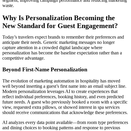
segment, improving campaign performance and reducing marketing
waste.
Why Is Personalization Becoming the
New Standard for Guest Engagement?
Today’s travelers expect brands to remember their preferences and
anticipate their needs. Generic marketing messages no longer
capture attention in a crowded digital landscape where
personalization has become the baseline expectation rather than a
competitive advantage.
Beyond First-Name Personalization
The evolution of marketing automation in hospitality has moved
well beyond inserting a guest’s first name into an email subject line.
Modern personalization leverages AI to create experiences that
reflect individual preferences, booking history, and even predicted
future needs. A guest who previously booked a room with a specific
view, requested extra pillows, or showed interest in spa services
should receive communications that acknowledge these preferences.
AI analyzes every data point available—from room type preferences
and dining choices to booking patterns and response to previous