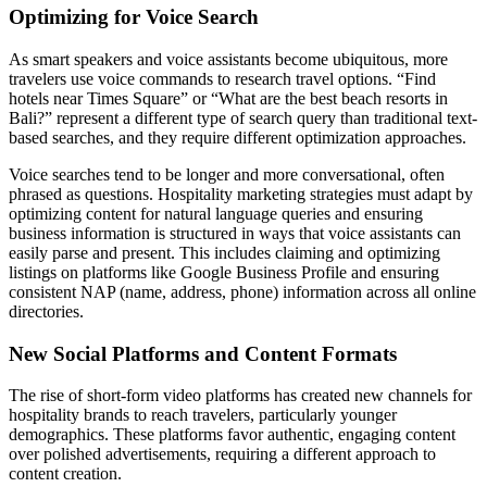
Optimizing for Voice Search
As smart speakers and voice assistants become ubiquitous, more
travelers use voice commands to research travel options. “Find
hotels near Times Square” or “What are the best beach resorts in
Bali?” represent a different type of search query than traditional text-
based searches, and they require different optimization approaches.
Voice searches tend to be longer and more conversational, often
phrased as questions. Hospitality marketing strategies must adapt by
optimizing content for natural language queries and ensuring
business information is structured in ways that voice assistants can
easily parse and present. This includes claiming and optimizing
listings on platforms like Google Business Profile and ensuring
consistent NAP (name, address, phone) information across all online
directories.
New Social Platforms and Content Formats
The rise of short-form video platforms has created new channels for
hospitality brands to reach travelers, particularly younger
demographics. These platforms favor authentic, engaging content
over polished advertisements, requiring a different approach to
content creation.