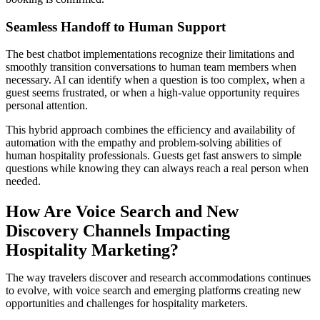
Seamless Handoff to Human Support
The best chatbot implementations recognize their limitations and
smoothly transition conversations to human team members when
necessary. AI can identify when a question is too complex, when a
guest seems frustrated, or when a high-value opportunity requires
personal attention.
This hybrid approach combines the efficiency and availability of
automation with the empathy and problem-solving abilities of
human hospitality professionals. Guests get fast answers to simple
questions while knowing they can always reach a real person when
needed.
How Are Voice Search and New
Discovery Channels Impacting
Hospitality Marketing?
The way travelers discover and research accommodations continues
to evolve, with voice search and emerging platforms creating new
opportunities and challenges for hospitality marketers.