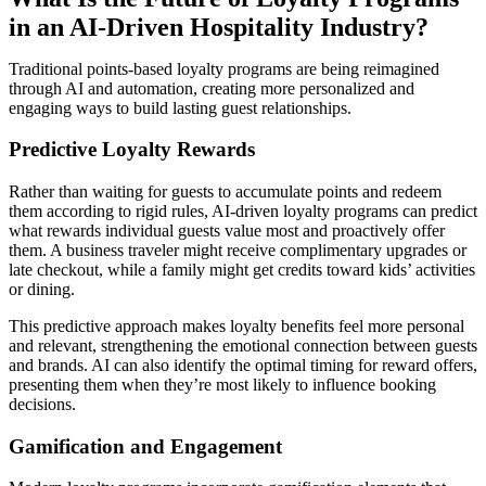
in an AI-Driven Hospitality Industry?
Traditional points-based loyalty programs are being reimagined
through AI and automation, creating more personalized and
engaging ways to build lasting guest relationships.
Predictive Loyalty Rewards
Rather than waiting for guests to accumulate points and redeem
them according to rigid rules, AI-driven loyalty programs can predict
what rewards individual guests value most and proactively offer
them. A business traveler might receive complimentary upgrades or
late checkout, while a family might get credits toward kids’ activities
or dining.
This predictive approach makes loyalty benefits feel more personal
and relevant, strengthening the emotional connection between guests
and brands. AI can also identify the optimal timing for reward offers,
presenting them when they’re most likely to influence booking
decisions.
Gamification and Engagement