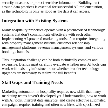
security measures to protect sensitive information. Building trust
around data practices is essential for successful AI implementation,
as the technology is only as good as the data it can access.
Integration with Existing Systems
Many hospitality properties operate with a patchwork of technology
systems that don’t communicate effectively with each other.
Implementing AI-powered marketing tools often requires integrating
with property management systems, customer relationship
management platforms, revenue management systems, and various
booking channels.
This integration challenge can be both technically complex and
expensive. Brands must carefully evaluate whether new AI tools can
work with existing infrastructure or whether broader technology
upgrades are necessary to realize the full benefits.
Skill Gaps and Training Needs
Marketing automation in hospitality requires new skills that many
marketing teams haven’t developed yet. Understanding how to work
with AI tools, interpret data analytics, and create effective automated
campaigns requires training and often new hires with specialized