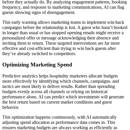
before they actually do. By analyzing engagement patterns, booking
frequency, and response to marketing communications, AI can flag
guests showing signs of disengagement.
This early warning allows marketing teams to implement win-back
campaigns before the relationship is lost. A guest who hasn’t booked
in longer than usual or has stopped opening emails might receive a
personalized offer or message acknowledging their absence and
inviting them to return. These targeted interventions are far more
effective and cost-efficient than trying to win back guests after
they’ve already switched to competitors.
Optimizing Marketing Spend
Predictive analytics helps hospitality marketers allocate budgets
more effectively by identifying which channels, campaigns, and
tactics are most likely to deliver results. Rather than spreading
budgets evenly across all channels or relying on historical
performance alone, AI can predict which investments will generate
the best return based on current market conditions and guest
behavior.
This optimization happens continuously, with AI automatically
adjusting spend allocation as performance data comes in. This
ensures marketing budgets are always working as efficiently as