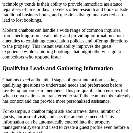
technology trends is their ability to provide immediate assistance
regardless of time or day. Travelers often research and book outside
traditional business hours, and questions that go unanswered can
lead to lost bookings.
Modern chatbots can handle a wide range of common inquiries,
from checking room availability and providing information about
amenities to explaining cancellation policies and offering directions
to the property. This instant availability improves the guest
experience while capturing bookings that might otherwise go to
competitors who respond faster.
Qualifying Leads and Gathering Information
Chatbots excel at the initial stages of guest interaction, asking
qualifying questions to understand needs and preferences before
involving human team members. This pre-qualification ensures that
when conversations are transferred to staff, the team member already
has context and can provide more personalized assistance.
For example, a chatbot might ask about travel dates, number of
guests, purpose of visit, and specific amenities needed. This
information can be automatically entered into the property
management system and used to create a guest profile even before a
booking is confirmed.