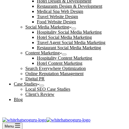
Hotel Design & Development
Restaurants Design & Development
Medical Spa Web Design
Travel Website Design
Food Website Design
Social Media Marketing
Hospitality Social Media Marketing
Hotel Social Media Marketing
Travel Agent Social Media Marketing
Restaurant Social Media Marketing
Content Marketing
Hospitality Content Marketing
Hotel Content Marketing
Search Everywhere Optimization
Online Reputation Management
Digital PR
Case Studies
Local SEO Case Studies
Client’s Review
Blog
Contact Us
Book an Appointment
Menu