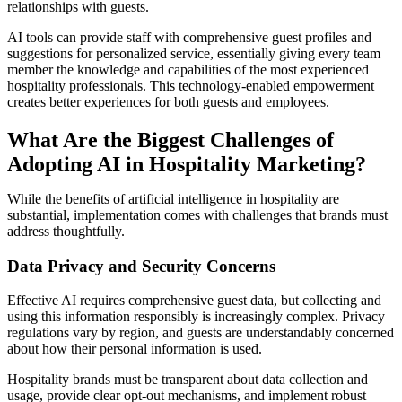
relationships with guests.
AI tools can provide staff with comprehensive guest profiles and
suggestions for personalized service, essentially giving every team
member the knowledge and capabilities of the most experienced
hospitality professionals. This technology-enabled empowerment
creates better experiences for both guests and employees.
What Are the Biggest Challenges of
Adopting AI in Hospitality Marketing?
While the benefits of artificial intelligence in hospitality are
substantial, implementation comes with challenges that brands must
address thoughtfully.
Data Privacy and Security Concerns
Effective AI requires comprehensive guest data, but collecting and
using this information responsibly is increasingly complex. Privacy
regulations vary by region, and guests are understandably concerned
about how their personal information is used.
Hospitality brands must be transparent about data collection and
usage, provide clear opt-out mechanisms, and implement robust