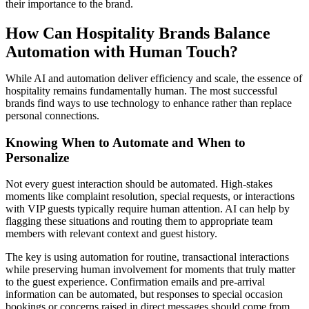
their importance to the brand.
How Can Hospitality Brands Balance
Automation with Human Touch?
While AI and automation deliver efficiency and scale, the essence of
hospitality remains fundamentally human. The most successful
brands find ways to use technology to enhance rather than replace
personal connections.
Knowing When to Automate and When to
Personalize
Not every guest interaction should be automated. High-stakes
moments like complaint resolution, special requests, or interactions
with VIP guests typically require human attention. AI can help by
flagging these situations and routing them to appropriate team
members with relevant context and guest history.
The key is using automation for routine, transactional interactions
while preserving human involvement for moments that truly matter
to the guest experience. Confirmation emails and pre-arrival
information can be automated, but responses to special occasion
bookings or concerns raised in direct messages should come from