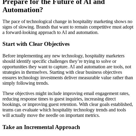
Prepare for the Future of AI and
Automation?
The pace of technological change in hospitality marketing shows no
signs of slowing. Brands that want to remain competitive must adopt
a forward-looking approach to AI and automation.
Start with Clear Objectives
Before implementing any new technology, hospitality marketers
should identify specific challenges they’re trying to solve or
opportunities they want to capture. AI and automation are tools, not
strategies in themselves. Starting with clear business objectives
ensures technology investments deliver measurable value rather than
simply following trends.
These objectives might include improving email engagement rates,
reducing response times to guest inquiries, increasing direct
bookings, or improving guest retention. With clear goals established,
teams can evaluate which hospitality technology trends and tools
will actually move the needle on important metrics.
Take an Incremental Approach