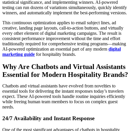
statistical significance, and implementing winners. AI-powered
testing can run dozens of variations simultaneously, quickly identify
winners, and automatically implement the best-performing versions.
This continuous optimization applies to email subject lines, ad
creative, landing page layouts, call-to-action buttons, and virtually
every other element of digital marketing campaigns. The result is
consistent performance improvement without the time and effort
traditionally required for comprehensive testing programs—making
AI-powered optimization an essential part of any modern
digital
marketing guide
for hospitality brands.
Why Are Chatbots and Virtual Assistants
Essential for Modern Hospitality Brands?
Chatbots and virtual assistants have evolved from novelties to
essential tools for delivering the instant responses today’s travelers
expect. These AI-powered tools handle routine inquiries efficiently
while freeing human team members to focus on complex guest
needs.
24/7
Availability
and Instant Response
One of the most significant advantages of chatbots in hospitality