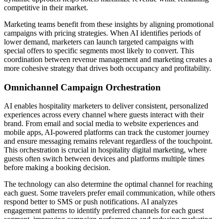
competitive in their market.
Marketing teams benefit from these insights by aligning promotional
campaigns with pricing strategies. When AI identifies periods of
lower demand, marketers can launch targeted campaigns with
special offers to specific segments most likely to convert. This
coordination between revenue management and marketing creates a
more cohesive strategy that drives both occupancy and profitability.
Omnichannel Campaign Orchestration
AI enables hospitality marketers to deliver consistent, personalized
experiences across every channel where guests interact with their
brand. From email and social media to website experiences and
mobile apps, AI-powered platforms can track the customer journey
and ensure messaging remains relevant regardless of the touchpoint.
This orchestration is crucial in hospitality digital marketing, where
guests often switch between devices and platforms multiple times
before making a booking decision.
The technology can also determine the optimal channel for reaching
each guest. Some travelers prefer email communication, while others
respond better to SMS or push notifications. AI analyzes
engagement patterns to identify preferred channels for each guest