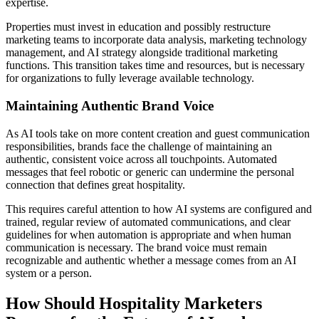
expertise.
Properties must invest in education and possibly restructure
marketing teams to incorporate data analysis, marketing technology
management, and AI strategy alongside traditional marketing
functions. This transition takes time and resources, but is necessary
for organizations to fully leverage available technology.
Maintaining Authentic Brand Voice
As AI tools take on more content creation and guest communication
responsibilities, brands face the challenge of maintaining an
authentic, consistent voice across all touchpoints. Automated
messages that feel robotic or generic can undermine the personal
connection that defines great hospitality.
This requires careful attention to how AI systems are configured and
trained, regular review of automated communications, and clear
guidelines for when automation is appropriate and when human
communication is necessary. The brand voice must remain
recognizable and authentic whether a message comes from an AI
system or a person.
How Should Hospitality Marketers