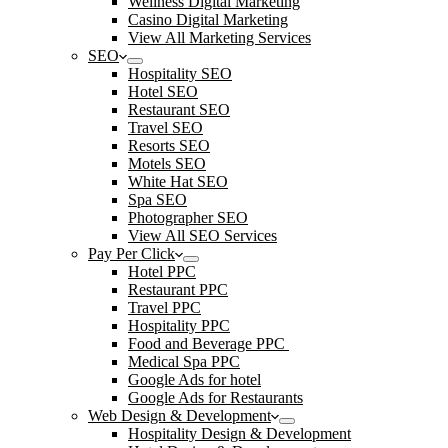
Wellness Digital Marketing
Casino Digital Marketing
View All Marketing Services
SEO
Hospitality SEO
Hotel SEO
Restaurant SEO
Travel SEO
Resorts SEO
Motels SEO
White Hat SEO
Spa SEO
Photographer SEO
View All SEO Services
Pay Per Click
Hotel PPC
Restaurant PPC
Travel PPC
Hospitality PPC
Food and Beverage PPC
Medical Spa PPC
Google Ads for hotel
Google Ads for Restaurants
Web Design & Development
Hospitality Design & Development