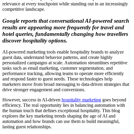
relevance at every touchpoint while standing out in an increasingly
competitive landscape.
Google reports that conversational AI‑powered search
results are appearing more frequently for travel and
hotel queries, fundamentally changing how travellers
discover hospitality options.
AI-powered marketing tools enable hospitality brands to analyze
guest data, understand behavior patterns, and create highly
personalized campaigns at scale. Automation streamlines repetitive
tasks such as email marketing, customer segmentation, and
performance tracking, allowing teams to operate more efficiently
and respond faster to guest needs. These technologies help
marketers move from broad messaging to data-driven strategies that
drive stronger engagement and conversions.
However, success in AI-driven
hospitality marketing
goes beyond
efficiency. The real opportunity lies in balancing automation with
the human touch that defines exceptional hospitality. This blog
explores the key marketing trends shaping the age of AI and
automation and how brands can use them to build meaningful,
lasting guest relationships.