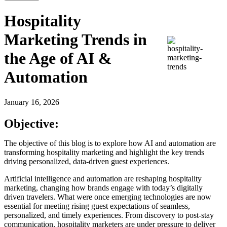
Hospitality
Marketing Trends in
the Age of AI &
Automation
January 16, 2026
Objective:
The objective of this blog is to explore how AI and automation are
transforming hospitality marketing and highlight the key trends
driving personalized, data-driven guest experiences.
Artificial intelligence and automation are reshaping hospitality
marketing, changing how brands engage with today’s digitally
driven travelers. What were once emerging technologies are now
essential for meeting rising guest expectations of seamless,
personalized, and timely experiences. From discovery to post-stay
communication, hospitality marketers are under pressure to deliver