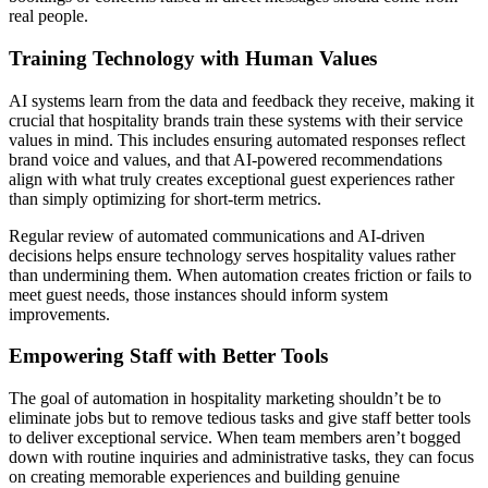
real people.
Training Technology with Human Values
AI systems learn from the data and feedback they receive, making it
crucial that hospitality brands train these systems with their service
values in mind. This includes ensuring automated responses reflect
brand voice and values, and that AI-powered recommendations
align with what truly creates exceptional guest experiences rather
than simply optimizing for short-term metrics.
Regular review of automated communications and AI-driven
decisions helps ensure technology serves hospitality values rather
than undermining them. When automation creates friction or fails to
meet guest needs, those instances should inform system
improvements.
Empowering Staff with Better Tools
The goal of automation in hospitality marketing shouldn’t be to
eliminate jobs but to remove tedious tasks and give staff better tools
to deliver exceptional service. When team members aren’t bogged
down with routine inquiries and administrative tasks, they can focus
on creating memorable experiences and building genuine