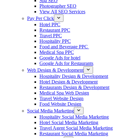
Spa SEO
Photographer SEO
View All SEO Services
Pay Per Click
Hotel PPC
Restaurant PPC
Travel PPC
Hospitality PPC
Food and Beverage PPC
Medical Spa PPC
Google Ads for hotel
Google Ads for Restaurants
Web Design & Development
Hospitality Design & Development
Hotel Design & Development
Restaurants Design & Development
Medical Spa Web Design
Travel Website Design
Food Website Design
Social Media Marketing
Hospitality Social Media Marketing
Hotel Social Media Marketing
Travel Agent Social Media Marketing
Restaurant Social Media Marketing