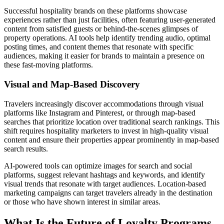
Successful hospitality brands on these platforms showcase
experiences rather than just facilities, often featuring user-generated
content from satisfied guests or behind-the-scenes glimpses of
property operations. AI tools help identify trending audio, optimal
posting times, and content themes that resonate with specific
audiences, making it easier for brands to maintain a presence on
these fast-moving platforms.
Visual and Map-Based Discovery
Travelers increasingly discover accommodations through visual
platforms like Instagram and Pinterest, or through map-based
searches that prioritize location over traditional search rankings. This
shift requires hospitality marketers to invest in high-quality visual
content and ensure their properties appear prominently in map-based
search results.
AI-powered tools can optimize images for search and social
platforms, suggest relevant hashtags and keywords, and identify
visual trends that resonate with target audiences. Location-based
marketing campaigns can target travelers already in the destination
or those who have shown interest in similar areas.
What Is the Future of Loyalty Programs