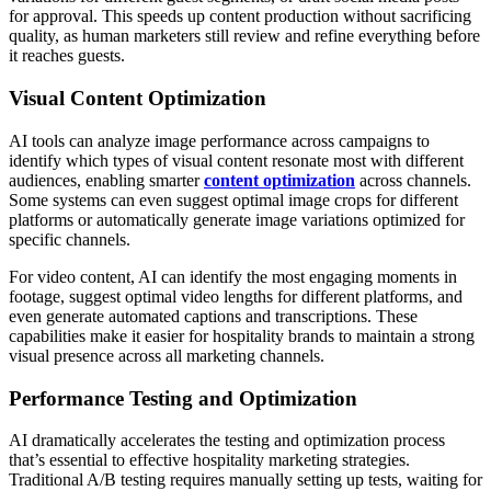
for approval. This speeds up content production without sacrificing
quality, as human marketers still review and refine everything before
it reaches guests.
Visual Content Optimization
AI tools can analyze image performance across campaigns to
identify which types of visual content resonate most with different
audiences, enabling smarter
content optimization
across channels.
Some systems can even suggest optimal image crops for different
platforms or automatically generate image variations optimized for
specific channels.
For video content, AI can identify the most engaging moments in
footage, suggest optimal video lengths for different platforms, and
even generate automated captions and transcriptions. These
capabilities make it easier for hospitality brands to maintain a strong
visual presence across all marketing channels.
Performance Testing and Optimization
AI dramatically accelerates the testing and optimization process
that’s essential to effective hospitality marketing strategies.
Traditional A/B testing requires manually setting up tests, waiting for