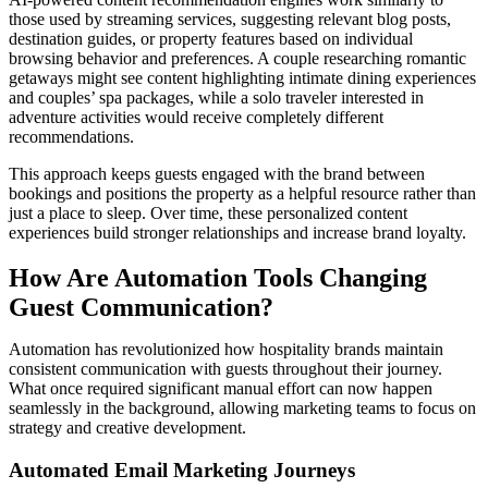
those used by streaming services, suggesting relevant blog posts,
destination guides, or property features based on individual
browsing behavior and preferences. A couple researching romantic
getaways might see content highlighting intimate dining experiences
and couples’ spa packages, while a solo traveler interested in
adventure activities would receive completely different
recommendations.
This approach keeps guests engaged with the brand between
bookings and positions the property as a helpful resource rather than
just a place to sleep. Over time, these personalized content
experiences build stronger relationships and increase brand loyalty.
How Are Automation Tools Changing
Guest Communication?
Automation has revolutionized how hospitality brands maintain
consistent communication with guests throughout their journey.
What once required significant manual effort can now happen
seamlessly in the background, allowing marketing teams to focus on
strategy and creative development.
Automated Email Marketing Journeys