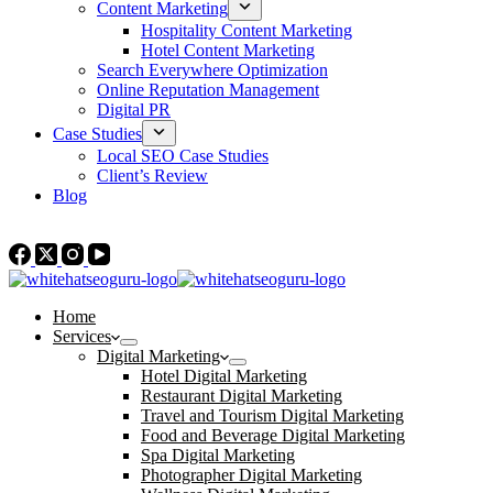
Content Marketing
Hospitality Content Marketing
Hotel Content Marketing
Search Everywhere Optimization
Online Reputation Management
Digital PR
Case Studies
Local SEO Case Studies
Client’s Review
Blog
Contact Us
Home
Services
Digital Marketing
Hotel Digital Marketing
Restaurant Digital Marketing
Travel and Tourism Digital Marketing
Food and Beverage Digital Marketing
Spa Digital Marketing
Photographer Digital Marketing