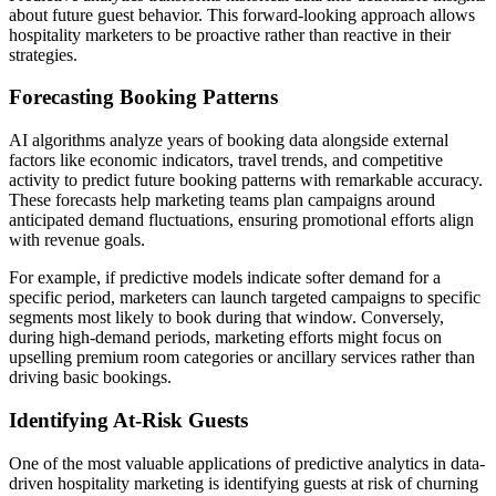
about future guest behavior. This forward-looking approach allows
hospitality marketers to be proactive rather than reactive in their
strategies.
Forecasting Booking Patterns
AI algorithms analyze years of booking data alongside external
factors like economic indicators, travel trends, and competitive
activity to predict future booking patterns with remarkable accuracy.
These forecasts help marketing teams plan campaigns around
anticipated demand fluctuations, ensuring promotional efforts align
with revenue goals.
For example, if predictive models indicate softer demand for a
specific period, marketers can launch targeted campaigns to specific
segments most likely to book during that window. Conversely,
during high-demand periods, marketing efforts might focus on
upselling premium room categories or ancillary services rather than
driving basic bookings.
Identifying At-Risk Guests
One of the most valuable applications of predictive analytics in data-
driven hospitality marketing is identifying guests at risk of churning