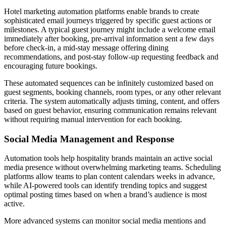
Hotel marketing automation platforms enable brands to create
sophisticated email journeys triggered by specific guest actions or
milestones. A typical guest journey might include a welcome email
immediately after booking, pre-arrival information sent a few days
before check-in, a mid-stay message offering dining
recommendations, and post-stay follow-up requesting feedback and
encouraging future bookings.
These automated sequences can be infinitely customized based on
guest segments, booking channels, room types, or any other relevant
criteria. The system automatically adjusts timing, content, and offers
based on guest behavior, ensuring communication remains relevant
without requiring manual intervention for each booking.
Social Media Management and Response
Automation tools help hospitality brands maintain an active social
media presence without overwhelming marketing teams. Scheduling
platforms allow teams to plan content calendars weeks in advance,
while AI-powered tools can identify trending topics and suggest
optimal posting times based on when a brand’s audience is most
active.
More advanced systems can monitor social media mentions and