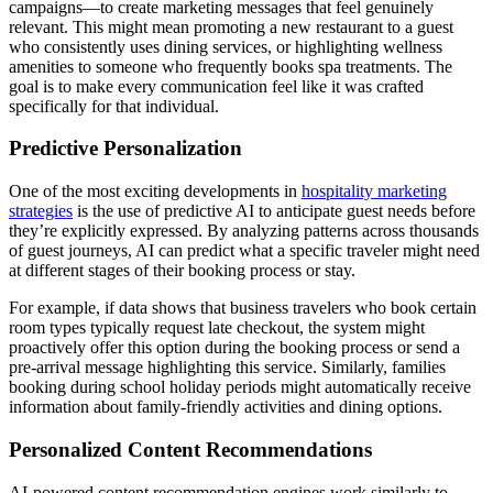
campaigns—to create marketing messages that feel genuinely
relevant. This might mean promoting a new restaurant to a guest
who consistently uses dining services, or highlighting wellness
amenities to someone who frequently books spa treatments. The
goal is to make every communication feel like it was crafted
specifically for that individual.
Predictive Personalization
One of the most exciting developments in
hospitality marketing
strategies
is the use of predictive AI to anticipate guest needs before
they’re explicitly expressed. By analyzing patterns across thousands
of guest journeys, AI can predict what a specific traveler might need
at different stages of their booking process or stay.
For example, if data shows that business travelers who book certain
room types typically request late checkout, the system might
proactively offer this option during the booking process or send a
pre-arrival message highlighting this service. Similarly, families
booking during school holiday periods might automatically receive
information about family-friendly activities and dining options.
Personalized Content Recommendations
AI-powered content recommendation engines work similarly to