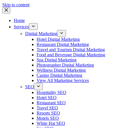
Skip to content
Home
Services
Digital Marketing
Hotel Digital Marketing
Restaurant Digital Marketing
Travel and Tourism Digital Marketing
Food and Beverage Digital Marketing
Spa Digital Marketing
Photographer Digital Marketing
Wellness Digital Marketing
Casino Digital Marketing
View All Marketing Services
SEO
Hospitality SEO
Hotel SEO
Restaurant SEO
Travel SEO
Resorts SEO
Motels SEO
White Hat SEO