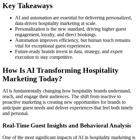
Key Takeaways
AI and automation are essential for delivering personalized,
data-driven hospitality marketing at scale.
Personalization is the new standard, driving higher guest
engagement, loyalty, and direct bookings.
Automation improves efficiency, but human touch remains
vital for exceptional guest experiences.
Future-ready brands invest in data, strategy, and expert
execution to stay competitive.
How Is AI Transforming Hospitality
Marketing Today?
AI is fundamentally changing how hospitality brands understand,
reach, and engage their audiences. The shift from reactive to
proactive marketing is creating new opportunities for brands to
anticipate guest needs and deliver experiences that feel both timely
and personal.
Real-Time Guest Insights and Behavioral Analysis
One of the most significant impacts of AI in hospitality marketing is