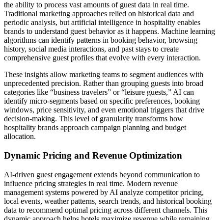
the ability to process vast amounts of guest data in real time.
Traditional marketing approaches relied on historical data and
periodic analysis, but artificial intelligence in hospitality enables
brands to understand guest behavior as it happens. Machine learning
algorithms can identify patterns in booking behavior, browsing
history, social media interactions, and past stays to create
comprehensive guest profiles that evolve with every interaction.
These insights allow marketing teams to segment audiences with
unprecedented precision. Rather than grouping guests into broad
categories like “business travelers” or “leisure guests,” AI can
identify micro-segments based on specific preferences, booking
windows, price sensitivity, and even emotional triggers that drive
decision-making. This level of granularity transforms how
hospitality brands approach campaign planning and budget
allocation.
Dynamic Pricing and Revenue Optimization
AI-driven guest engagement extends beyond communication to
influence pricing strategies in real time. Modern revenue
management systems powered by AI analyze competitor pricing,
local events, weather patterns, search trends, and historical booking
data to recommend optimal pricing across different channels. This
dynamic approach helps hotels maximize revenue while remaining