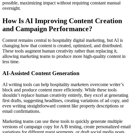
possible, maximizing impact without requiring constant manual
oversight.
How Is AI Improving Content Creation
and Campaign Performance?
Content remains central to hospitality digital marketing, but AI is
changing how that content is created, optimized, and distributed.
These tools augment human creativity rather than replacing it,
allowing marketing teams to produce more high-quality content in
less time.
AI-Assisted Content Generation
AI writing tools can help hospitality marketers overcome writer’s
block and produce content more efficiently. While these tools
shouldn’t replace human creativity entirely, they excel at generating
first drafts, suggesting headlines, creating variations of ad copy, and
even writing straightforward content like property descriptions or
email confirmations.
Marketing teams can use these tools to quickly generate multiple
versions of campaign copy for A/B testing, create personalized email
variations for different guest segments, or draft social media posts