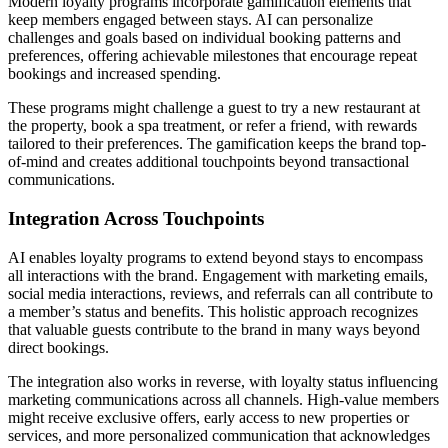
Modern loyalty programs incorporate gamification elements that
keep members engaged between stays. AI can personalize
challenges and goals based on individual booking patterns and
preferences, offering achievable milestones that encourage repeat
bookings and increased spending.
These programs might challenge a guest to try a new restaurant at
the property, book a spa treatment, or refer a friend, with rewards
tailored to their preferences. The gamification keeps the brand top-
of-mind and creates additional touchpoints beyond transactional
communications.
Integration Across Touchpoints
AI enables loyalty programs to extend beyond stays to encompass
all interactions with the brand. Engagement with marketing emails,
social media interactions, reviews, and referrals can all contribute to
a member’s status and benefits. This holistic approach recognizes
that valuable guests contribute to the brand in many ways beyond
direct bookings.
The integration also works in reverse, with loyalty status influencing
marketing communications across all channels. High-value members
might receive exclusive offers, early access to new properties or
services, and more personalized communication that acknowledges