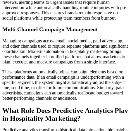
reviews, alerting teams to urgent issues that require human
intervention while automatically handling routine inquiries with pre-
approved responses. This ensures brands remain responsive on
social platforms while protecting team members from burnout.
Multi-Channel Campaign Management
Managing campaigns across email, social media, paid advertising,
and other channels used to require separate platforms and significant
coordination. Modern automation in hospitality marketing brings
these channels together in unified platforms that allow marketers to
plan, execute, and measure campaigns from a single interface.
These platforms automatically adjust campaign elements based on
performance data. If an email campaign is underperforming with a
specific segment, the system might automatically adjust the subject
line, send time, or offer for future communications. Similarly, paid
advertising campaigns can automatically reallocate budget toward
better-performing channels or audiences.
What Role Does Predictive Analytics Play
in Hospitality Marketing?
Predictive analytics transforms historical data into actionable insights