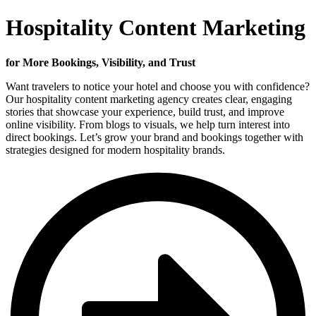
Hospitality Content Marketing
for More Bookings, Visibility, and Trust
Want travelers to notice your hotel and choose you with confidence?
Our hospitality content marketing agency creates clear, engaging
stories that showcase your experience, build trust, and improve
online visibility. From blogs to visuals, we help turn interest into
direct bookings. Let’s grow your brand and bookings together with
strategies designed for modern hospitality brands.