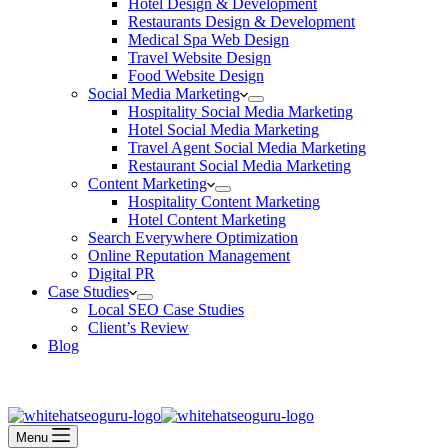
Hotel Design & Development
Restaurants Design & Development
Medical Spa Web Design
Travel Website Design
Food Website Design
Social Media Marketing
Hospitality Social Media Marketing
Hotel Social Media Marketing
Travel Agent Social Media Marketing
Restaurant Social Media Marketing
Content Marketing
Hospitality Content Marketing
Hotel Content Marketing
Search Everywhere Optimization
Online Reputation Management
Digital PR
Case Studies
Local SEO Case Studies
Client’s Review
Blog
Contact Us
Book an Appointment
Menu