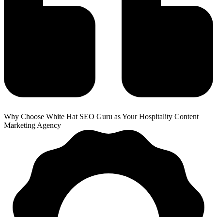
Why Choose White Hat SEO Guru as Your Hospitality Content
Marketing Agency