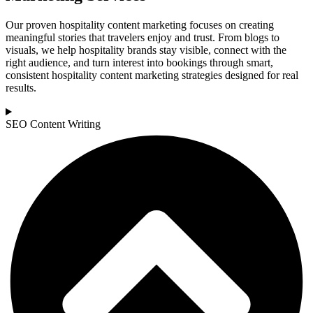
Our proven hospitality content marketing focuses on creating
meaningful stories that travelers enjoy and trust. From blogs to
visuals, we help hospitality brands stay visible, connect with the
right audience, and turn interest into bookings through smart,
consistent hospitality content marketing strategies designed for real
results.
SEO Content Writing