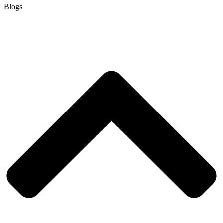
Blogs