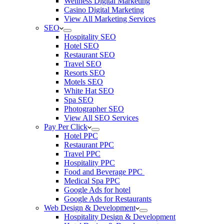
Wellness Digital Marketing
Casino Digital Marketing
View All Marketing Services
SEO
Hospitality SEO
Hotel SEO
Restaurant SEO
Travel SEO
Resorts SEO
Motels SEO
White Hat SEO
Spa SEO
Photographer SEO
View All SEO Services
Pay Per Click
Hotel PPC
Restaurant PPC
Travel PPC
Hospitality PPC
Food and Beverage PPC
Medical Spa PPC
Google Ads for hotel
Google Ads for Restaurants
Web Design & Development
Hospitality Design & Development