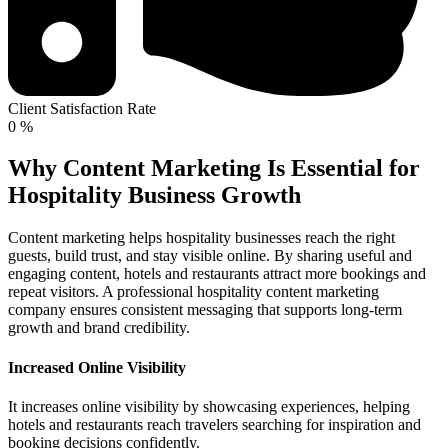
Client Satisfaction Rate
0
%
Why Content Marketing Is Essential for
Hospitality Business Growth
Content marketing helps hospitality businesses reach the right
guests, build trust, and stay visible online. By sharing useful and
engaging content, hotels and restaurants attract more bookings and
repeat visitors. A professional hospitality content marketing
company ensures consistent messaging that supports long-term
growth and brand credibility.
Increased Online Visibility
It increases online visibility by showcasing experiences, helping
hotels and restaurants reach travelers searching for inspiration and
booking decisions confidently.