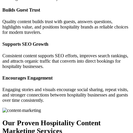
Builds Guest Trust
Quality content builds trust with guests, answers questions,
highlights value, and positions hospitality brands as reliable choices
for modern travelers.
Supports SEO Growth
Consistent content supports SEO efforts, improves search rankings,
and attracts organic traffic that converts into direct bookings for
hospitality businesses.
Encourages Engagement
Engaging stories and visuals encourage social sharing, repeat visits,
and stronger connections between hospitality businesses and guests
over time consistently.
Our Proven Hospitality Content
Marketing Services