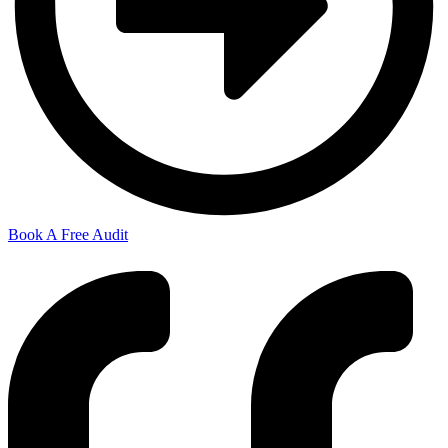
Book A Free Audit