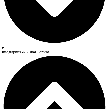
Infographics & Visual Content