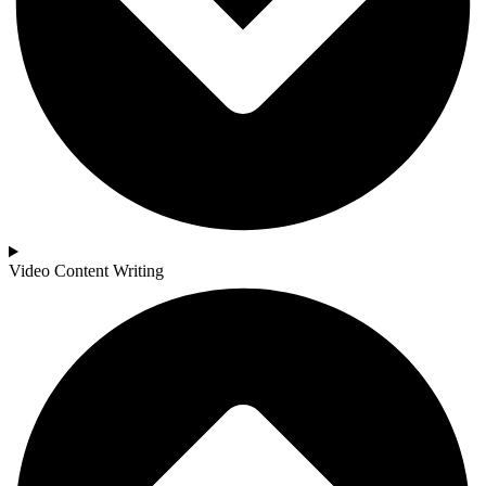
Video Content Writing