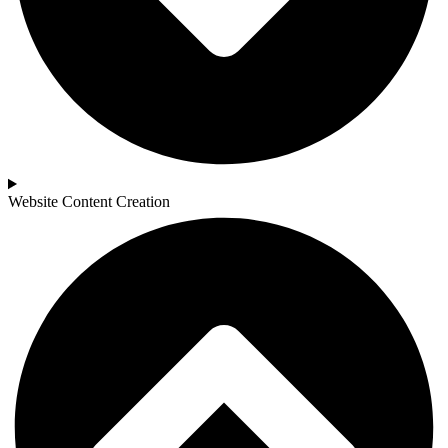
Website Content Creation