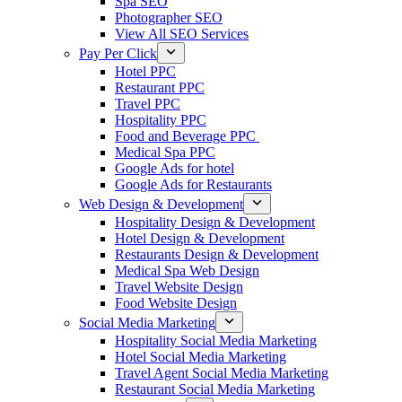
Spa SEO
Photographer SEO
View All SEO Services
Pay Per Click
Hotel PPC
Restaurant PPC
Travel PPC
Hospitality PPC
Food and Beverage PPC
Medical Spa PPC
Google Ads for hotel
Google Ads for Restaurants
Web Design & Development
Hospitality Design & Development
Hotel Design & Development
Restaurants Design & Development
Medical Spa Web Design
Travel Website Design
Food Website Design
Social Media Marketing
Hospitality Social Media Marketing
Hotel Social Media Marketing
Travel Agent Social Media Marketing
Restaurant Social Media Marketing