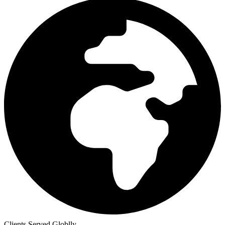
Clients Served Globlly