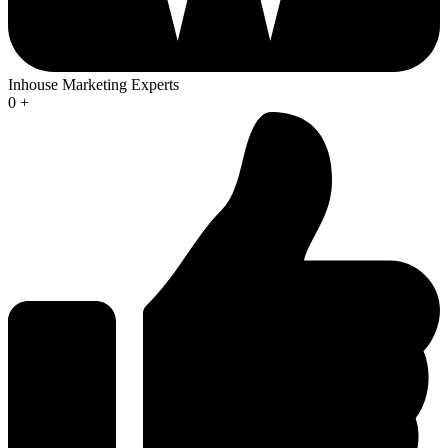
Inhouse Marketing Experts
0
+