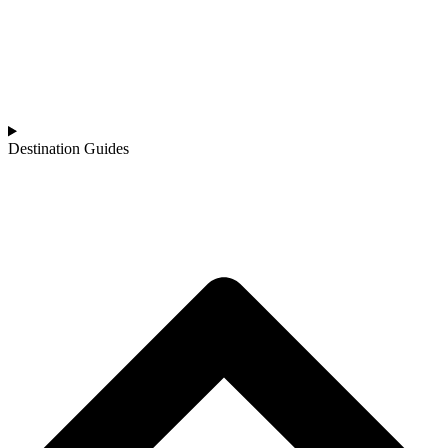
Destination Guides