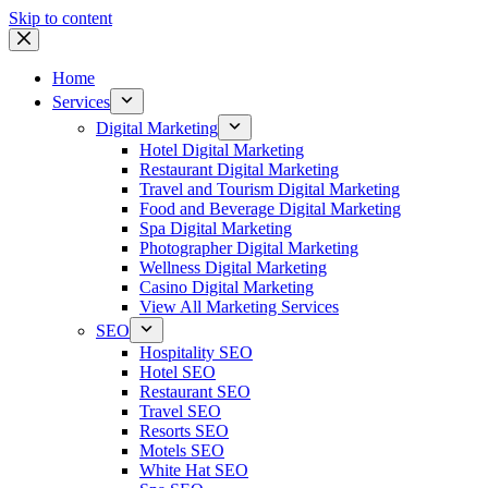
Skip to content
Home
Services
Digital Marketing
Hotel Digital Marketing
Restaurant Digital Marketing
Travel and Tourism Digital Marketing
Food and Beverage Digital Marketing
Spa Digital Marketing
Photographer Digital Marketing
Wellness Digital Marketing
Casino Digital Marketing
View All Marketing Services
SEO
Hospitality SEO
Hotel SEO
Restaurant SEO
Travel SEO
Resorts SEO
Motels SEO
White Hat SEO