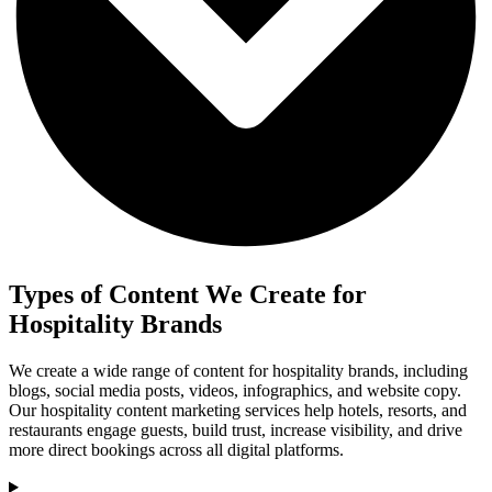
Types of Content We Create for
Hospitality Brands
We create a wide range of content for hospitality brands, including
blogs, social media posts, videos, infographics, and website copy.
Our hospitality content marketing services help hotels, resorts, and
restaurants engage guests, build trust, increase visibility, and drive
more direct bookings across all digital platforms.