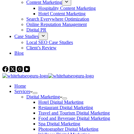
Content Marketing
Hospitality Content Marketing
Hotel Content Marketing
Search Everywhere Optimization
Online Reputation Management
Digital PR
Case Studies
Local SEO Case Studies
Client’s Review
Blog
Contact Us
Home
Services
Digital Marketing
Hotel Digital Marketing
Restaurant Digital Marketing
Travel and Tourism Digital Marketing
Food and Beverage Digital Marketing
Spa Digital Marketing
Photographer Digital Marketing