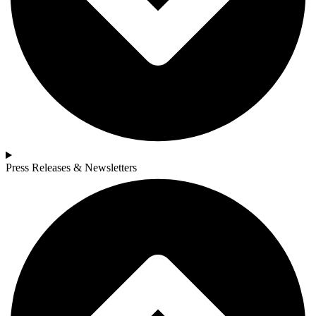
Press Releases & Newsletters