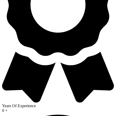
Years Of Experience
0
+