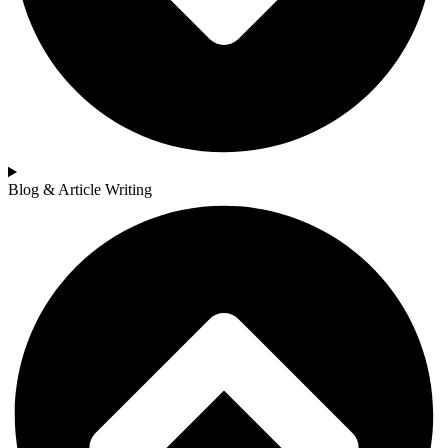
Blog & Article Writing