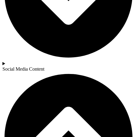
Social Media Content