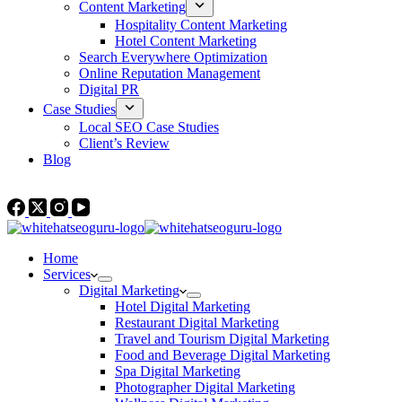
Content Marketing
Hospitality Content Marketing
Hotel Content Marketing
Search Everywhere Optimization
Online Reputation Management
Digital PR
Case Studies
Local SEO Case Studies
Client’s Review
Blog
Contact Us
Home
Services
Digital Marketing
Hotel Digital Marketing
Restaurant Digital Marketing
Travel and Tourism Digital Marketing
Food and Beverage Digital Marketing
Spa Digital Marketing
Photographer Digital Marketing