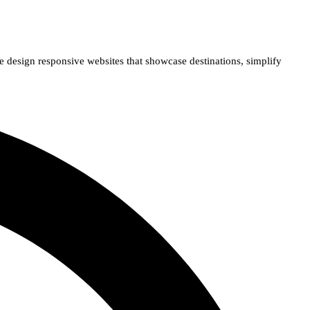
e design responsive websites that showcase destinations, simplify