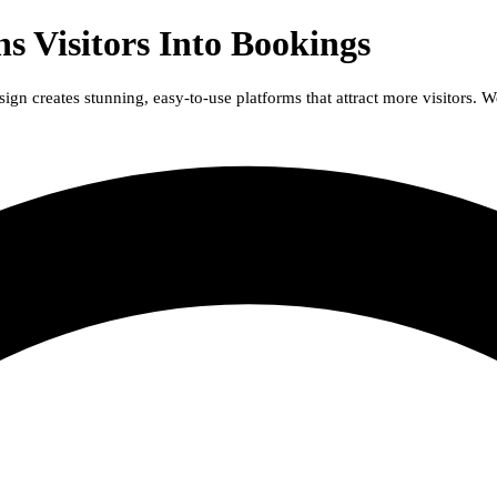
s Visitors Into Bookings
n creates stunning, easy-to-use platforms that attract more visitors. W