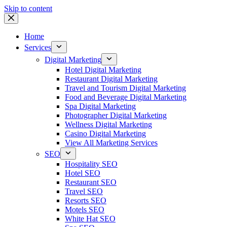
Skip to content
Home
Services
Digital Marketing
Hotel Digital Marketing
Restaurant Digital Marketing
Travel and Tourism Digital Marketing
Food and Beverage Digital Marketing
Spa Digital Marketing
Photographer Digital Marketing
Wellness Digital Marketing
Casino Digital Marketing
View All Marketing Services
SEO
Hospitality SEO
Hotel SEO
Restaurant SEO
Travel SEO
Resorts SEO
Motels SEO
White Hat SEO