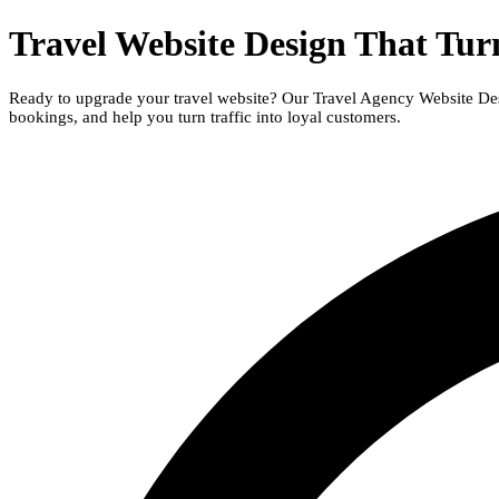
Travel Website Design That Turn
Ready to upgrade your travel website? Our Travel Agency Website Desig
bookings, and help you turn traffic into loyal customers
.