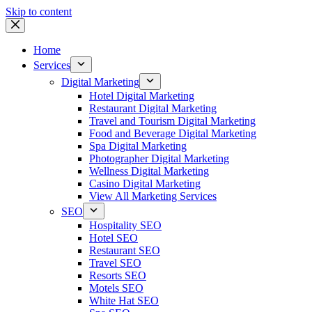
Skip to content
Home
Services
Digital Marketing
Hotel Digital Marketing
Restaurant Digital Marketing
Travel and Tourism Digital Marketing
Food and Beverage Digital Marketing
Spa Digital Marketing
Photographer Digital Marketing
Wellness Digital Marketing
Casino Digital Marketing
View All Marketing Services
SEO
Hospitality SEO
Hotel SEO
Restaurant SEO
Travel SEO
Resorts SEO
Motels SEO
White Hat SEO