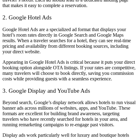
that makes it easy to complete a reservation.
2. Google Hotel Ads
Google Hotel Ads are a specialized ad format that displays your
hotel’s room rates directly in Google Search and Google Maps
results. When a traveler searches for a hotel, they can see real-time
pricing and availability from different booking sources, including
your direct website.
Appearing in Google Hotel Ads is critical because it puts your direct
booking option alongside OTA listings. If your rates are competitive,
many travelers will choose to book directly, saving you commission
costs while providing guests with a seamless experience.
3. Google Display and YouTube Ads
Beyond search, Google’s display network allows hotels to run visual
banner ads across millions of websites, apps, and YouTube. These
formats are excellent for building brand awareness, targeting
travelers who have recently searched for hotels in your area, and
running remarketing campaigns to re-engage past visitors.
Display ads work particularly well for luxury and boutique hotels