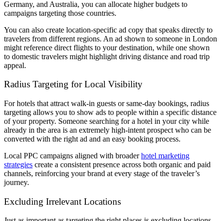
Germany, and Australia, you can allocate higher budgets to
campaigns targeting those countries.
You can also create location-specific ad copy that speaks directly to
travelers from different regions. An ad shown to someone in London
might reference direct flights to your destination, while one shown
to domestic travelers might highlight driving distance and road trip
appeal.
Radius Targeting for Local Visibility
For hotels that attract walk-in guests or same-day bookings, radius
targeting allows you to show ads to people within a specific distance
of your property. Someone searching for a hotel in your city while
already in the area is an extremely high-intent prospect who can be
converted with the right ad and an easy booking process.
Local PPC campaigns aligned with broader
hotel marketing
strategies
create a consistent presence across both organic and paid
channels, reinforcing your brand at every stage of the traveler’s
journey.
Excluding Irrelevant Locations
Just as important as targeting the right places is excluding locations