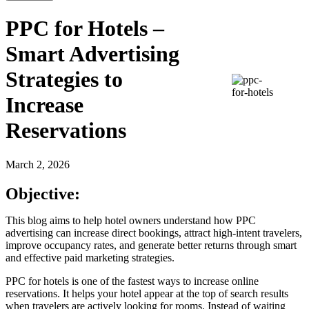
PPC for Hotels –
Smart Advertising
Strategies to
Increase
Reservations
March 2, 2026
Objective:
This blog aims to help hotel owners understand how PPC
advertising can increase direct bookings, attract high-intent travelers,
improve occupancy rates, and generate better returns through smart
and effective paid marketing strategies.
PPC for hotels is one of the fastest ways to increase online
reservations. It helps your hotel appear at the top of search results
when travelers are actively looking for rooms. Instead of waiting