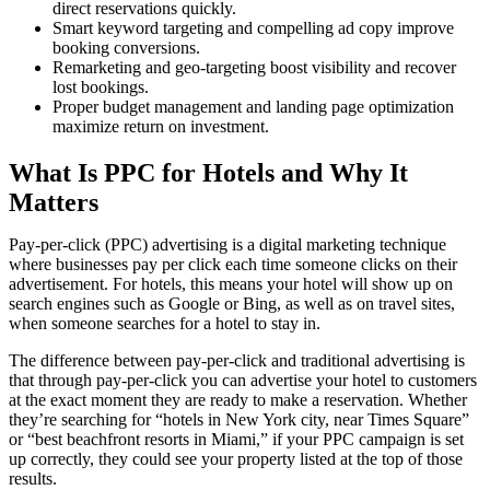
direct reservations quickly.
Smart keyword targeting and compelling ad copy improve
booking conversions.
Remarketing and geo-targeting boost visibility and recover
lost bookings.
Proper budget management and landing page optimization
maximize return on investment.
What Is PPC for Hotels and Why It
Matters
Pay-per-click (PPC) advertising is a digital marketing technique
where businesses pay per click each time someone clicks on their
advertisement. For hotels, this means your hotel will show up on
search engines such as Google or Bing, as well as on travel sites,
when someone searches for a hotel to stay in.
The difference between pay-per-click and traditional advertising is
that through pay-per-click you can advertise your hotel to customers
at the exact moment they are ready to make a reservation. Whether
they’re searching for “hotels in New York city, near Times Square”
or “best beachfront resorts in Miami,” if your PPC campaign is set
up correctly, they could see your property listed at the top of those
results.