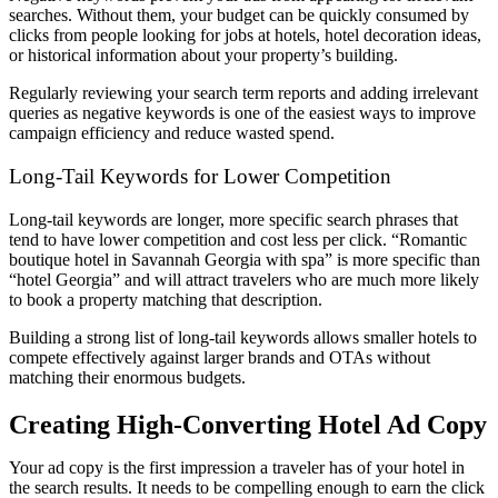
searches. Without them, your budget can be quickly consumed by
clicks from people looking for jobs at hotels, hotel decoration ideas,
or historical information about your property’s building.
Regularly reviewing your search term reports and adding irrelevant
queries as negative keywords is one of the easiest ways to improve
campaign efficiency and reduce wasted spend.
Long-Tail Keywords for Lower Competition
Long-tail keywords are longer, more specific search phrases that
tend to have lower competition and cost less per click. “Romantic
boutique hotel in Savannah Georgia with spa” is more specific than
“hotel Georgia” and will attract travelers who are much more likely
to book a property matching that description.
Building a strong list of long-tail keywords allows smaller hotels to
compete effectively against larger brands and OTAs without
matching their enormous budgets.
Creating High-Converting Hotel Ad Copy
Your ad copy is the first impression a traveler has of your hotel in
the search results. It needs to be compelling enough to earn the click