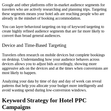
Google and other platforms offer in-market audience segments for
travelers who are actively researching and planning trips. Targeting
these segments means your hotel ads are reaching people who are
already in the mindset of booking accommodation.
You can layer behavioral targeting on top of keyword targeting to
create highly refined audience segments that are far more likely to
convert than broad general audiences.
Device and Time-Based Targeting
Travelers often research on mobile devices but complete bookings
on desktop. Understanding how your audience behaves across
devices allows you to adjust bids accordingly, showing more
aggressive ads on the devices and at the times when conversions are
most likely to happen.
Analyzing your data by time of day and day of week can reveal
patterns that help you allocate your budget more intelligently and
avoid wasting spend during low-conversion windows.
Keyword Strategy for Hotel PPC
Campaigns