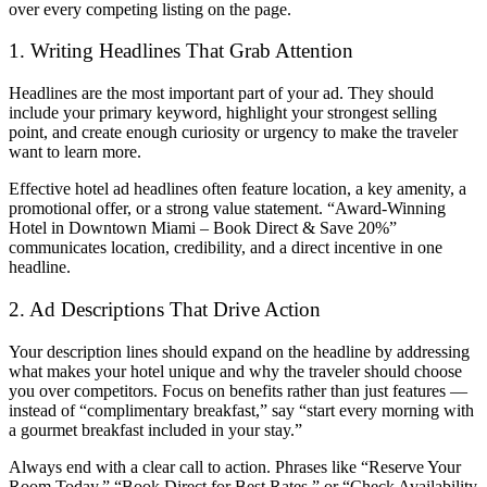
over every competing listing on the page.
1. Writing Headlines That Grab Attention
Headlines are the most important part of your ad. They should
include your primary keyword, highlight your strongest selling
point, and create enough curiosity or urgency to make the traveler
want to learn more.
Effective hotel ad headlines often feature location, a key amenity, a
promotional offer, or a strong value statement. “Award-Winning
Hotel in Downtown Miami – Book Direct & Save 20%”
communicates location, credibility, and a direct incentive in one
headline.
2. Ad Descriptions That Drive Action
Your description lines should expand on the headline by addressing
what makes your hotel unique and why the traveler should choose
you over competitors. Focus on benefits rather than just features —
instead of “complimentary breakfast,” say “start every morning with
a gourmet breakfast included in your stay.”
Always end with a clear call to action. Phrases like “Reserve Your
Room Today,” “Book Direct for Best Rates,” or “Check Availability