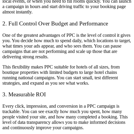
local events, or when you need to fill rooms quickly. You can launch
a campaign in hours and start driving traffic to your booking page
almost instantly.
2. Full Control Over Budget and Performance
One of the greatest advantages of PPC is the level of control it gives
you. You decide how much to spend daily, which locations to target,
what times your ads appear, and who sees them. You can pause
campaigns that are not performing and scale up those that are
delivering strong results.
This flexibility makes PPC suitable for hotels of all sizes, from
boutique properties with limited budgets to large hotel chains
running national campaigns. You can start small, test different
strategies, and expand as you see what works.
3. Measurable ROI
Every click, impression, and conversion in a PPC campaign is
trackable. You can see exactly how much you spent, how many
people visited your site, and how many completed a booking. This
level of data transparency allows you to make informed decisions
and continuously improve your campaigns.