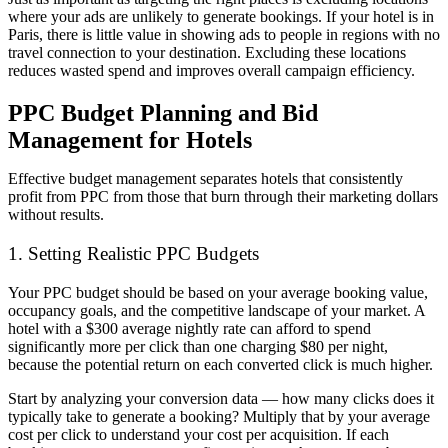
where your ads are unlikely to generate bookings. If your hotel is in
Paris, there is little value in showing ads to people in regions with no
travel connection to your destination. Excluding these locations
reduces wasted spend and improves overall campaign efficiency.
PPC Budget Planning and Bid
Management for Hotels
Effective budget management separates hotels that consistently
profit from PPC from those that burn through their marketing dollars
without results.
1. Setting Realistic PPC Budgets
Your PPC budget should be based on your average booking value,
occupancy goals, and the competitive landscape of your market. A
hotel with a $300 average nightly rate can afford to spend
significantly more per click than one charging $80 per night,
because the potential return on each converted click is much higher.
Start by analyzing your conversion data — how many clicks does it
typically take to generate a booking? Multiply that by your average
cost per click to understand your cost per acquisition. If each