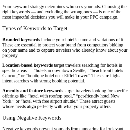
Your keyword strategy determines who sees your ads. Choosing the
right keywords — and excluding the wrong ones — is one of the
most impactful decisions you will make in your PPC campaign.
Types of Keywords to Target
Branded keywords
include your hotel’s name and variations of it.
These are essential to protect your brand from competitors bidding
on your name and to capture travelers who already know about your
property.
Location-based keywords
target travelers searching for hotels in
specific areas — “hotels in downtown Seattle,” “beachfront hotels
Cancun,” or “boutique hotel near Eiffel Tower.” These are high-
intent searches with strong booking potential.
Amenity and feature keywords
target travelers looking for specific
offerings like “hotel with rooftop pool,” “pet-friendly hotel New
York,” or “hotel with free airport shuttle.” These attract guests
whose needs align perfectly with what your property offers.
Using Negative Keywords
Negative keywords prevent your ads from appearing for irrelevant