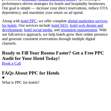
performance-driven strategies for hotels and hospitality businesses.
Our goal is simple — increase your direct reservations, reduce OTA
dependency, and maximize your return on ad spend.
Along with
hotel PPC
, we offer complete
digital marketing services
for hotels
. Our services include
hotel SEO
,
hotel web design and
development
,
hotel social media
, and
reputation management
. With
our full-service approach, we help hotels grow their online presence
and generate consistent reservations through multiple digital
channels.
Ready to Fill Your Rooms Faster? Get a Free PPC
Audit for Your Hotel Today!
Book a Call
FAQs About PPC for Hotels
What is PPC for hotels?