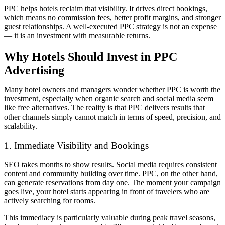
PPC helps hotels reclaim that visibility. It drives direct bookings,
which means no commission fees, better profit margins, and stronger
guest relationships. A well-executed PPC strategy is not an expense
— it is an investment with measurable returns.
Why Hotels Should Invest in PPC
Advertising
Many hotel owners and managers wonder whether PPC is worth the
investment, especially when organic search and social media seem
like free alternatives. The reality is that PPC delivers results that
other channels simply cannot match in terms of speed, precision, and
scalability.
1. Immediate Visibility and Bookings
SEO takes months to show results. Social media requires consistent
content and community building over time. PPC, on the other hand,
can generate reservations from day one. The moment your campaign
goes live, your hotel starts appearing in front of travelers who are
actively searching for rooms.
This immediacy is particularly valuable during peak travel seasons,