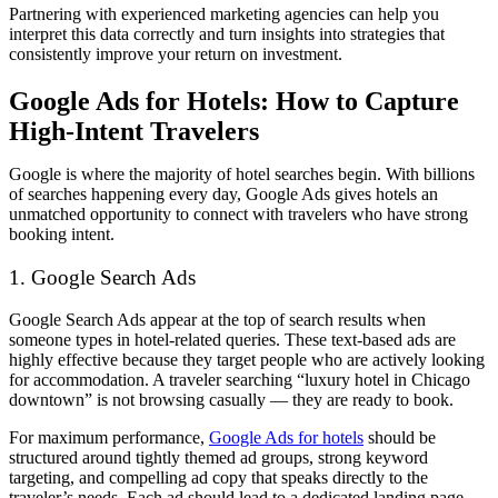
Partnering with experienced marketing agencies can help you
interpret this data correctly and turn insights into strategies that
consistently improve your return on investment.
Google Ads for Hotels: How to Capture
High-Intent Travelers
Google is where the majority of hotel searches begin. With billions
of searches happening every day, Google Ads gives hotels an
unmatched opportunity to connect with travelers who have strong
booking intent.
1. Google Search Ads
Google Search Ads appear at the top of search results when
someone types in hotel-related queries. These text-based ads are
highly effective because they target people who are actively looking
for accommodation. A traveler searching “luxury hotel in Chicago
downtown” is not browsing casually — they are ready to book.
For maximum performance,
Google Ads for hotels
should be
structured around tightly themed ad groups, strong keyword
targeting, and compelling ad copy that speaks directly to the
traveler’s needs. Each ad should lead to a dedicated landing page