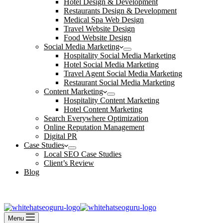
Hotel Design & Development
Restaurants Design & Development
Medical Spa Web Design
Travel Website Design
Food Website Design
Social Media Marketing
Hospitality Social Media Marketing
Hotel Social Media Marketing
Travel Agent Social Media Marketing
Restaurant Social Media Marketing
Content Marketing
Hospitality Content Marketing
Hotel Content Marketing
Search Everywhere Optimization
Online Reputation Management
Digital PR
Case Studies
Local SEO Case Studies
Client’s Review
Blog
Contact Us
Book an Appointment
Menu