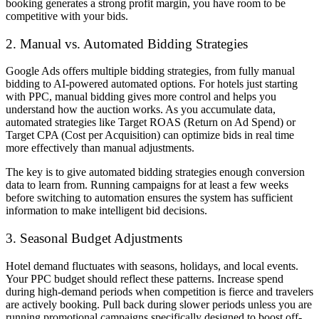
booking generates a strong profit margin, you have room to be
competitive with your bids.
2. Manual vs. Automated Bidding Strategies
Google Ads offers multiple bidding strategies, from fully manual
bidding to AI-powered automated options. For hotels just starting
with PPC, manual bidding gives more control and helps you
understand how the auction works. As you accumulate data,
automated strategies like Target ROAS (Return on Ad Spend) or
Target CPA (Cost per Acquisition) can optimize bids in real time
more effectively than manual adjustments.
The key is to give automated bidding strategies enough conversion
data to learn from. Running campaigns for at least a few weeks
before switching to automation ensures the system has sufficient
information to make intelligent bid decisions.
3. Seasonal Budget Adjustments
Hotel demand fluctuates with seasons, holidays, and local events.
Your PPC budget should reflect these patterns. Increase spend
during high-demand periods when competition is fierce and travelers
are actively booking. Pull back during slower periods unless you are
running promotional campaigns specifically designed to boost off-