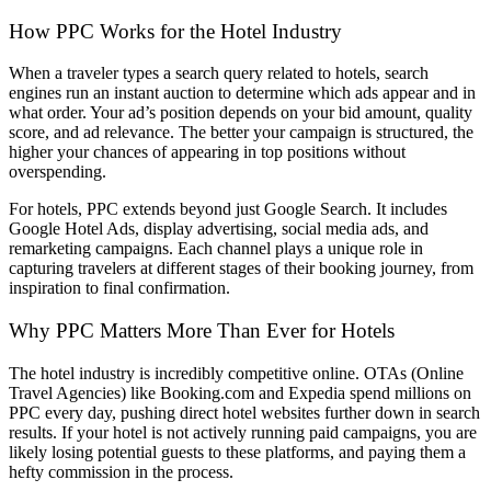
How PPC Works for the Hotel Industry
When a traveler types a search query related to hotels, search
engines run an instant auction to determine which ads appear and in
what order. Your ad’s position depends on your bid amount, quality
score, and ad relevance. The better your campaign is structured, the
higher your chances of appearing in top positions without
overspending.
For hotels, PPC extends beyond just Google Search. It includes
Google Hotel Ads, display advertising, social media ads, and
remarketing campaigns. Each channel plays a unique role in
capturing travelers at different stages of their booking journey, from
inspiration to final confirmation.
Why PPC Matters More Than Ever for Hotels
The hotel industry is incredibly competitive online. OTAs (Online
Travel Agencies) like Booking.com and Expedia spend millions on
PPC every day, pushing direct hotel websites further down in search
results. If your hotel is not actively running paid campaigns, you are
likely losing potential guests to these platforms, and paying them a
hefty commission in the process.