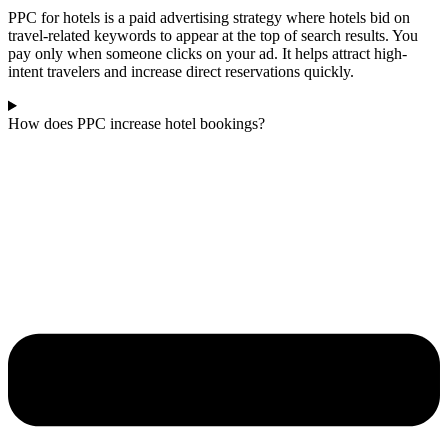
PPC for hotels is a paid advertising strategy where hotels bid on
travel-related keywords to appear at the top of search results. You
pay only when someone clicks on your ad. It helps attract high-
intent travelers and increase direct reservations quickly.
How does PPC increase hotel bookings?