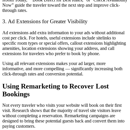
Now” guide the traveler toward the next step and improve click-
through rates.
3. Ad Extensions for Greater Visibility
Ad extensions add extra information to your ads without additional
cost per click. For hotels, useful extensions include sitelinks to
specific room types or special offers, callout extensions highlighting
amenities, location extensions showing your address, and call
extensions for travelers who prefer to book by phone.
Using all relevant extensions makes your ad larger, more
informative, and more compelling — significantly increasing both
click-through rates and conversion potential.
Using Remarketing to Recover Lost
Bookings
Not every traveler who visits your website will book on their first
visit. Research shows that the majority of travel site visitors leave
without completing a reservation. Remarketing campaigns are
designed to bring these potential guests back and convert them into
paying customers.