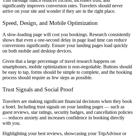
This message match reduces friction, increases trust, and
significantly improves conversion rates. Travelers should never
arrive on your site and wonder if they are in the right place.
Speed, Design, and Mobile Optimization
A slow-loading page will cost you bookings. Research consistently
shows that even a one-second delay in page load time can reduce
conversions significantly. Ensure your landing pages load quickly
on both mobile and desktop devices.
Given that a large percentage of travel research happens on
smartphones, mobile optimization is non-negotiable. Buttons should
be easy to tap, forms should be simple to complete, and the booking
process should require as few steps as possible.
Trust Signals and Social Proof
Travelers are making significant financial decisions when they book
a hotel. Including trust signals on your landing pages — such as
guest reviews, star ratings, security badges, and cancellation policies
— reduces anxiety and increases confidence in booking directly
with you.
Highlighting your best reviews, showcasing your TripAdvisor or