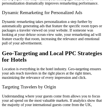
personalization dramatically improves remarketing performance.
Dynamic Remarketing for Personalized Ads
Dynamic remarketing takes personalization a step further by
automatically generating ads that feature the specific room types or
packages a traveler viewed on your website. If someone was
looking at your deluxe ocean-view suite, your remarketing ad will
feature exactly that room, increasing the relevance and emotional
pull of your advertisement.
Geo-Targeting and Local PPC Strategies
for Hotels
Location is everything in the hotel industry. Geo-targeting ensures
your ads reach travelers in the right places at the right times,
maximizing the relevance of every impression and click.
Targeting Travelers by Origin
Understanding where your guests come from allows you to focus
your ad spend on the most valuable markets. If analytics show that
the majority of your international guests come from the UK,