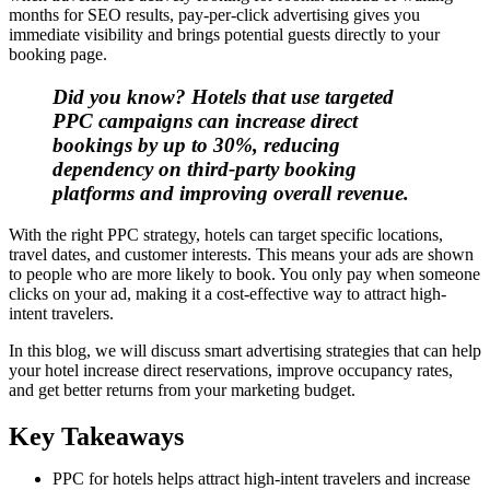
months for SEO results, pay-per-click advertising gives you
immediate visibility and brings potential guests directly to your
booking page.
Did you know? Hotels that use targeted
PPC campaigns can increase direct
bookings by up to 30%, reducing
dependency on third-party booking
platforms and improving overall revenue.
With the right PPC strategy, hotels can target specific locations,
travel dates, and customer interests. This means your ads are shown
to people who are more likely to book. You only pay when someone
clicks on your ad, making it a cost-effective way to attract high-
intent travelers.
In this blog, we will discuss smart advertising strategies that can help
your hotel increase direct reservations, improve occupancy rates,
and get better returns from your marketing budget.
Key Takeaways
PPC for hotels helps attract high-intent travelers and increase