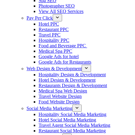
Spa SEO
Photographer SEO
View All SEO Services
Pay Per Click
Hotel PPC
Restaurant PPC
Travel PPC
Hospitality PPC
Food and Beverage PPC
Medical Spa PPC
Google Ads for hotel
Google Ads for Restaurants
Web Design & Development
Hospitality Design & Development
Hotel Design & Development
Restaurants Design & Development
Medical Spa Web Design
Travel Website Design
Food Website Design
Social Media Marketing
Hospitality Social Media Marketing
Hotel Social Media Marketing
Travel Agent Social Media Marketing
Restaurant Social Media Marketing