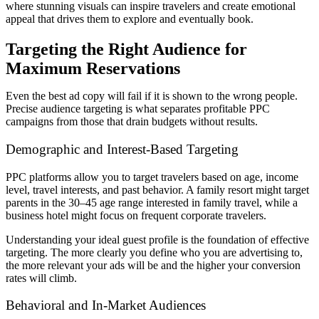
where stunning visuals can inspire travelers and create emotional
appeal that drives them to explore and eventually book.
Targeting the Right Audience for
Maximum Reservations
Even the best ad copy will fail if it is shown to the wrong people.
Precise audience targeting is what separates profitable PPC
campaigns from those that drain budgets without results.
Demographic and Interest-Based Targeting
PPC platforms allow you to target travelers based on age, income
level, travel interests, and past behavior. A family resort might target
parents in the 30–45 age range interested in family travel, while a
business hotel might focus on frequent corporate travelers.
Understanding your ideal guest profile is the foundation of effective
targeting. The more clearly you define who you are advertising to,
the more relevant your ads will be and the higher your conversion
rates will climb.
Behavioral and In-Market Audiences