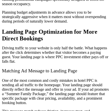
season occupancy.
Planning budget adjustments in advance allows you to be
strategically aggressive when it matters most without overspending
during periods of naturally lower demand.
Landing Page Optimization for More
Direct Bookings
Driving traffic to your website is only half the battle. What happens
after the click determines whether that visitor becomes a paying
guest. Your landing page is where PPC investment either pays off or
falls flat.
Matching Ad Message to Landing Page
One of the most common and costly mistakes in hotel PPC is
sending all ad traffic to the homepage. Your landing page should
directly reflect the message and offer in your ad. If your ad promotes
a “Summer Family Package,” the landing page should feature that
specific package with clear pricing, availability, and a prominent
booking button.