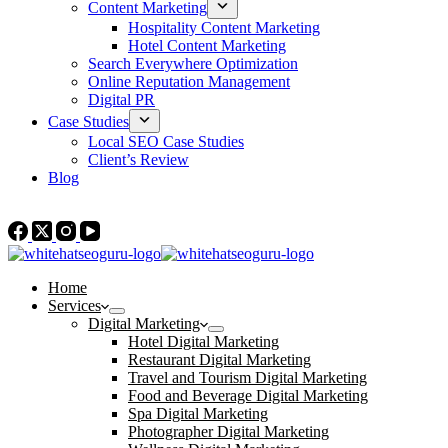
Content Marketing
Hospitality Content Marketing
Hotel Content Marketing
Search Everywhere Optimization
Online Reputation Management
Digital PR
Case Studies
Local SEO Case Studies
Client’s Review
Blog
Contact Us
Home
Services
Digital Marketing
Hotel Digital Marketing
Restaurant Digital Marketing
Travel and Tourism Digital Marketing
Food and Beverage Digital Marketing
Spa Digital Marketing
Photographer Digital Marketing