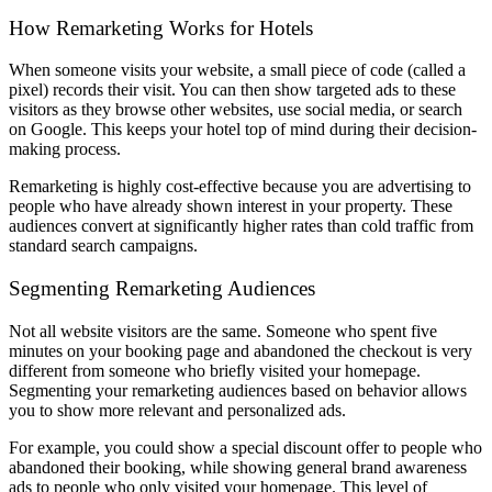
How Remarketing Works for Hotels
When someone visits your website, a small piece of code (called a
pixel) records their visit. You can then show targeted ads to these
visitors as they browse other websites, use social media, or search
on Google. This keeps your hotel top of mind during their decision-
making process.
Remarketing is highly cost-effective because you are advertising to
people who have already shown interest in your property. These
audiences convert at significantly higher rates than cold traffic from
standard search campaigns.
Segmenting Remarketing Audiences
Not all website visitors are the same. Someone who spent five
minutes on your booking page and abandoned the checkout is very
different from someone who briefly visited your homepage.
Segmenting your remarketing audiences based on behavior allows
you to show more relevant and personalized ads.
For example, you could show a special discount offer to people who
abandoned their booking, while showing general brand awareness
ads to people who only visited your homepage. This level of