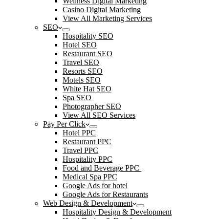
Wellness Digital Marketing
Casino Digital Marketing
View All Marketing Services
SEO
Hospitality SEO
Hotel SEO
Restaurant SEO
Travel SEO
Resorts SEO
Motels SEO
White Hat SEO
Spa SEO
Photographer SEO
View All SEO Services
Pay Per Click
Hotel PPC
Restaurant PPC
Travel PPC
Hospitality PPC
Food and Beverage PPC
Medical Spa PPC
Google Ads for hotel
Google Ads for Restaurants
Web Design & Development
Hospitality Design & Development