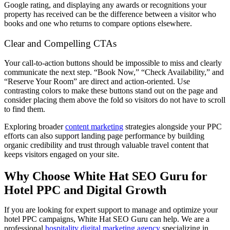
Google rating, and displaying any awards or recognitions your
property has received can be the difference between a visitor who
books and one who returns to compare options elsewhere.
Clear and Compelling CTAs
Your call-to-action buttons should be impossible to miss and clearly
communicate the next step. “Book Now,” “Check Availability,” and
“Reserve Your Room” are direct and action-oriented. Use
contrasting colors to make these buttons stand out on the page and
consider placing them above the fold so visitors do not have to scroll
to find them.
Exploring broader
content marketing
strategies alongside your PPC
efforts can also support landing page performance by building
organic credibility and trust through valuable travel content that
keeps visitors engaged on your site.
Why Choose White Hat SEO Guru for
Hotel PPC and Digital Growth
If you are looking for expert support to manage and optimize your
hotel PPC campaigns, White Hat SEO Guru can help. We are a
professional
hospitality digital marketing agency
specializing in