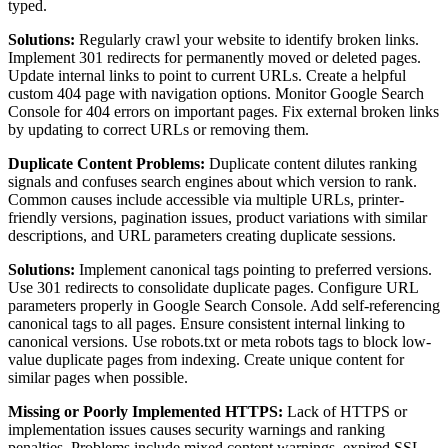
typed.
Solutions:
Regularly crawl your website to identify broken links.
Implement 301 redirects for permanently moved or deleted pages.
Update internal links to point to current URLs. Create a helpful
custom 404 page with navigation options. Monitor Google Search
Console for 404 errors on important pages. Fix external broken links
by updating to correct URLs or removing them.
Duplicate Content Problems:
Duplicate content dilutes ranking
signals and confuses search engines about which version to rank.
Common causes include accessible via multiple URLs, printer-
friendly versions, pagination issues, product variations with similar
descriptions, and URL parameters creating duplicate sessions.
Solutions:
Implement canonical tags pointing to preferred versions.
Use 301 redirects to consolidate duplicate pages. Configure URL
parameters properly in Google Search Console. Add self-referencing
canonical tags to all pages. Ensure consistent internal linking to
canonical versions. Use robots.txt or meta robots tags to block low-
value duplicate pages from indexing. Create unique content for
similar pages when possible.
Missing or Poorly Implemented HTTPS:
Lack of HTTPS or
implementation issues causes security warnings and ranking
penalties. Problems include mixed content warnings, expired SSL