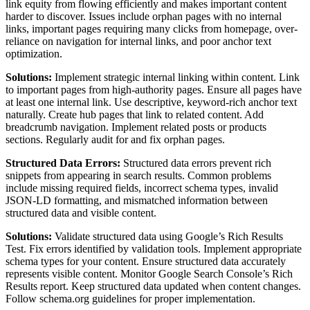
link equity from flowing efficiently and makes important content
harder to discover. Issues include orphan pages with no internal
links, important pages requiring many clicks from homepage, over-
reliance on navigation for internal links, and poor anchor text
optimization.
Solutions:
Implement strategic internal linking within content. Link
to important pages from high-authority pages. Ensure all pages have
at least one internal link. Use descriptive, keyword-rich anchor text
naturally. Create hub pages that link to related content. Add
breadcrumb navigation. Implement related posts or products
sections. Regularly audit for and fix orphan pages.
Structured Data Errors:
Structured data errors prevent rich
snippets from appearing in search results. Common problems
include missing required fields, incorrect schema types, invalid
JSON-LD formatting, and mismatched information between
structured data and visible content.
Solutions:
Validate structured data using Google’s Rich Results
Test. Fix errors identified by validation tools. Implement appropriate
schema types for your content. Ensure structured data accurately
represents visible content. Monitor Google Search Console’s Rich
Results report. Keep structured data updated when content changes.
Follow schema.org guidelines for proper implementation.