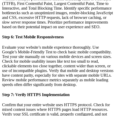
(TTFB), First Contentful Paint, Largest Contentful Paint, Time to
Interactive, and Total Blocking Time. Identify specific performance
bottlenecks such as unoptimized images, render-blocking JavaScript
and CSS, excessive HTTP requests, lack of browser caching, or
slow server response times. Prioritize performance improvements
based on their potential impact on user experience and SEO.
Step 6: Test Mobile Responsiveness
Evaluate your website’s mobile experience thoroughly. Use
Google’s Mobile-Friendly Test to check basic mobile compatibility.
Test your site manually on various mobile devices and screen sizes.
Check for mobile usability issues like text too small to read,
clickable elements too close together, content wider than screen, or
use of incompatible plugins. Verify that mobile and desktop versions
have content parity, especially for sites with separate mobile URLs.
Review mobile performance metrics separately as mobile loading
speeds often differ significantly from desktop.
Step 7: Verify HTTPS Implementation
Confirm that your entire website uses HTTPS protocol. Check for
mixed content issues where HTTPS pages load HTTP resources.
Verify your SSL certificate is valid, properly configured, and not