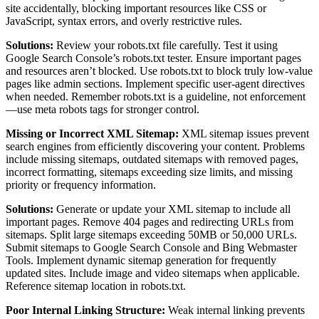
site accidentally, blocking important resources like CSS or
JavaScript, syntax errors, and overly restrictive rules.
Solutions:
Review your robots.txt file carefully. Test it using
Google Search Console’s robots.txt tester. Ensure important pages
and resources aren’t blocked. Use robots.txt to block truly low-value
pages like admin sections. Implement specific user-agent directives
when needed. Remember robots.txt is a guideline, not enforcement
—use meta robots tags for stronger control.
Missing or Incorrect XML Sitemap:
XML sitemap issues prevent
search engines from efficiently discovering your content. Problems
include missing sitemaps, outdated sitemaps with removed pages,
incorrect formatting, sitemaps exceeding size limits, and missing
priority or frequency information.
Solutions:
Generate or update your XML sitemap to include all
important pages. Remove 404 pages and redirecting URLs from
sitemaps. Split large sitemaps exceeding 50MB or 50,000 URLs.
Submit sitemaps to Google Search Console and Bing Webmaster
Tools. Implement dynamic sitemap generation for frequently
updated sites. Include image and video sitemaps when applicable.
Reference sitemap location in robots.txt.
Poor Internal Linking Structure:
Weak internal linking prevents