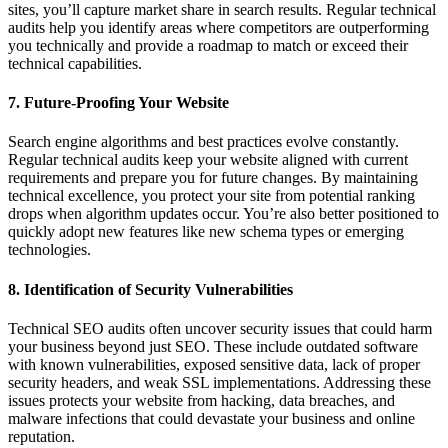
sites, you’ll capture market share in search results. Regular technical
audits help you identify areas where competitors are outperforming
you technically and provide a roadmap to match or exceed their
technical capabilities.
7. Future-Proofing Your Website
Search engine algorithms and best practices evolve constantly.
Regular technical audits keep your website aligned with current
requirements and prepare you for future changes. By maintaining
technical excellence, you protect your site from potential ranking
drops when algorithm updates occur. You’re also better positioned to
quickly adopt new features like new schema types or emerging
technologies.
8. Identification of Security Vulnerabilities
Technical SEO audits often uncover security issues that could harm
your business beyond just SEO. These include outdated software
with known vulnerabilities, exposed sensitive data, lack of proper
security headers, and weak SSL implementations. Addressing these
issues protects your website from hacking, data breaches, and
malware infections that could devastate your business and online
reputation.