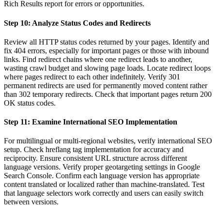
Rich Results report for errors or opportunities.
Step 10: Analyze Status Codes and Redirects
Review all HTTP status codes returned by your pages. Identify and
fix 404 errors, especially for important pages or those with inbound
links. Find redirect chains where one redirect leads to another,
wasting crawl budget and slowing page loads. Locate redirect loops
where pages redirect to each other indefinitely. Verify 301
permanent redirects are used for permanently moved content rather
than 302 temporary redirects. Check that important pages return 200
OK status codes.
Step 11: Examine International SEO Implementation
For multilingual or multi-regional websites, verify international SEO
setup. Check hreflang tag implementation for accuracy and
reciprocity. Ensure consistent URL structure across different
language versions. Verify proper geotargeting settings in Google
Search Console. Confirm each language version has appropriate
content translated or localized rather than machine-translated. Test
that language selectors work correctly and users can easily switch
between versions.