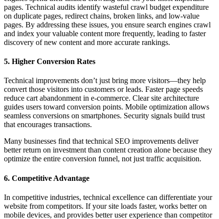
pages. Technical audits identify wasteful crawl budget expenditure
on duplicate pages, redirect chains, broken links, and low-value
pages. By addressing these issues, you ensure search engines crawl
and index your valuable content more frequently, leading to faster
discovery of new content and more accurate rankings.
5. Higher Conversion Rates
Technical improvements don’t just bring more visitors—they help
convert those visitors into customers or leads. Faster page speeds
reduce cart abandonment in e-commerce. Clear site architecture
guides users toward conversion points. Mobile optimization allows
seamless conversions on smartphones. Security signals build trust
that encourages transactions.
Many businesses find that technical SEO improvements deliver
better return on investment than content creation alone because they
optimize the entire conversion funnel, not just traffic acquisition.
6. Competitive Advantage
In competitive industries, technical excellence can differentiate your
website from competitors. If your site loads faster, works better on
mobile devices, and provides better user experience than competitor