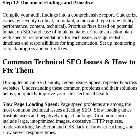
Step 12: Document Findings and Prioritize
Compile your audit findings into a comprehensive report. Categorize
issues by severity (critical, important, minor) and type (crawlability,
performance, content, technical). Prioritize fixes based on potential
impact on SEO and ease of implementation. Create an action plan
with specific recommendations for each issue. Assign realistic
timelines and responsibilities for implementation. Set up monitoring
to track progress and verify fixes.
Common Technical SEO Issues & How to
Fix Them
During technical SEO audits, certain issues appear repeatedly across
websites. Understanding these common problems and their solutions
helps you quickly improve your site’s technical health.
Slow Page Loading Speed:
Page speed problems are among the
most common technical issues affecting SEO. Slow loading times
frustrate users and negatively impact rankings. Common causes
include large, unoptimized images, excessive HTTP requests,
render-blocking JavaScript and CSS, lack of browser caching, and
slow server response times.