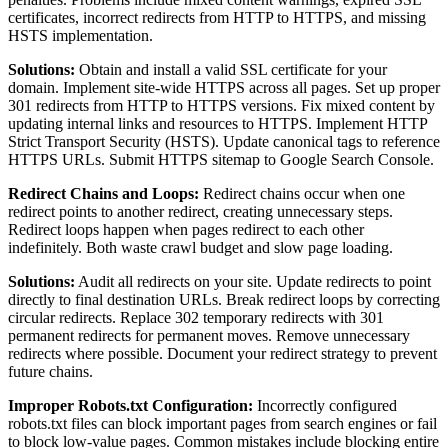
certificates, incorrect redirects from HTTP to HTTPS, and missing
HSTS implementation.
Solutions:
Obtain and install a valid SSL certificate for your
domain. Implement site-wide HTTPS across all pages. Set up proper
301 redirects from HTTP to HTTPS versions. Fix mixed content by
updating internal links and resources to HTTPS. Implement HTTP
Strict Transport Security (HSTS). Update canonical tags to reference
HTTPS URLs. Submit HTTPS sitemap to Google Search Console.
Redirect Chains and Loops:
Redirect chains occur when one
redirect points to another redirect, creating unnecessary steps.
Redirect loops happen when pages redirect to each other
indefinitely. Both waste crawl budget and slow page loading.
Solutions:
Audit all redirects on your site. Update redirects to point
directly to final destination URLs. Break redirect loops by correcting
circular redirects. Replace 302 temporary redirects with 301
permanent redirects for permanent moves. Remove unnecessary
redirects where possible. Document your redirect strategy to prevent
future chains.
Improper Robots.txt Configuration:
Incorrectly configured
robots.txt files can block important pages from search engines or fail
to block low-value pages. Common mistakes include blocking entire