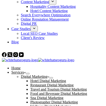
Content Marketing
Hospitality Content Marketing
Hotel Content Marketing
Search Everywhere Optimization
Online Reputation Management
Digital PR
Case Studies
Local SEO Case Studies
Client’s Review
Blog
Contact Us
Home
Services
Digital Marketing
Hotel Digital Marketing
Restaurant Digital Marketing
Travel and Tourism Digital Marketing
Food and Beverage Digital Marketing
Spa Digital Marketing
Photographer Digital Marketing