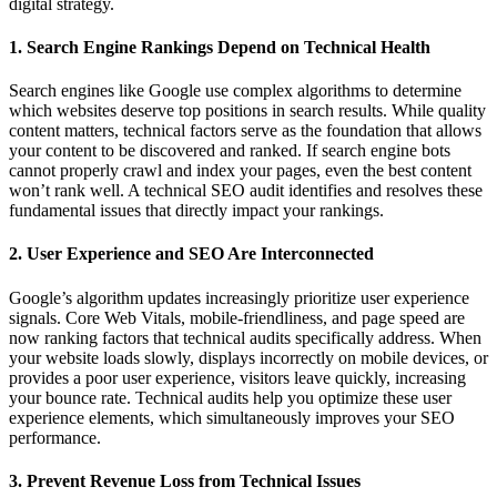
digital strategy.
1. Search Engine Rankings Depend on Technical Health
Search engines like Google use complex algorithms to determine
which websites deserve top positions in search results. While quality
content matters, technical factors serve as the foundation that allows
your content to be discovered and ranked. If search engine bots
cannot properly crawl and index your pages, even the best content
won’t rank well. A technical SEO audit identifies and resolves these
fundamental issues that directly impact your rankings.
2. User Experience and SEO Are Interconnected
Google’s algorithm updates increasingly prioritize user experience
signals. Core Web Vitals, mobile-friendliness, and page speed are
now ranking factors that technical audits specifically address. When
your website loads slowly, displays incorrectly on mobile devices, or
provides a poor user experience, visitors leave quickly, increasing
your bounce rate. Technical audits help you optimize these user
experience elements, which simultaneously improves your SEO
performance.
3. Prevent Revenue Loss from Technical Issues