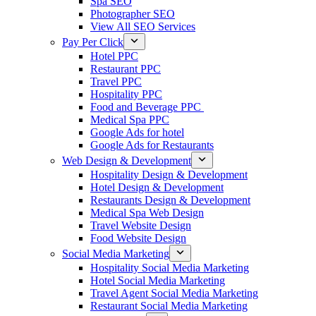
Spa SEO
Photographer SEO
View All SEO Services
Pay Per Click
Hotel PPC
Restaurant PPC
Travel PPC
Hospitality PPC
Food and Beverage PPC
Medical Spa PPC
Google Ads for hotel
Google Ads for Restaurants
Web Design & Development
Hospitality Design & Development
Hotel Design & Development
Restaurants Design & Development
Medical Spa Web Design
Travel Website Design
Food Website Design
Social Media Marketing
Hospitality Social Media Marketing
Hotel Social Media Marketing
Travel Agent Social Media Marketing
Restaurant Social Media Marketing