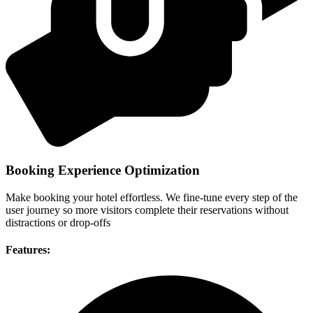
Booking Experience Optimization
Make booking your hotel effortless. We fine-tune every step of the
user journey so more visitors complete their reservations without
distractions or drop-offs
Features: