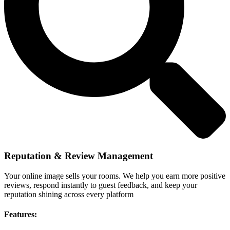
Reputation & Review Management
Your online image sells your rooms. We help you earn more positive
reviews, respond instantly to guest feedback, and keep your
reputation shining across every platform
Features: