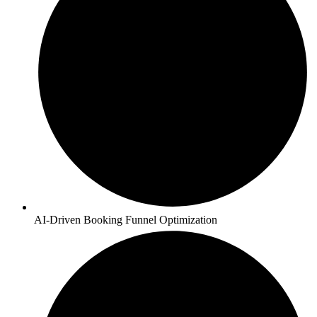
AI-Driven Booking Funnel Optimization