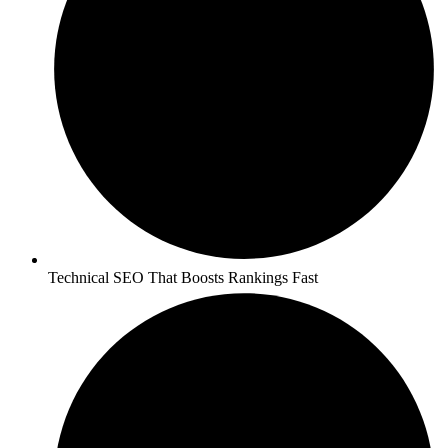
Technical SEO That Boosts Rankings Fast