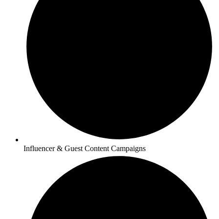
Influencer & Guest Content Campaigns