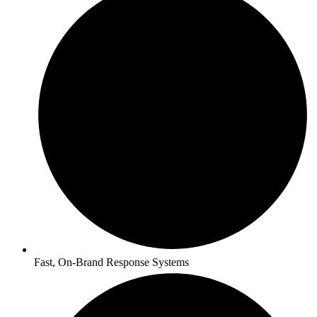
Fast, On-Brand Response Systems