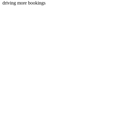
driving more bookings