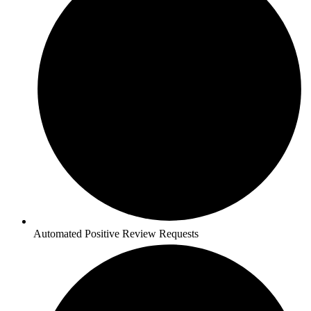
Automated Positive Review Requests