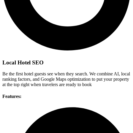
Local Hotel SEO
Be the first hotel guests see when they search. We combine AI, local
ranking factors, and Google Maps optimization to put your property
at the top right when travelers are ready to book
Features: