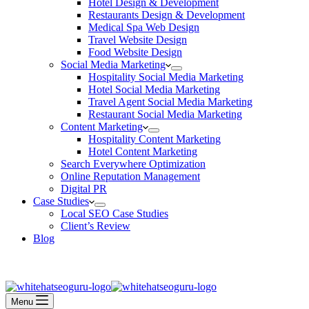
Hotel Design & Development
Restaurants Design & Development
Medical Spa Web Design
Travel Website Design
Food Website Design
Social Media Marketing
Hospitality Social Media Marketing
Hotel Social Media Marketing
Travel Agent Social Media Marketing
Restaurant Social Media Marketing
Content Marketing
Hospitality Content Marketing
Hotel Content Marketing
Search Everywhere Optimization
Online Reputation Management
Digital PR
Case Studies
Local SEO Case Studies
Client’s Review
Blog
Contact Us
Book an Appointment
Menu