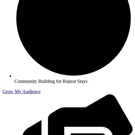
Community Building for Repeat Stays
Grow My Audience