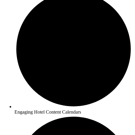
Engaging Hotel Content Calendars