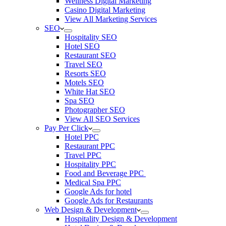
Wellness Digital Marketing
Casino Digital Marketing
View All Marketing Services
SEO
Hospitality SEO
Hotel SEO
Restaurant SEO
Travel SEO
Resorts SEO
Motels SEO
White Hat SEO
Spa SEO
Photographer SEO
View All SEO Services
Pay Per Click
Hotel PPC
Restaurant PPC
Travel PPC
Hospitality PPC
Food and Beverage PPC
Medical Spa PPC
Google Ads for hotel
Google Ads for Restaurants
Web Design & Development
Hospitality Design & Development