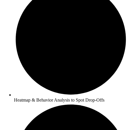
Heatmap & Behavior Analysis to Spot Drop-Offs