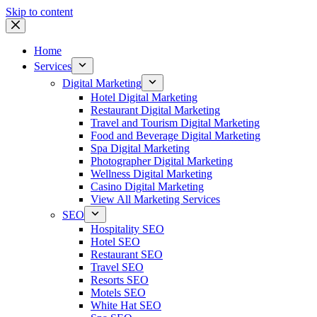
Skip to content
Home
Services
Digital Marketing
Hotel Digital Marketing
Restaurant Digital Marketing
Travel and Tourism Digital Marketing
Food and Beverage Digital Marketing
Spa Digital Marketing
Photographer Digital Marketing
Wellness Digital Marketing
Casino Digital Marketing
View All Marketing Services
SEO
Hospitality SEO
Hotel SEO
Restaurant SEO
Travel SEO
Resorts SEO
Motels SEO
White Hat SEO