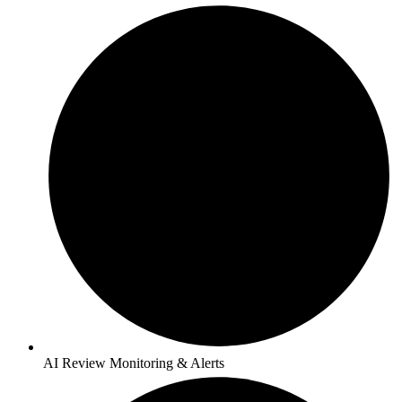
AI Review Monitoring & Alerts