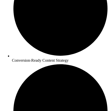
Conversion-Ready Content Strategy