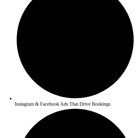
Instagram & Facebook Ads That Drive Bookings