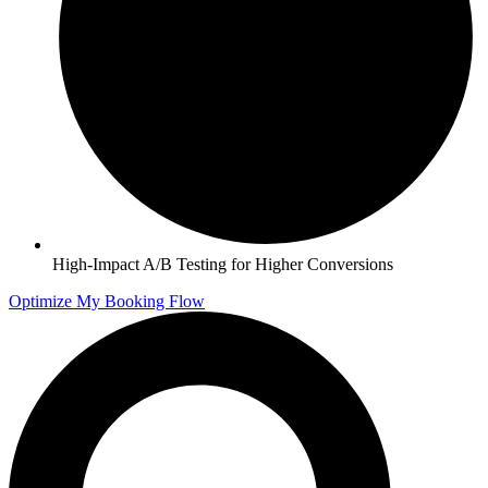
High-Impact A/B Testing for Higher Conversions
Optimize My Booking Flow