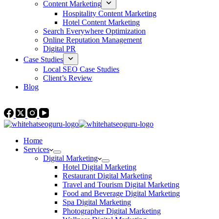
Content Marketing
Hospitality Content Marketing
Hotel Content Marketing
Search Everywhere Optimization
Online Reputation Management
Digital PR
Case Studies
Local SEO Case Studies
Client’s Review
Blog
Contact Us
Home
Services
Digital Marketing
Hotel Digital Marketing
Restaurant Digital Marketing
Travel and Tourism Digital Marketing
Food and Beverage Digital Marketing
Spa Digital Marketing
Photographer Digital Marketing