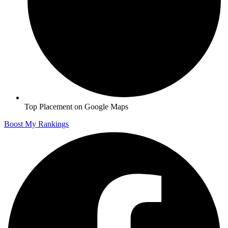
Top Placement on Google Maps
Boost My Rankings