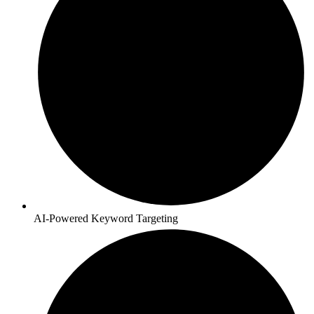
AI-Powered Keyword Targeting