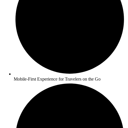
Mobile-First Experience for Travelers on the Go