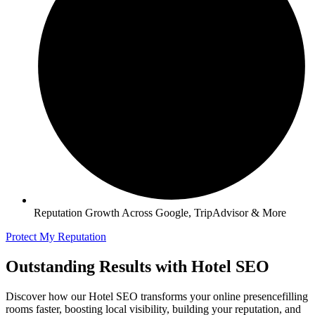
Reputation Growth Across Google, TripAdvisor & More
Protect My Reputation
Outstanding Results with Hotel SEO
Discover how our Hotel SEO transforms your online presencefilling
rooms faster, boosting local visibility, building your reputation, and