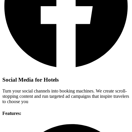
Social Media for Hotels
Turn your social channels into booking machines. We create scroll-
stopping content and run targeted ad campaigns that inspire travelers
to choose you
Features: