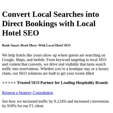
Home
SEO for Hotels
Convert Local Searches into
Direct Bookings with Local
Hotel SEO
Rank Smart. Book More. With Local Hotel SEO
We help hotels like yours show up where guests are searching on
Google, Maps, and mobile. From keyword targeting to local SEO
and content that converts, we drive real visibility that turns search
traffic into reservations. Whether you’re a boutique stay or a luxury
chain, our SEO solutions are built to get your rooms filled
⭐⭐⭐⭐⭐
Trusted SEO Partner for Leading Hospitality Brands
Request a Strategy Consultation
See how we increased traffic by 9,124% and increased conversions
by 918% for our F1 client.