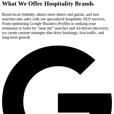
What We Offer Hospitality Brands
Boost local visibility, attract more diners and guests, and turn
searches into sales with our specialized hospitality SEO services.
From optimizing Google Business Profiles to ranking your
restaurant or hotel for “near me” searches and AI-driven discovery,
we create custom strategies that drive bookings, foot traffic, and
long-term growth