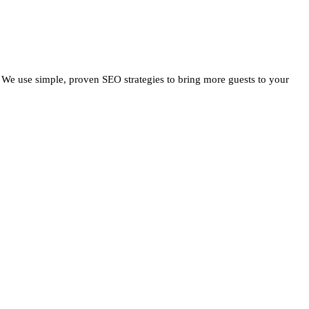
 We use simple, proven SEO strategies to bring more guests to your