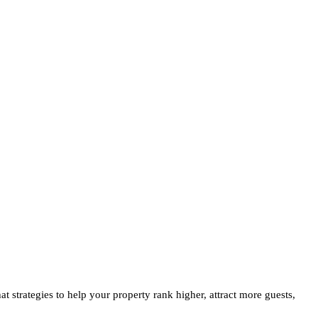
at strategies to help your property rank higher, attract more guests,