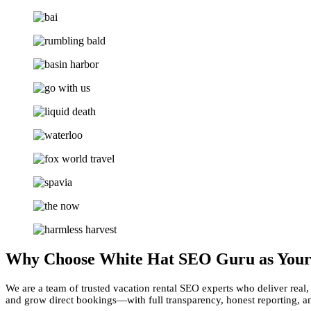
Why Choose White Hat SEO Guru as You
We are a team of trusted vacation rental SEO experts who deliver real, 
and grow direct bookings—with full transparency, honest reporting, an