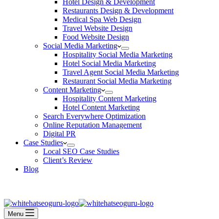
Hotel Design & Development
Restaurants Design & Development
Medical Spa Web Design
Travel Website Design
Food Website Design
Social Media Marketing
Hospitality Social Media Marketing
Hotel Social Media Marketing
Travel Agent Social Media Marketing
Restaurant Social Media Marketing
Content Marketing
Hospitality Content Marketing
Hotel Content Marketing
Search Everywhere Optimization
Online Reputation Management
Digital PR
Case Studies
Local SEO Case Studies
Client’s Review
Blog
Contact Us
Book an Appointment
Menu