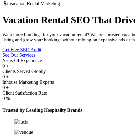
🏝️ Vacation Rental Marketing
Vacation Rental SEO That Driv
Want more bookings for your vacation rental? We are a trusted vacati
listing and grow your bookings without relying on expensive ads or th
Get Free SEO Audit
See Our Services
Years Of Experience
0
+
Clients Served Globlly
0
+
Inhouse Marketing Experts
0
+
Client Satisfaction Rate
0
%
Trusted by Leading Hospitality Brands