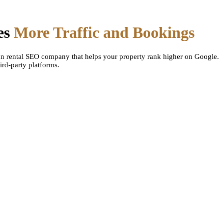
es
More Traffic and Bookings
on rental SEO company that helps your property rank higher on Google.
ird-party platforms.