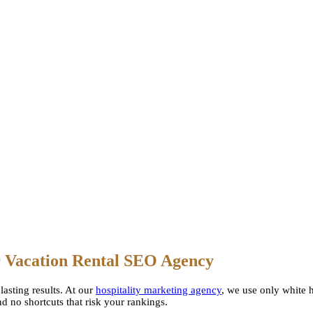
r
Vacation Rental SEO Agency
lasting results. At our
hospitality marketing agency
, we use only white h
d no shortcuts that risk your rankings.