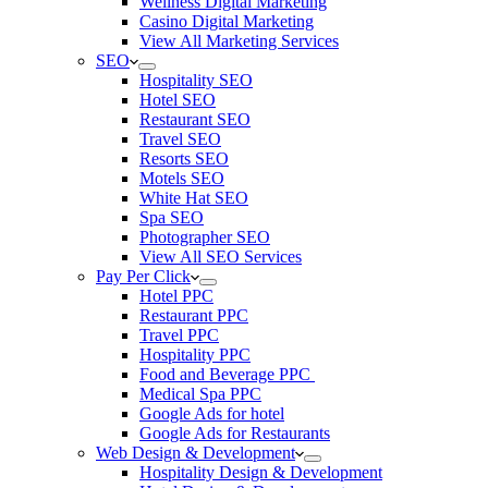
Wellness Digital Marketing
Casino Digital Marketing
View All Marketing Services
SEO
Hospitality SEO
Hotel SEO
Restaurant SEO
Travel SEO
Resorts SEO
Motels SEO
White Hat SEO
Spa SEO
Photographer SEO
View All SEO Services
Pay Per Click
Hotel PPC
Restaurant PPC
Travel PPC
Hospitality PPC
Food and Beverage PPC
Medical Spa PPC
Google Ads for hotel
Google Ads for Restaurants
Web Design & Development
Hospitality Design & Development