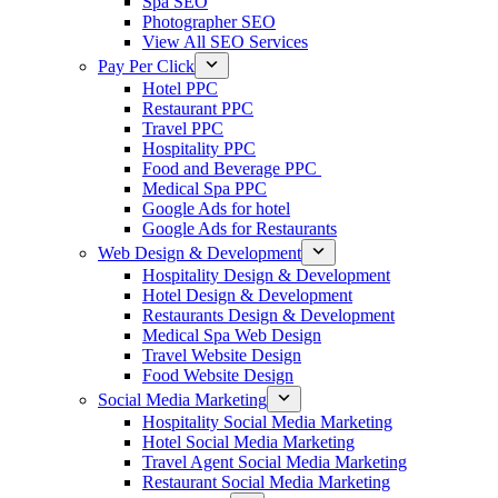
Spa SEO
Photographer SEO
View All SEO Services
Pay Per Click
Hotel PPC
Restaurant PPC
Travel PPC
Hospitality PPC
Food and Beverage PPC
Medical Spa PPC
Google Ads for hotel
Google Ads for Restaurants
Web Design & Development
Hospitality Design & Development
Hotel Design & Development
Restaurants Design & Development
Medical Spa Web Design
Travel Website Design
Food Website Design
Social Media Marketing
Hospitality Social Media Marketing
Hotel Social Media Marketing
Travel Agent Social Media Marketing
Restaurant Social Media Marketing