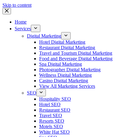
Skip to content
Home
Services
Digital Marketing
Hotel Digital Marketing
Restaurant Digital Marketing
Travel and Tourism Digital Marketing
Food and Beverage Digital Marketing
Spa Digital Marketing
Photographer Digital Marketing
Wellness Digital Marketing
Casino Digital Marketing
View All Marketing Services
SEO
Hospitality SEO
Hotel SEO
Restaurant SEO
Travel SEO
Resorts SEO
Motels SEO
White Hat SEO