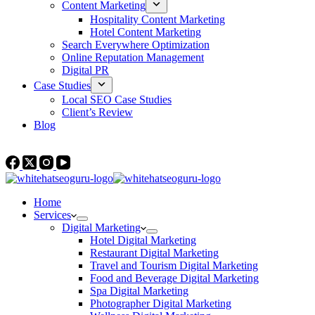
Content Marketing
Hospitality Content Marketing
Hotel Content Marketing
Search Everywhere Optimization
Online Reputation Management
Digital PR
Case Studies
Local SEO Case Studies
Client’s Review
Blog
Contact Us
Home
Services
Digital Marketing
Hotel Digital Marketing
Restaurant Digital Marketing
Travel and Tourism Digital Marketing
Food and Beverage Digital Marketing
Spa Digital Marketing
Photographer Digital Marketing