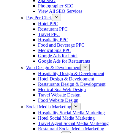
Spa SEO
Photographer SEO
View All SEO Services
Pay Per Click
Hotel PPC
Restaurant PPC
Travel PPC
Hospitality PPC
Food and Beverage PPC
Medical Spa PPC
Google Ads for hotel
Google Ads for Restaurants
Web Design & Development
Hospitality Design & Development
Hotel Design & Development
Restaurants Design & Development
Medical Spa Web Design
Travel Website Design
Food Website Design
Social Media Marketing
Hospitality Social Media Marketing
Hotel Social Media Marketing
Travel Agent Social Media Marketing
Restaurant Social Media Marketing