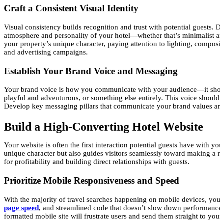
Craft a Consistent Visual Identity
Visual consistency builds recognition and trust with potential guests. 
atmosphere and personality of your hotel—whether that’s minimalist a
your property’s unique character, paying attention to lighting, compos
and advertising campaigns.
Establish Your Brand Voice and Messaging
Your brand voice is how you communicate with your audience—it shoul
playful and adventurous, or something else entirely. This voice should
Develop key messaging pillars that communicate your brand values an
Build a High-Converting Hotel Website
Your website is often the first interaction potential guests have with 
unique character but also guides visitors seamlessly toward making a 
for profitability and building direct relationships with guests.
Prioritize Mobile Responsiveness and Speed
With the majority of travel searches happening on mobile devices, yo
page speed
, and streamlined code that doesn’t slow down performance. 
formatted mobile site will frustrate users and send them straight to yo