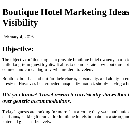
Boutique Hotel Marketing Idea
Visibility
February 4, 2026
Objective:
The objective of this blog is to provide boutique hotel owners, marketer
build long-term guest loyalty. It aims to demonstrate how boutique hote
connect more meaningfully with modern travelers.
Boutique hotels stand out for their charm, personality, and ability to c
lifestyle. However, in a crowded hospitality market, simply having a be
Did you know? Travel research consistently shows that tr
over generic accommodations.
Today’s guests are looking for more than a room; they want authentic 
decisions, making it crucial for boutique hotels to maintain a strong 
potential guests effectively.