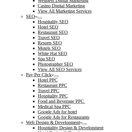
Wellness Digital Marketing
Casino Digital Marketing
View All Marketing Services
SEO
Hospitality SEO
Hotel SEO
Restaurant SEO
Travel SEO
Resorts SEO
Motels SEO
White Hat SEO
Spa SEO
Photographer SEO
View All SEO Services
Pay Per Click
Hotel PPC
Restaurant PPC
Travel PPC
Hospitality PPC
Food and Beverage PPC
Medical Spa PPC
Google Ads for hotel
Google Ads for Restaurants
Web Design & Development
Hospitality Design & Development