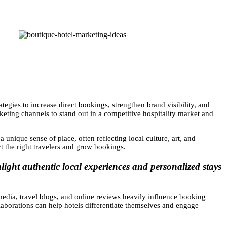
ategies to increase direct bookings, strengthen brand visibility, and
rketing channels to stand out in a competitive hospitality market and
 unique sense of place, often reflecting local culture, art, and
ct the right travelers and grow bookings.
light authentic local experiences and personalized stays
media, travel blogs, and online reviews heavily influence booking
ollaborations can help hotels differentiate themselves and engage