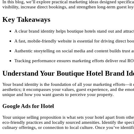
In this blog, we’ll explore practical marketing ideas designed specific
visibility, increase direct bookings, and strengthen long-term guest loy
Key Takeaways
A clear brand identity helps boutique hotels stand out and attract
A fast, mobile-friendly website is essential for driving direct bo
Authentic storytelling on social media and content builds trust
Tracking performance ensures marketing efforts deliver real RO
Understand Your Boutique Hotel Brand Ide
Your brand identity is the foundation of all your marketing efforts—i
aesthetics; it encompasses your values, guest experience, and the emo
unique and how you want guests to perceive your property.
Google Ads for Hotel
Your unique selling proposition is what sets your hotel apart from other
eco-friendly practices and locally sourced amenities. Identify the spec
culinary offerings, or connection to local culture. Once you’ve identi