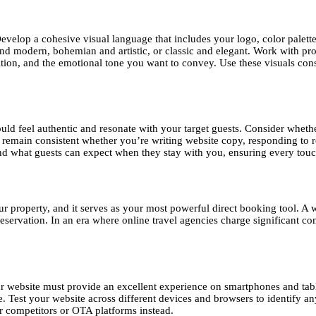
Develop a cohesive visual language that includes your logo, color palett
nd modern, bohemian and artistic, or classic and elegant. Work with pr
ition, and the emotional tone you want to convey. Use these visuals cons
d feel authentic and resonate with your target guests. Consider whethe
 remain consistent whether you’re writing website copy, responding to re
d what guests can expect when they stay with you, ensuring every touc
your property, and it serves as your most powerful direct booking tool. A
reservation. In an era where online travel agencies charge significant c
ur website must provide an excellent experience on smartphones and tabl
Test your website across different devices and browsers to identify any 
ur competitors or OTA platforms instead.