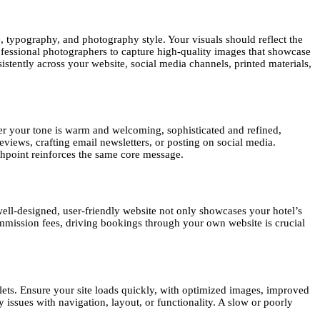
e, typography, and photography style. Your visuals should reflect the
ofessional photographers to capture high-quality images that showcase
istently across your website, social media channels, printed materials,
r your tone is warm and welcoming, sophisticated and refined,
views, crafting email newsletters, or posting on social media.
hpoint reinforces the same core message.
 well-designed, user-friendly website not only showcases your hotel’s
ommission fees, driving bookings through your own website is crucial
ets. Ensure your site loads quickly, with optimized images, improved
issues with navigation, layout, or functionality. A slow or poorly