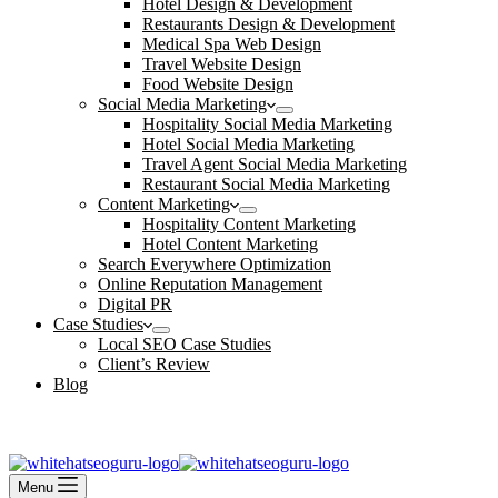
Hotel Design & Development
Restaurants Design & Development
Medical Spa Web Design
Travel Website Design
Food Website Design
Social Media Marketing
Hospitality Social Media Marketing
Hotel Social Media Marketing
Travel Agent Social Media Marketing
Restaurant Social Media Marketing
Content Marketing
Hospitality Content Marketing
Hotel Content Marketing
Search Everywhere Optimization
Online Reputation Management
Digital PR
Case Studies
Local SEO Case Studies
Client’s Review
Blog
Contact Us
Book an Appointment
Menu