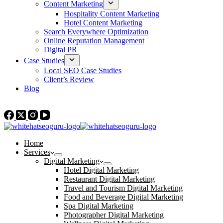
Content Marketing
Hospitality Content Marketing
Hotel Content Marketing
Search Everywhere Optimization
Online Reputation Management
Digital PR
Case Studies
Local SEO Case Studies
Client’s Review
Blog
Contact Us
Home
Services
Digital Marketing
Hotel Digital Marketing
Restaurant Digital Marketing
Travel and Tourism Digital Marketing
Food and Beverage Digital Marketing
Spa Digital Marketing
Photographer Digital Marketing