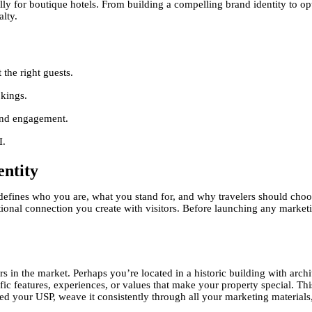
ally for boutique hotels. From building a compelling brand identity to op
alty.
 the right guests.
okings.
 and engagement.
I.
ntity
t defines who you are, what you stand for, and why travelers should cho
tional connection you create with visitors. Before launching any market
s in the market. Perhaps you’re located in a historic building with archi
ific features, experiences, or values that make your property special. Th
fied your USP, weave it consistently through all your marketing material