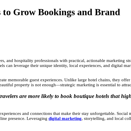
s to Grow Bookings and Brand
s, and hospitality professionals with practical, actionable marketing str
ls can leverage their unique identity, local experiences, and digital ma
reate memorable guest experiences. Unlike large hotel chains, they offer a
autiful property is not enough—strategic marketing is essential to attra
avelers are more likely to book boutique hotels that high
experiences and connections that make their stay unforgettable. Social 
online presence. Leveraging
digital marketing
, storytelling, and local c