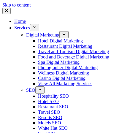
Skip to content
Home
Services
Digital Marketing
Hotel Digital Marketing
Restaurant Digital Marketing
Travel and Tourism Digital Marketing
Food and Beverage Digital Marketing
Spa Digital Marketing
Photographer Digital Marketing
Wellness Digital Marketing
Casino Digital Marketing
View All Marketing Services
SEO
Hospitality SEO
Hotel SEO
Restaurant SEO
Travel SEO
Resorts SEO
Motels SEO
White Hat SEO