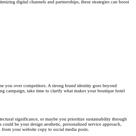
timizing digital channels and partnerships, these strategies can boost
ose you over competitors. A strong brand identity goes beyond
ing campaign, take time to clarify what makes your boutique hotel
tectural significance, or maybe you prioritize sustainability through
is could be your design aesthetic, personalized service approach,
s, from your website copy to social media posts.