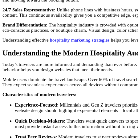
and moving toward the booking button.
24/7 Sales Representative:
Unlike phone lines with business hours, 
content. This continuous availability gives you a competitive edge, es
Brand Differentiation:
The hospitality industry is crowded with opti
eco-conscious practices, or boutique charm. Visual design, color schem
Understanding effective
hospitality marketing strategies
helps you leve
Understanding the Modern Hospitality Au
Today’s travelers are more informed and demanding than ever before. T
behavior helps you design websites that meet their needs.
Mobile users dominate the travel landscape. Over 60% of travel sear
They expect seamless experiences across all devices without compromis
Characteristics of modern travelers:
Experience-Focused:
Millennials and Gen Z travelers prioritiz
website design should highlight experiential elements—local attra
Quick Decision-Makers:
Travelers want quick answers to speci
must provide instant access to this information without forcing v
Trust Peer Reviews:
Modern travelers trust peer reviews almos