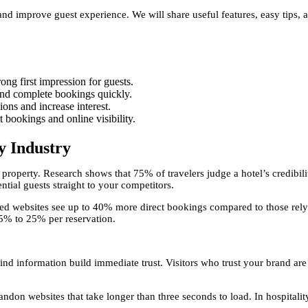
nd improve guest experience. We will share useful features, easy tips, a
rong first impression for guests.
 and complete bookings quickly.
ions and increase interest.
 bookings and online visibility.
y Industry
r property. Research shows that 75% of travelers judge a hotel’s credibil
ntial guests straight to your competitors.
ned websites see up to 40% more direct bookings compared to those rely
5% to 25% per reservation.
ind information build immediate trust. Visitors who trust your brand ar
ndon websites that take longer than three seconds to load. In hospitalit