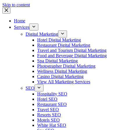
Skip to content
Home
Services
Digital Marketing
Hotel Digital Marketing
Restaurant Digital Marketing
Travel and Tourism Digital Marketing
Food and Beverage Digital Marketing
Spa Digital Marketing
Photographer Digital Marketing
Wellness Digital Marketing
Casino Digital Marketing
View All Marketing Services
SEO
Hospitality SEO
Hotel SEO
Restaurant SEO
Travel SEO
Resorts SEO
Motels SEO
White Hat SEO