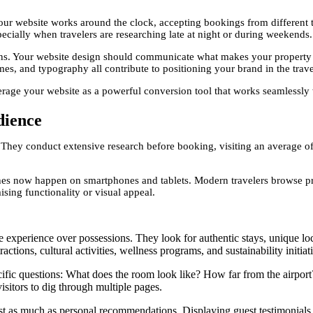
your website works around the clock, accepting bookings from differen
pecially when travelers are researching late at night or during weekends.
ons. Your website design should communicate what makes your property u
es, and typography all contribute to positioning your brand in the trav
rage your website as a powerful conversion tool that works seamlessly 
dience
hey conduct extensive research before booking, visiting an average of 
ches now happen on smartphones and tablets. Modern travelers browse 
ing functionality or visual appeal.
e experience over possessions. They look for authentic stays, unique loc
ctions, cultural activities, wellness programs, and sustainability initiat
fic questions: What does the room look like? How far from the airport?
isitors to dig through multiple pages.
t as much as personal recommendations. Displaying guest testimonials, s