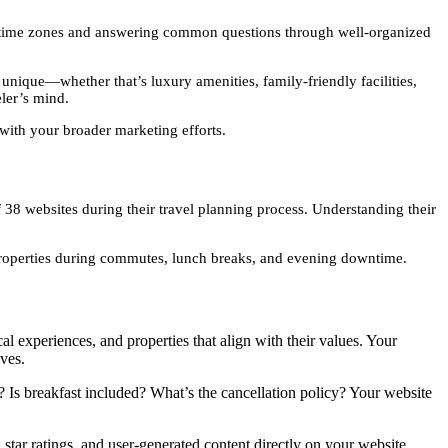
t time zones and answering common questions through well-organized
nique—whether that’s luxury amenities, family-friendly facilities,
eler’s mind.
with your broader marketing efforts.
38 websites during their travel planning process. Understanding their
properties during commutes, lunch breaks, and evening downtime.
al experiences, and properties that align with their values. Your
ives.
 Is breakfast included? What’s the cancellation policy? Your website
tar ratings, and user-generated content directly on your website