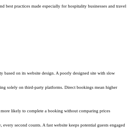
nd best practices made especially for hospitality businesses and travel
ity based on its website design. A poorly designed site with slow
ing solely on third-party platforms. Direct bookings mean higher
e more likely to complete a booking without comparing prices
y, every second counts. A fast website keeps potential guests engaged