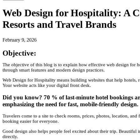
Web Design for Hospitality: A C
Resorts and Travel Brands
February 9, 2026
Objective:
The objective of this blog is to explain how effective web design for ho
through smart features and modern design practices.
Web Design for Hospitality means building websites that help hotels, r
Your website acts like your digital front desk.
Did you know? 70 % of last-minute hotel bookings ar
emphasizing the need for fast, mobile-friendly design.
Travelers come to a site to check rooms, prices, photos, location, and f
booking easier for everyone.
Good design also helps people feel excited about their trip. Beautiful 
directly.