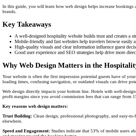
In this guide, you will learn how web design helps increase bookings a
brands.
Key Takeaways
A well-designed hospitality website builds trust and creates a st
Mobile-friendly and fast websites help travelers browse easily
High-quality visuals and clear information influence guest decis
Good user experience and SEO strategies help drive more direct
Why Web Design Matters in the Hospitalit
Your website is often the first impression potential guests have of you
loading times, confusing navigation, or outdated visuals can drive pote
Web design directly impacts your bottom line. Hotels with well-desig
profit margins since you avoid commission fees that can range from 1
Key reasons web design matters:
Trust Building:
Clean design, professional photography, and easy-to-f
elsewhere.
Speed and Engagement:
Studies indicate that 53% of mobile users aba