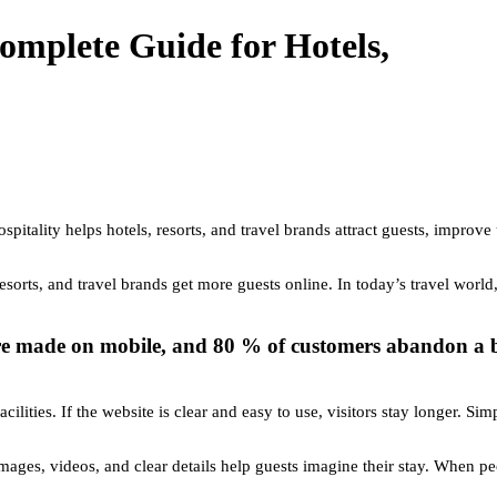
omplete Guide for Hotels,
spitality helps hotels, resorts, and travel brands attract guests, improve
esorts, and travel brands get more guests online. In today’s travel worl
e made on mobile, and 80 % of customers abandon a boo
acilities. If the website is clear and easy to use, visitors stay longer.
images, videos, and clear details help guests imagine their stay. When p