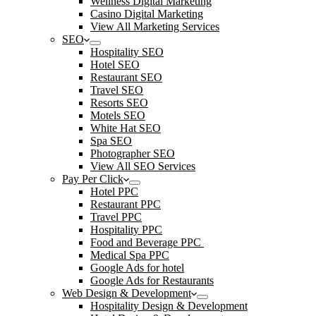
Wellness Digital Marketing
Casino Digital Marketing
View All Marketing Services
SEO
Hospitality SEO
Hotel SEO
Restaurant SEO
Travel SEO
Resorts SEO
Motels SEO
White Hat SEO
Spa SEO
Photographer SEO
View All SEO Services
Pay Per Click
Hotel PPC
Restaurant PPC
Travel PPC
Hospitality PPC
Food and Beverage PPC
Medical Spa PPC
Google Ads for hotel
Google Ads for Restaurants
Web Design & Development
Hospitality Design & Development