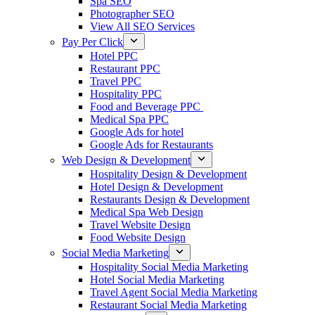
Spa SEO
Photographer SEO
View All SEO Services
Pay Per Click
Hotel PPC
Restaurant PPC
Travel PPC
Hospitality PPC
Food and Beverage PPC
Medical Spa PPC
Google Ads for hotel
Google Ads for Restaurants
Web Design & Development
Hospitality Design & Development
Hotel Design & Development
Restaurants Design & Development
Medical Spa Web Design
Travel Website Design
Food Website Design
Social Media Marketing
Hospitality Social Media Marketing
Hotel Social Media Marketing
Travel Agent Social Media Marketing
Restaurant Social Media Marketing