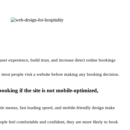
 user experience, build trust, and increase direct online bookings
d, most people visit a website before making any booking decision.
king if the site is not mobile-optimized,
 Simple menus, fast loading speed, and mobile-friendly design make
eople feel comfortable and confident, they are more likely to book