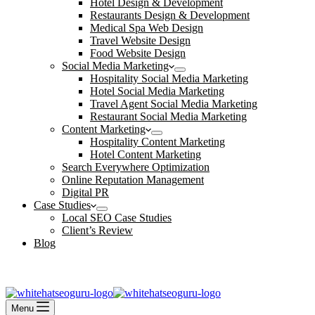
Hotel Design & Development
Restaurants Design & Development
Medical Spa Web Design
Travel Website Design
Food Website Design
Social Media Marketing
Hospitality Social Media Marketing
Hotel Social Media Marketing
Travel Agent Social Media Marketing
Restaurant Social Media Marketing
Content Marketing
Hospitality Content Marketing
Hotel Content Marketing
Search Everywhere Optimization
Online Reputation Management
Digital PR
Case Studies
Local SEO Case Studies
Client’s Review
Blog
Contact Us
Book an Appointment
Menu