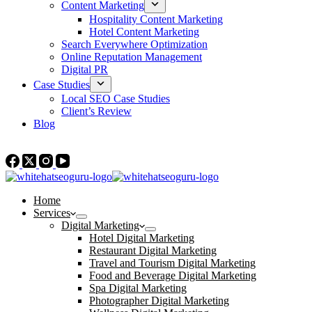
Content Marketing
Hospitality Content Marketing
Hotel Content Marketing
Search Everywhere Optimization
Online Reputation Management
Digital PR
Case Studies
Local SEO Case Studies
Client’s Review
Blog
Contact Us
Home
Services
Digital Marketing
Hotel Digital Marketing
Restaurant Digital Marketing
Travel and Tourism Digital Marketing
Food and Beverage Digital Marketing
Spa Digital Marketing
Photographer Digital Marketing