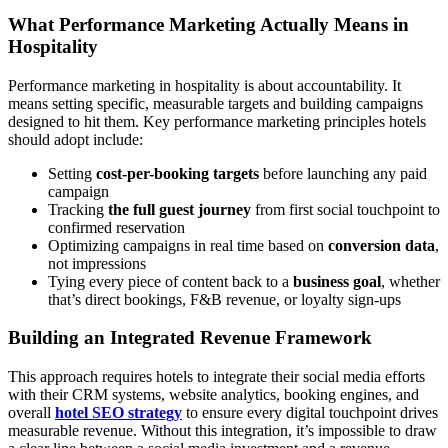
What Performance Marketing Actually Means in
Hospitality
Performance marketing in hospitality is about accountability. It
means setting specific, measurable targets and building campaigns
designed to hit them. Key performance marketing principles hotels
should adopt include:
Setting
cost-per-booking targets
before launching any paid
campaign
Tracking
the full guest journey
from first social touchpoint to
confirmed reservation
Optimizing campaigns in real time based on
conversion data
,
not impressions
Tying every piece of content back to a
business goal
, whether
that’s direct bookings, F&B revenue, or loyalty sign-ups
Building an Integrated Revenue Framework
This approach requires hotels to integrate their social media efforts
with their CRM systems, website analytics, booking engines, and
overall
hotel SEO strategy
to ensure every digital touchpoint drives
measurable revenue. Without this integration, it’s impossible to draw