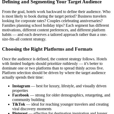
Defining and Segmenting Your Target Audience
From the goal, hotels work backward to define their audience. Who
is most likely to book during the target period? Business travelers
looking for corporate rates? Couples celebrating anniversaries?
Families planning school holiday trips? Each segment has different
motivations, different content preferences, and different platform
habits — and each deserves a tailored approach rather than a one-
size-fits-all content strategy.
Choosing the Right Platforms and Formats
Once the audience is defined, the content strategy follows. Hotels
with limited budgets should prioritize ruthlessly — it’s better to
dominate one or two platforms than to spread thinly across five.
Platform selection should be driven by where the target audience
actually spends their time:
Instagram
— best for luxury, lifestyle, and visually driven
properties
Facebook
— strong for older demographics, retargeting, and
community building
TikTok
— ideal for reaching younger travelers and creating
viral discovery moments
Pinterest
— effective for destination inspiration and longer