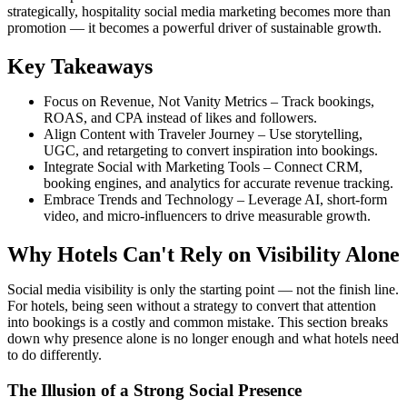
strategically, hospitality social media marketing becomes more than
promotion — it becomes a powerful driver of sustainable growth.
Key Takeaways
Focus on Revenue, Not Vanity Metrics – Track bookings,
ROAS, and CPA instead of likes and followers.
Align Content with Traveler Journey – Use storytelling,
UGC, and retargeting to convert inspiration into bookings.
Integrate Social with Marketing Tools – Connect CRM,
booking engines, and analytics for accurate revenue tracking.
Embrace Trends and Technology – Leverage AI, short-form
video, and micro-influencers to drive measurable growth.
Why Hotels Can't Rely on Visibility Alone
Social media visibility is only the starting point — not the finish line.
For hotels, being seen without a strategy to convert that attention
into bookings is a costly and common mistake. This section breaks
down why presence alone is no longer enough and what hotels need
to do differently.
The Illusion of a Strong Social Presence