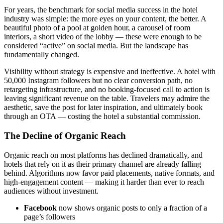
For years, the benchmark for social media success in the hotel
industry was simple: the more eyes on your content, the better. A
beautiful photo of a pool at golden hour, a carousel of room
interiors, a short video of the lobby — these were enough to be
considered “active” on social media. But the landscape has
fundamentally changed.
Visibility without strategy is expensive and ineffective. A hotel with
50,000 Instagram followers but no clear conversion path, no
retargeting infrastructure, and no booking-focused call to action is
leaving significant revenue on the table. Travelers may admire the
aesthetic, save the post for later inspiration, and ultimately book
through an OTA — costing the hotel a substantial commission.
The Decline of Organic Reach
Organic reach on most platforms has declined dramatically, and
hotels that rely on it as their primary channel are already falling
behind. Algorithms now favor paid placements, native formats, and
high-engagement content — making it harder than ever to reach
audiences without investment.
Facebook
now shows organic posts to only a fraction of a
page’s followers