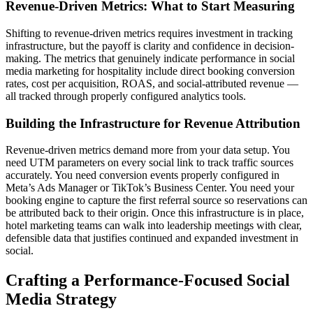
Revenue-Driven Metrics: What to Start Measuring
Shifting to revenue-driven metrics requires investment in tracking
infrastructure, but the payoff is clarity and confidence in decision-
making. The metrics that genuinely indicate performance in social
media marketing for hospitality include direct booking conversion
rates, cost per acquisition, ROAS, and social-attributed revenue —
all tracked through properly configured analytics tools.
Building the Infrastructure for Revenue Attribution
Revenue-driven metrics demand more from your data setup. You
need UTM parameters on every social link to track traffic sources
accurately. You need conversion events properly configured in
Meta’s Ads Manager or TikTok’s Business Center. You need your
booking engine to capture the first referral source so reservations can
be attributed back to their origin. Once this infrastructure is in place,
hotel marketing teams can walk into leadership meetings with clear,
defensible data that justifies continued and expanded investment in
social.
Crafting a Performance-Focused Social
Media Strategy