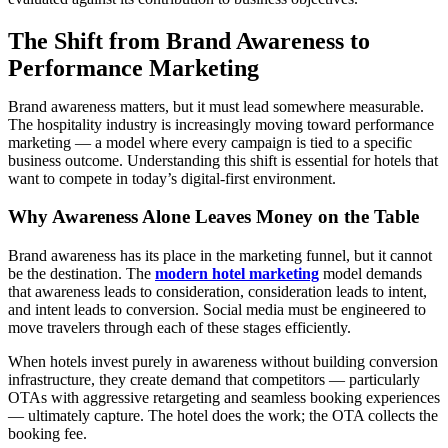
The Shift from Brand Awareness to
Performance Marketing
Brand awareness matters, but it must lead somewhere measurable.
The hospitality industry is increasingly moving toward performance
marketing — a model where every campaign is tied to a specific
business outcome. Understanding this shift is essential for hotels that
want to compete in today’s digital-first environment.
Why Awareness Alone Leaves Money on the Table
Brand awareness has its place in the marketing funnel, but it cannot
be the destination. The
modern hotel marketing
model demands
that awareness leads to consideration, consideration leads to intent,
and intent leads to conversion. Social media must be engineered to
move travelers through each of these stages efficiently.
When hotels invest purely in awareness without building conversion
infrastructure, they create demand that competitors — particularly
OTAs with aggressive retargeting and seamless booking experiences
— ultimately capture. The hotel does the work; the OTA collects the
booking fee.