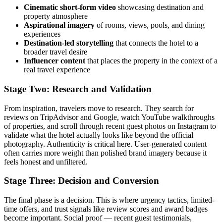
Cinematic short-form video
showcasing destination and
property atmosphere
Aspirational imagery
of rooms, views, pools, and dining
experiences
Destination-led storytelling
that connects the hotel to a
broader travel desire
Influencer content
that places the property in the context of a
real travel experience
Stage Two: Research and Validation
From inspiration, travelers move to research. They search for
reviews on TripAdvisor and Google, watch YouTube walkthroughs
of properties, and scroll through recent guest photos on Instagram to
validate what the hotel actually looks like beyond the official
photography. Authenticity is critical here. User-generated content
often carries more weight than polished brand imagery because it
feels honest and unfiltered.
Stage Three: Decision and Conversion
The final phase is a decision. This is where urgency tactics, limited-
time offers, and trust signals like review scores and award badges
become important. Social proof — recent guest testimonials,