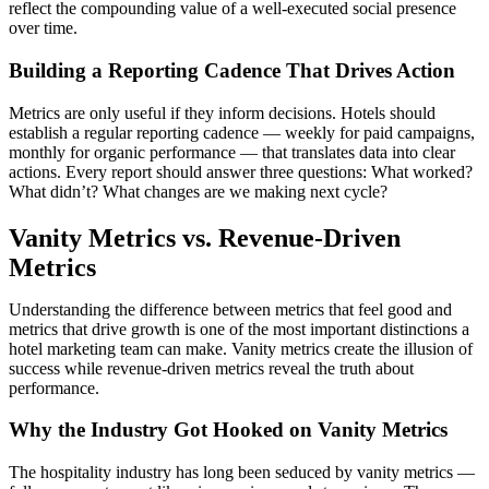
reflect the compounding value of a well-executed social presence
over time.
Building a Reporting Cadence That Drives Action
Metrics are only useful if they inform decisions. Hotels should
establish a regular reporting cadence — weekly for paid campaigns,
monthly for organic performance — that translates data into clear
actions. Every report should answer three questions: What worked?
What didn’t? What changes are we making next cycle?
Vanity Metrics vs. Revenue-Driven
Metrics
Understanding the difference between metrics that feel good and
metrics that drive growth is one of the most important distinctions a
hotel marketing team can make. Vanity metrics create the illusion of
success while revenue-driven metrics reveal the truth about
performance.
Why the Industry Got Hooked on Vanity Metrics
The hospitality industry has long been seduced by vanity metrics —