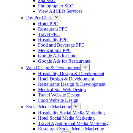
Spa SEO
Photographer SEO
View All SEO Services
Pay Per Click
Hotel PPC
Restaurant PPC
Travel PPC
Hospitality PPC
Food and Beverage PPC
Medical Spa PPC
Google Ads for hotel
Google Ads for Restaurants
Web Design & Development
Hospitality Design & Development
Hotel Design & Development
Restaurants Design & Development
Medical Spa Web Design
Travel Website Design
Food Website Design
Social Media Marketing
Hospitality Social Media Marketing
Hotel Social Media Marketing
Travel Agent Social Media Marketing
Restaurant Social Media Marketing