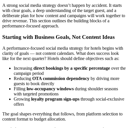
A strong social media strategy doesn’t happen by accident. It starts
with clear goals, a deep understanding of the target guest, and a
deliberate plan for how content and campaigns will work together to
drive revenue. This section outlines the building blocks of a
performance-focused approach.
Starting with Business Goals, Not Content Ideas
A performance-focused social media strategy for hotels begins with
clarity of goals — not content calendars. What does success look
like for the next quarter? Hotels should define objectives such as:
Increasing
direct bookings by a specific percentage
over the
campaign period
Reducing
OTA commission dependency
by driving more
guests to book directly
Filling
low-occupancy windows
during shoulder seasons
with targeted promotions
Growing
loyalty program sign-ups
through social-exclusive
offers
The goal shapes everything that follows, from platform selection to
content format to budget allocation.