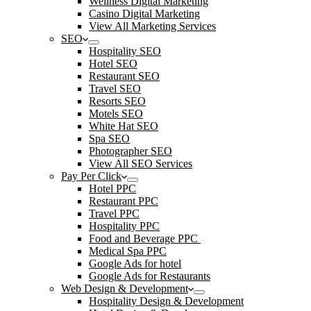
Wellness Digital Marketing
Casino Digital Marketing
View All Marketing Services
SEO
Hospitality SEO
Hotel SEO
Restaurant SEO
Travel SEO
Resorts SEO
Motels SEO
White Hat SEO
Spa SEO
Photographer SEO
View All SEO Services
Pay Per Click
Hotel PPC
Restaurant PPC
Travel PPC
Hospitality PPC
Food and Beverage PPC
Medical Spa PPC
Google Ads for hotel
Google Ads for Restaurants
Web Design & Development
Hospitality Design & Development