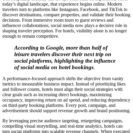
today’s digital landscape, that experience begins online. Modern
travelers turn to platforms like Instagram, Facebook, and TikTok to
discover destinations, compare properties, and validate their booking
decisions. From immersive room tours to guest reviews and
influencer collaborations, social media now plays a decisive role in
shaping traveler perception. For hotels, visibility alone is no longer
enough to remain competitive.
According to Google, more than half of
leisure travelers discover their next trip on
social platforms, highlighting the influence
of social media on hotel bookings
.
A performance-focused approach shifts the objective from vanity
metrics to measurable business impact. Instead of prioritizing likes
and follower counts, hotels must align their social strategies with
clear goals such as increasing direct bookings, maximizing
occupancy, improving return on ad spend, and reducing dependency
on third-party booking platforms. Every post, campaign, and
advertisement should support revenue growth and brand positioning.
By leveraging precise audience targeting, retargeting campaigns,
compelling visual storytelling, and real-time analytics, hotels can
turn social platforms into scalable revenue channels. When executed