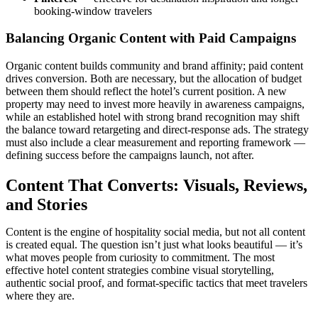
booking-window travelers
Balancing Organic Content with Paid Campaigns
Organic content builds community and brand affinity; paid content
drives conversion. Both are necessary, but the allocation of budget
between them should reflect the hotel’s current position. A new
property may need to invest more heavily in awareness campaigns,
while an established hotel with strong brand recognition may shift
the balance toward retargeting and direct-response ads. The strategy
must also include a clear measurement and reporting framework —
defining success before the campaigns launch, not after.
Content That Converts: Visuals, Reviews,
and Stories
Content is the engine of hospitality social media, but not all content
is created equal. The question isn’t just what looks beautiful — it’s
what moves people from curiosity to commitment. The most
effective hotel content strategies combine visual storytelling,
authentic social proof, and format-specific tactics that meet travelers
where they are.