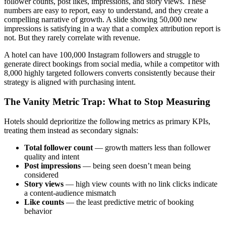
follower counts, post likes, impressions, and story views. These
numbers are easy to report, easy to understand, and they create a
compelling narrative of growth. A slide showing 50,000 new
impressions is satisfying in a way that a complex attribution report is
not. But they rarely correlate with revenue.
A hotel can have 100,000 Instagram followers and struggle to
generate direct bookings from social media, while a competitor with
8,000 highly targeted followers converts consistently because their
strategy is aligned with purchasing intent.
The Vanity Metric Trap: What to Stop Measuring
Hotels should deprioritize the following metrics as primary KPIs,
treating them instead as secondary signals:
Total follower count
— growth matters less than follower
quality and intent
Post impressions
— being seen doesn’t mean being
considered
Story views
— high view counts with no link clicks indicate
a content-audience mismatch
Like counts
— the least predictive metric of booking
behavior