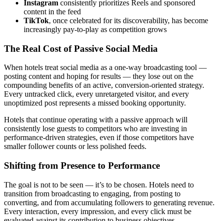
Instagram
consistently prioritizes Reels and sponsored
content in the feed
TikTok
, once celebrated for its discoverability, has become
increasingly pay-to-play as competition grows
The Real Cost of Passive Social Media
When hotels treat social media as a one-way broadcasting tool —
posting content and hoping for results — they lose out on the
compounding benefits of an active, conversion-oriented strategy.
Every untracked click, every unretargeted visitor, and every
unoptimized post represents a missed booking opportunity.
Hotels that continue operating with a passive approach will
consistently lose guests to competitors who are investing in
performance-driven strategies, even if those competitors have
smaller follower counts or less polished feeds.
Shifting from Presence to Performance
The goal is not to be seen — it’s to be chosen. Hotels need to
transition from broadcasting to engaging, from posting to
converting, and from accumulating followers to generating revenue.
Every interaction, every impression, and every click must be
evaluated against its contribution to business objectives.