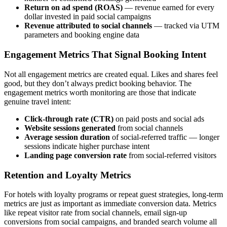
Return on ad spend (ROAS)
— revenue earned for every
dollar invested in paid social campaigns
Revenue attributed to social channels
— tracked via UTM
parameters and booking engine data
Engagement Metrics That Signal Booking Intent
Not all engagement metrics are created equal. Likes and shares feel
good, but they don’t always predict booking behavior. The
engagement metrics worth monitoring are those that indicate
genuine travel intent:
Click-through rate (CTR)
on paid posts and social ads
Website sessions generated
from social channels
Average session duration
of social-referred traffic — longer
sessions indicate higher purchase intent
Landing page conversion rate
from social-referred visitors
Retention and Loyalty Metrics
For hotels with loyalty programs or repeat guest strategies, long-term
metrics are just as important as immediate conversion data. Metrics
like repeat visitor rate from social channels, email sign-up
conversions from social campaigns, and branded search volume all