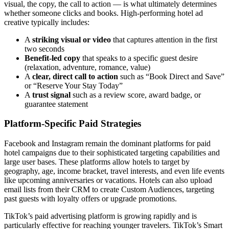
visual, the copy, the call to action — is what ultimately determines
whether someone clicks and books. High-performing hotel ad
creative typically includes:
A
striking visual or video
that captures attention in the first
two seconds
Benefit-led copy
that speaks to a specific guest desire
(relaxation, adventure, romance, value)
A
clear, direct call to action
such as “Book Direct and Save”
or “Reserve Your Stay Today”
A
trust signal
such as a review score, award badge, or
guarantee statement
Platform-Specific Paid Strategies
Facebook and Instagram remain the dominant platforms for paid
hotel campaigns due to their sophisticated targeting capabilities and
large user bases. These platforms allow hotels to target by
geography, age, income bracket, travel interests, and even life events
like upcoming anniversaries or vacations. Hotels can also upload
email lists from their CRM to create Custom Audiences, targeting
past guests with loyalty offers or upgrade promotions.
TikTok’s paid advertising platform is growing rapidly and is
particularly effective for reaching younger travelers. TikTok’s Smart