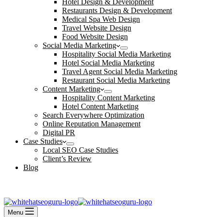
Hotel Design & Development
Restaurants Design & Development
Medical Spa Web Design
Travel Website Design
Food Website Design
Social Media Marketing
Hospitality Social Media Marketing
Hotel Social Media Marketing
Travel Agent Social Media Marketing
Restaurant Social Media Marketing
Content Marketing
Hospitality Content Marketing
Hotel Content Marketing
Search Everywhere Optimization
Online Reputation Management
Digital PR
Case Studies
Local SEO Case Studies
Client’s Review
Blog
Contact Us
Book an Appointment
Menu