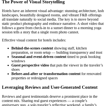
The Power of Visual Storytelling
Hotels have an inherent visual advantage: stunning architecture, lush
landscapes, beautifully designed rooms, and vibrant F&B offerings
all translate naturally to social media. The key is to move beyond
static product photography and embrace narrative. A short video that
follows a guest from check-in to a sunset dinner to a morning yoga
session tells a story that a single room photo cannot.
Effective visual content for hotels includes:
Behind-the-scenes content
showing staff, kitchen
preparation, or room setup — building transparency and trust
Seasonal and event-driven content
timed to peak booking
windows
Guest perspective video
that puts the viewer in the traveler’s
shoes
Before-and-after or transformation content
for renovated
properties or redesigned spaces
Leveraging Reviews and User-Generated Content
Reviews and guest testimonials deserve a prominent place in the
content mix. Sharing real guest experiences — a couple’s
anniversary stay, a solo traveler’s reflective weekend, a family’s