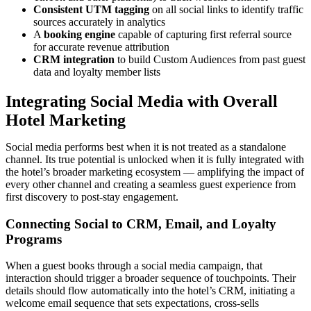
Consistent UTM tagging
on all social links to identify traffic
sources accurately in analytics
A
booking engine
capable of capturing first referral source
for accurate revenue attribution
CRM integration
to build Custom Audiences from past guest
data and loyalty member lists
Integrating Social Media with Overall
Hotel Marketing
Social media performs best when it is not treated as a standalone
channel. Its true potential is unlocked when it is fully integrated with
the hotel’s broader marketing ecosystem — amplifying the impact of
every other channel and creating a seamless guest experience from
first discovery to post-stay engagement.
Connecting Social to CRM, Email, and Loyalty
Programs
When a guest books through a social media campaign, that
interaction should trigger a broader sequence of touchpoints. Their
details should flow automatically into the hotel’s CRM, initiating a
welcome email sequence that sets expectations, cross-sells