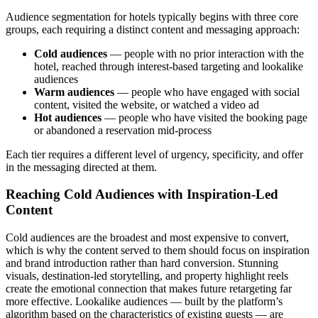
Audience segmentation for hotels typically begins with three core
groups, each requiring a distinct content and messaging approach:
Cold audiences
— people with no prior interaction with the
hotel, reached through interest-based targeting and lookalike
audiences
Warm audiences
— people who have engaged with social
content, visited the website, or watched a video ad
Hot audiences
— people who have visited the booking page
or abandoned a reservation mid-process
Each tier requires a different level of urgency, specificity, and offer
in the messaging directed at them.
Reaching Cold Audiences with Inspiration-Led
Content
Cold audiences are the broadest and most expensive to convert,
which is why the content served to them should focus on inspiration
and brand introduction rather than hard conversion. Stunning
visuals, destination-led storytelling, and property highlight reels
create the emotional connection that makes future retargeting far
more effective. Lookalike audiences — built by the platform’s
algorithm based on the characteristics of existing guests — are