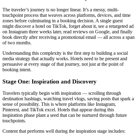
The traveler’s journey is no longer linear. It’s a messy, multi-
touchpoint process that weaves across platforms, devices, and time
zones before culminating in a booking decision. A single guest
might discover a hotel on TikTok, forget about it, see a retargeted ad
on Instagram three weeks later, read reviews on Google, and finally
book directly after receiving a promotional email — all across a span
of two months.
Understanding this complexity is the first step to building a social
media strategy that actually works. Hotels need to be present and
persuasive at every stage of that journey, not just at the point of
booking intent.
Stage One: Inspiration and Discovery
Travelers typically begin with inspiration — scrolling through
destination hashtags, watching travel vlogs, saving posts that spark a
sense of possibility. This is where platforms like Instagram,
Pinterest, and TikTok excel. Hotels that appear during this
inspiration phase plant a seed that can be nurtured through future
touchpoints.
Content that performs well during the inspiration stage includes: