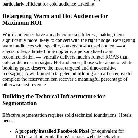
particularly efficient for cold audience targeting.
Retargeting Warm and Hot Audiences for
Maximum ROI
Warm audiences have already expressed interest, making them
significantly more likely to convert with the right nudge. Retargeting
warm audiences with specific, conversion-focused content — a
special offer, a limited-time upgrade, a personalized room
recommendation — typically delivers much stronger ROAS than
cold audience campaigns. Hot audiences, those who abandoned the
booking page, deserve the most targeted and time-sensitive
messaging. A well-timed retargeted ad offering a small incentive to
complete the reservation can recover a meaningful percentage of
otherwise lost revenue.
Building the Technical Infrastructure for
Segmentation
Effective segmentation requires solid technical foundations. Hotels
need:
A
properly installed Facebook Pixel
(or equivalent for
TikTok and other platforms) to track website behavior