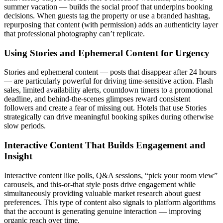
summer vacation — builds the social proof that underpins booking
decisions. When guests tag the property or use a branded hashtag,
repurposing that content (with permission) adds an authenticity layer
that professional photography can’t replicate.
Using Stories and Ephemeral Content for Urgency
Stories and ephemeral content — posts that disappear after 24 hours
— are particularly powerful for driving time-sensitive action. Flash
sales, limited availability alerts, countdown timers to a promotional
deadline, and behind-the-scenes glimpses reward consistent
followers and create a fear of missing out. Hotels that use Stories
strategically can drive meaningful booking spikes during otherwise
slow periods.
Interactive Content That Builds Engagement and
Insight
Interactive content like polls, Q&A sessions, “pick your room view”
carousels, and this-or-that style posts drive engagement while
simultaneously providing valuable market research about guest
preferences. This type of content also signals to platform algorithms
that the account is generating genuine interaction — improving
organic reach over time.