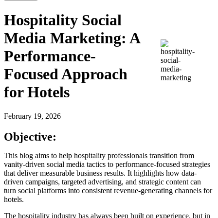
Hospitality Social
Media Marketing: A
Performance-
Focused Approach
for Hotels
February 19, 2026
Objective:
This blog aims to help hospitality professionals transition from
vanity-driven social media tactics to performance-focused strategies
that deliver measurable business results. It highlights how data-
driven campaigns, targeted advertising, and strategic content can
turn social platforms into consistent revenue-generating channels for
hotels.
The hospitality industry has always been built on experience, but in