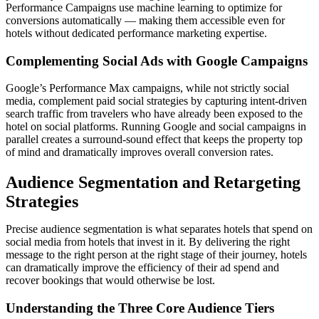
Performance Campaigns use machine learning to optimize for
conversions automatically — making them accessible even for
hotels without dedicated performance marketing expertise.
Complementing Social Ads with Google Campaigns
Google’s Performance Max campaigns, while not strictly social
media, complement paid social strategies by capturing intent-driven
search traffic from travelers who have already been exposed to the
hotel on social platforms. Running Google and social campaigns in
parallel creates a surround-sound effect that keeps the property top
of mind and dramatically improves overall conversion rates.
Audience Segmentation and Retargeting
Strategies
Precise audience segmentation is what separates hotels that spend on
social media from hotels that invest in it. By delivering the right
message to the right person at the right stage of their journey, hotels
can dramatically improve the efficiency of their ad spend and
recover bookings that would otherwise be lost.
Understanding the Three Core Audience Tiers