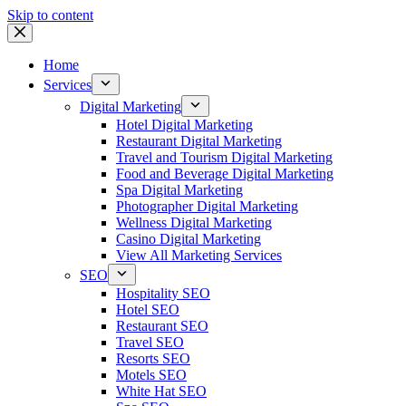
Skip to content
Home
Services
Digital Marketing
Hotel Digital Marketing
Restaurant Digital Marketing
Travel and Tourism Digital Marketing
Food and Beverage Digital Marketing
Spa Digital Marketing
Photographer Digital Marketing
Wellness Digital Marketing
Casino Digital Marketing
View All Marketing Services
SEO
Hospitality SEO
Hotel SEO
Restaurant SEO
Travel SEO
Resorts SEO
Motels SEO
White Hat SEO