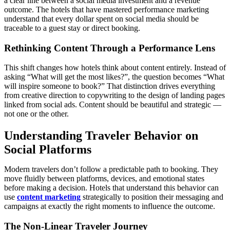
a clear line between a social media investment and a revenue
outcome. The hotels that have mastered performance marketing
understand that every dollar spent on social media should be
traceable to a guest stay or direct booking.
Rethinking Content Through a Performance Lens
This shift changes how hotels think about content entirely. Instead of
asking “What will get the most likes?”, the question becomes “What
will inspire someone to book?” That distinction drives everything
from creative direction to copywriting to the design of landing pages
linked from social ads. Content should be beautiful and strategic —
not one or the other.
Understanding Traveler Behavior on
Social Platforms
Modern travelers don’t follow a predictable path to booking. They
move fluidly between platforms, devices, and emotional states
before making a decision. Hotels that understand this behavior can
use
content marketing
strategically to position their messaging and
campaigns at exactly the right moments to influence the outcome.
The Non-Linear Traveler Journey