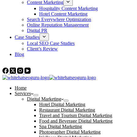
Content Marketing
Hospitality Content Marketing
Hotel Content Marketing
Search Everywhere Optimization
Online Reputation Management
Digital PR
Case Studies
Local SEO Case Studies
Client’s Review
Blog
Contact Us
Home
Services
Digital Marketing
Hotel Digital Marketing
Restaurant Digital Marketing
Travel and Tourism Digital Marketing
Food and Beverage Digital Marketing
Spa Digital Marketing
Photographer Digital Marketing