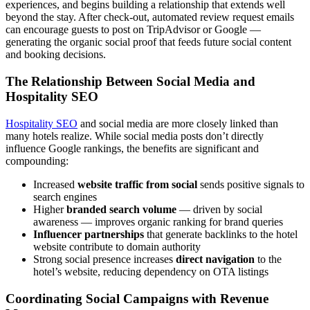
experiences, and begins building a relationship that extends well
beyond the stay. After check-out, automated review request emails
can encourage guests to post on TripAdvisor or Google —
generating the organic social proof that feeds future social content
and booking decisions.
The Relationship Between Social Media and
Hospitality SEO
Hospitality SEO
and social media are more closely linked than
many hotels realize. While social media posts don’t directly
influence Google rankings, the benefits are significant and
compounding:
Increased
website traffic from social
sends positive signals to
search engines
Higher
branded search volume
— driven by social
awareness — improves organic ranking for brand queries
Influencer partnerships
that generate backlinks to the hotel
website contribute to domain authority
Strong social presence increases
direct navigation
to the
hotel’s website, reducing dependency on OTA listings
Coordinating Social Campaigns with Revenue