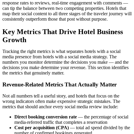
response rates to reviews, real-time engagement with comments —
can tip the balance between two competing properties. Hotels that
map their social content to all three stages of the traveler journey will
consistently outperform those that post without purpose.
Key Metrics That Drive Hotel Business
Growth
Tracking the right metrics is what separates hotels with a social
media presence from hotels with a social media strategy. The
numbers you monitor determine the decisions you make — and the
decisions you make determine your revenue. This section identifies
the metrics that genuinely matter.
Revenue-Related Metrics That Actually Matter
Not all numbers tell a useful story, and hotels that focus on the
wrong indicators often make expensive strategic mistakes. The
metrics that should anchor every social media review include:
Direct booking conversion rate
— the percentage of social
media-referred traffic that completes a reservation
Cost per acquisition (CPA)
— total ad spend divided by the
number of confirmed bookings generated