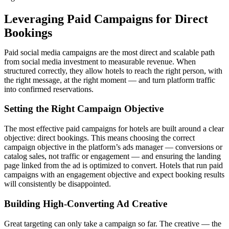
Leveraging Paid Campaigns for Direct
Bookings
Paid social media campaigns are the most direct and scalable path
from social media investment to measurable revenue. When
structured correctly, they allow hotels to reach the right person, with
the right message, at the right moment — and turn platform traffic
into confirmed reservations.
Setting the Right Campaign Objective
The most effective paid campaigns for hotels are built around a clear
objective: direct bookings. This means choosing the correct
campaign objective in the platform’s ads manager — conversions or
catalog sales, not traffic or engagement — and ensuring the landing
page linked from the ad is optimized to convert. Hotels that run paid
campaigns with an engagement objective and expect booking results
will consistently be disappointed.
Building High-Converting Ad Creative
Great targeting can only take a campaign so far. The creative — the