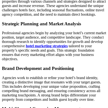
properties through various channels and strategies designed to attract
guests and increase revenue. These agencies understand the unique
challenges hotels face, including seasonal fluctuations, online travel
agency competition, and the need to maintain direct bookings.
Strategic Planning and Market Analysis
Professional agencies begin by analyzing your hotel’s current market
position, target audience, and competitive landscape. They conduct
thorough research to identify opportunities for growth and develop
comprehensive
hotel marketing strategies
tailored to your
property’s specific needs and goals. This strategic foundation
ensures that every marketing effort aligns with your business
objectives.
Brand Development and Positioning
Agencies work to establish or refine your hotel’s brand identity,
creating a distinctive image that resonates with your target guests.
This includes developing your unique value proposition, crafting
compelling brand messaging, and ensuring consistency across all
marketing touchpoints. A strong brand helps differentiate your
property from competitors and builds guest loyalty over time.