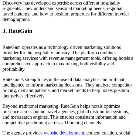
Discovery has developed expertise across different hospitality
segments. They understand seasonal marketing needs, regional
travel patterns, and how to position properties for different traveler
demographics.
3. RateGain
RateGain operates as a technology-driven marketing solutions
provider for the hospitality industry. The platform combines
marketing services with revenue management tools, offering hotels a
comprehensive approach to maximizing both visibility and
profitability.
RateGain’s strength lies in the use of data analytics and artificial
intelligence to inform marketing decisions. They analyze competitor
pricing, demand patterns, and market trends to help hotels position
themselves effectively.
Beyond traditional marketing, RateGain helps hotels optimize
presence across online travel agencies, global distribution systems,
and metasearch engines. This ensures consistent information and
competitive positioning across all booking channels.
The agency provides
website development
, content creation, social