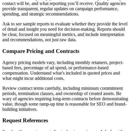
contact will be, and what reporting you’ll receive. Quality agencies
provide transparent, regular updates on campaign performance,
spending, and strategic recommendations.
Ask to see sample reports to evaluate whether they provide the level
of detail and insight you need for decision-making. Reports should
be clear, focused on meaningful metrics, and include interpretation
and recommendations, not just raw data.
Compare Pricing and Contracts
Agency pricing models vary, including monthly retainers, project-
based fees, percentage of ad spend, or performance-based
compensation. Understand what’s included in quoted prices and
what might incur additional costs.
Review contract terms carefully, including minimum commitment
periods, termination clauses, and ownership of created assets. Be
wary of agencies requiring long-term contracts before demonstrating
value, though some ramp-up time is reasonable for SEO and brand-
building initiatives.
Request References