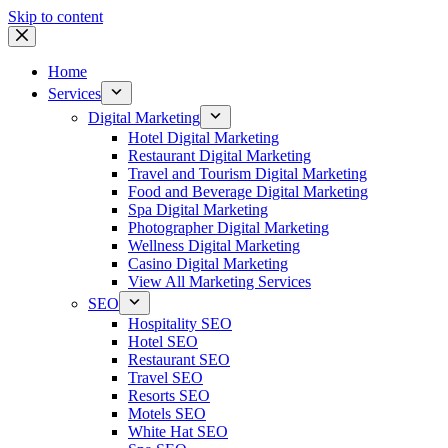
Skip to content
Home
Services
Digital Marketing
Hotel Digital Marketing
Restaurant Digital Marketing
Travel and Tourism Digital Marketing
Food and Beverage Digital Marketing
Spa Digital Marketing
Photographer Digital Marketing
Wellness Digital Marketing
Casino Digital Marketing
View All Marketing Services
SEO
Hospitality SEO
Hotel SEO
Restaurant SEO
Travel SEO
Resorts SEO
Motels SEO
White Hat SEO