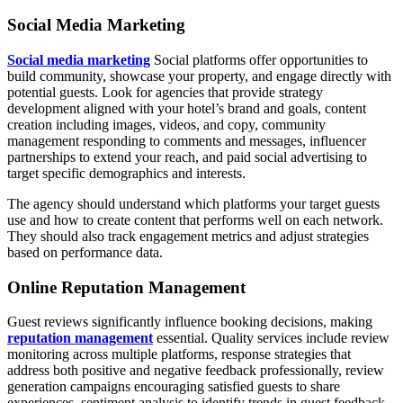
Social Media Marketing
Social media marketing
Social platforms offer opportunities to
build community, showcase your property, and engage directly with
potential guests. Look for agencies that provide strategy
development aligned with your hotel’s brand and goals, content
creation including images, videos, and copy, community
management responding to comments and messages, influencer
partnerships to extend your reach, and paid social advertising to
target specific demographics and interests.
The agency should understand which platforms your target guests
use and how to create content that performs well on each network.
They should also track engagement metrics and adjust strategies
based on performance data.
Online Reputation Management
Guest reviews significantly influence booking decisions, making
reputation management
essential. Quality services include review
monitoring across multiple platforms, response strategies that
address both positive and negative feedback professionally, review
generation campaigns encouraging satisfied guests to share
experiences, sentiment analysis to identify trends in guest feedback,