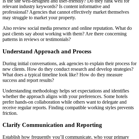
Is the site well-designed and user-friendly? Do they rank well for
relevant industry keywords? Is content informative and
professional? Agencies that cannot effectively market themselves
may struggle to market your property.
Also review social media presence and online reputation. What do
past clients say about working with them? Are there concerning
patterns in reviews or testimonials?
Understand Approach and Process
During initial conversations, ask agencies to explain their process for
new clients. How do they conduct research and develop strategies?
What does a typical timeline look like? How do they measure
success and report results?
Understanding methodology helps set expectations and identifies
whether the approach aligns with your preferences. Some hotels
prefer hands-on collaboration while others want to delegate and
receive regular reports. Finding compatible working styles prevents
friction.
Clarify Communication and Reporting
Establish how frequently you’ll communicate, who your primary