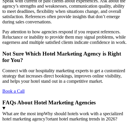
Speak with current or past clients about experiences. Ask about the
agency’s strengths and weaknesses, communication quality, ability
to meet deadlines, flexibility when situations change, and overall
satisfaction. References often provide insights that don’t emerge
during sales conversations.
Pay attention to how agencies respond if you request references.
Reluctance or inability to provide them may signal problems, while
eagerness and multiple satisfied clients indicate confidence in work.
Not Sure Which Hotel Marketing Agency is Right
for You?
Connect with our hospitality marketing experts to get a customized
strategy that increases direct bookings, improves online visibility,
and helps your hotel stand out in a competitive market.
Book a Call
FAQs About Hotel Marketing Agencies
What are the most impWhy should hotels work with a specialized
hotel marketing agency?ortant hotel marketing trends in 2026?