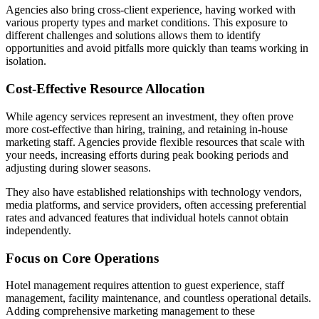
Agencies also bring cross-client experience, having worked with
various property types and market conditions. This exposure to
different challenges and solutions allows them to identify
opportunities and avoid pitfalls more quickly than teams working in
isolation.
Cost-Effective Resource Allocation
While agency services represent an investment, they often prove
more cost-effective than hiring, training, and retaining in-house
marketing staff. Agencies provide flexible resources that scale with
your needs, increasing efforts during peak booking periods and
adjusting during slower seasons.
They also have established relationships with technology vendors,
media platforms, and service providers, often accessing preferential
rates and advanced features that individual hotels cannot obtain
independently.
Focus on Core Operations
Hotel management requires attention to guest experience, staff
management, facility maintenance, and countless operational details.
Adding comprehensive marketing management to these