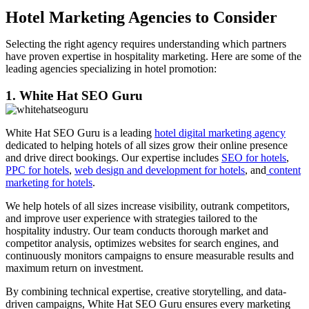
Hotel Marketing Agencies to Consider
Selecting the right agency requires understanding which partners
have proven expertise in hospitality marketing. Here are some of the
leading agencies specializing in hotel promotion:
1. White Hat SEO Guru
White Hat SEO Guru is a leading
hotel digital marketing agency
dedicated to helping hotels of all sizes grow their online presence
and drive direct bookings. Our expertise includes
SEO for hotels
,
PPC for hotels
,
web design and development for hotels
, and
content
marketing for hotels
.
We help hotels of all sizes increase visibility, outrank competitors,
and improve user experience with strategies tailored to the
hospitality industry. Our team conducts thorough market and
competitor analysis, optimizes websites for search engines, and
continuously monitors campaigns to ensure measurable results and
maximum return on investment.
By combining technical expertise, creative storytelling, and data-
driven campaigns, White Hat SEO Guru ensures every marketing