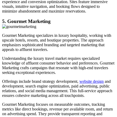
experience and conversion optimization. Sites feature immersive
visuals, intuitive navigation, and booking flows designed to
minimize abandonment and maximize reservations.
5. Gourmet Marketing
Gourmet Marketing specializes in luxury hospitality, working with
upscale hotels, resorts, and boutique properties. The approach
emphasizes sophisticated branding and targeted marketing that
appeals to affluent travelers.
Understanding the luxury travel market requires specialized
knowledge of affluent consumer behavior and preferences. Gourmet
Marketing crafts campaigns that resonate with high-end travelers
seeking exceptional experiences.
Offerings include brand strategy development,
website design
and
development, search engine optimization, paid advertising, public
relations, and social media management. This full-service approach
ensures cohesive marketing across all touchpoints.
Gourmet Marketing focuses on measurable outcomes, tracking
metrics like direct bookings, revenue per available room, and return
on advertising spend. They provide transparent reporting and