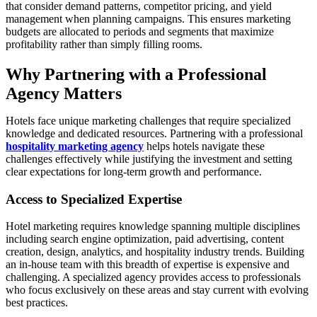
that consider demand patterns, competitor pricing, and yield
management when planning campaigns. This ensures marketing
budgets are allocated to periods and segments that maximize
profitability rather than simply filling rooms.
Why Partnering with a Professional
Agency Matters
Hotels face unique marketing challenges that require specialized
knowledge and dedicated resources. Partnering with a professional
hospitality marketing agency
helps hotels navigate these
challenges effectively while justifying the investment and setting
clear expectations for long-term growth and performance.
Access to Specialized Expertise
Hotel marketing requires knowledge spanning multiple disciplines
including search engine optimization, paid advertising, content
creation, design, analytics, and hospitality industry trends. Building
an in-house team with this breadth of expertise is expensive and
challenging. A specialized agency provides access to professionals
who focus exclusively on these areas and stay current with evolving
best practices.