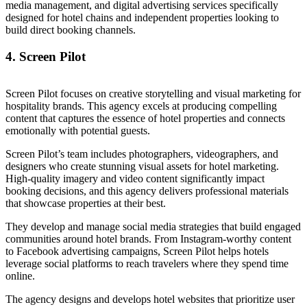
media management, and digital advertising services specifically
designed for hotel chains and independent properties looking to
build direct booking channels.
4. Screen Pilot
Screen Pilot focuses on creative storytelling and visual marketing for
hospitality brands. This agency excels at producing compelling
content that captures the essence of hotel properties and connects
emotionally with potential guests.
Screen Pilot’s team includes photographers, videographers, and
designers who create stunning visual assets for hotel marketing.
High-quality imagery and video content significantly impact
booking decisions, and this agency delivers professional materials
that showcase properties at their best.
They develop and manage social media strategies that build engaged
communities around hotel brands. From Instagram-worthy content
to Facebook advertising campaigns, Screen Pilot helps hotels
leverage social platforms to reach travelers where they spend time
online.
The agency designs and develops hotel websites that prioritize user