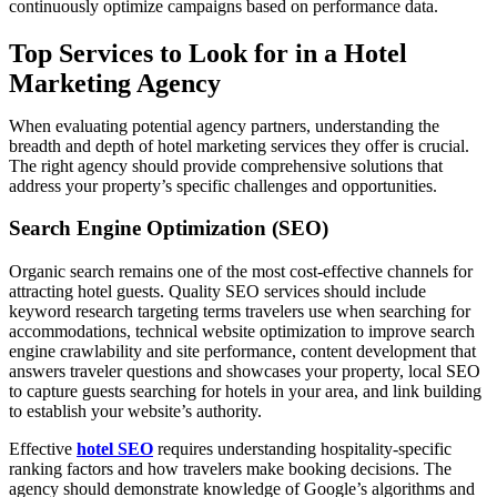
continuously optimize campaigns based on performance data.
Top Services to Look for in a Hotel
Marketing Agency
When evaluating potential agency partners, understanding the
breadth and depth of hotel marketing services they offer is crucial.
The right agency should provide comprehensive solutions that
address your property’s specific challenges and opportunities.
Search Engine Optimization (SEO)
Organic search remains one of the most cost-effective channels for
attracting hotel guests. Quality SEO services should include
keyword research targeting terms travelers use when searching for
accommodations, technical website optimization to improve search
engine crawlability and site performance, content development that
answers traveler questions and showcases your property, local SEO
to capture guests searching for hotels in your area, and link building
to establish your website’s authority.
Effective
hotel SEO
requires understanding hospitality-specific
ranking factors and how travelers make booking decisions. The
agency should demonstrate knowledge of Google’s algorithms and