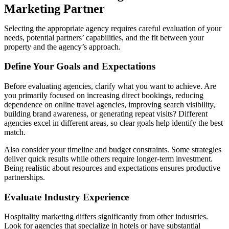
Marketing Partner
Selecting the appropriate agency requires careful evaluation of your
needs, potential partners’ capabilities, and the fit between your
property and the agency’s approach.
Define Your Goals and Expectations
Before evaluating agencies, clarify what you want to achieve. Are
you primarily focused on increasing direct bookings, reducing
dependence on online travel agencies, improving search visibility,
building brand awareness, or generating repeat visits? Different
agencies excel in different areas, so clear goals help identify the best
match.
Also consider your timeline and budget constraints. Some strategies
deliver quick results while others require longer-term investment.
Being realistic about resources and expectations ensures productive
partnerships.
Evaluate Industry Experience
Hospitality marketing differs significantly from other industries.
Look for agencies that specialize in hotels or have substantial