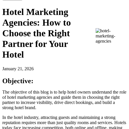
Hotel Marketing
Agencies: How to
Choose the Right
Partner for Your
Hotel
January 21, 2026
Objective:
The objective of this blog is to help hotel owners understand the role
of hotel marketing agencies and guide them in choosing the right
partner to increase visibility, drive direct bookings, and build a
strong hotel brand.
In the hotel industry, attracting guests and maintaining a strong
reputation requires more than just quality rooms and services. Hotels
today face increasing competition, both online and offline, making