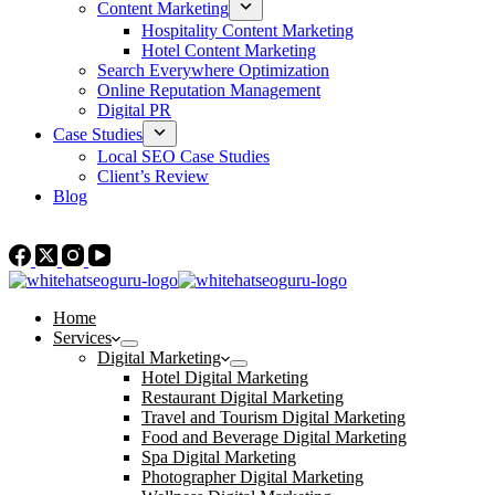
Content Marketing
Hospitality Content Marketing
Hotel Content Marketing
Search Everywhere Optimization
Online Reputation Management
Digital PR
Case Studies
Local SEO Case Studies
Client’s Review
Blog
Contact Us
Home
Services
Digital Marketing
Hotel Digital Marketing
Restaurant Digital Marketing
Travel and Tourism Digital Marketing
Food and Beverage Digital Marketing
Spa Digital Marketing
Photographer Digital Marketing