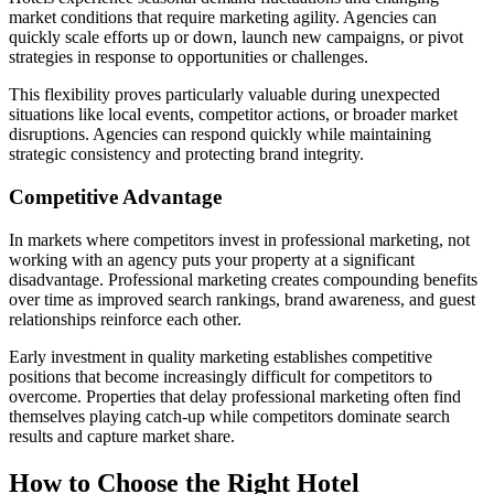
market conditions that require marketing agility. Agencies can
quickly scale efforts up or down, launch new campaigns, or pivot
strategies in response to opportunities or challenges.
This flexibility proves particularly valuable during unexpected
situations like local events, competitor actions, or broader market
disruptions. Agencies can respond quickly while maintaining
strategic consistency and protecting brand integrity.
Competitive Advantage
In markets where competitors invest in professional marketing, not
working with an agency puts your property at a significant
disadvantage. Professional marketing creates compounding benefits
over time as improved search rankings, brand awareness, and guest
relationships reinforce each other.
Early investment in quality marketing establishes competitive
positions that become increasingly difficult for competitors to
overcome. Properties that delay professional marketing often find
themselves playing catch-up while competitors dominate search
results and capture market share.
How to Choose the Right Hotel