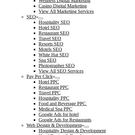
Wellness Digital Marketing
Casino Digital Marketing
View All Marketing Services
SEO
Hospitality SEO
Hotel SEO
Restaurant SEO
Travel SEO
Resorts SEO
Motels SEO
White Hat SEO
Spa SEO
Photographer SEO
View All SEO Services
Pay Per Click
Hotel PPC
Restaurant PPC
Travel PPC
Hospitality PPC
Food and Beverage PPC
Medical Spa PPC
Google Ads for hotel
Google Ads for Restaurants
Web Design & Development
Hospitality Design & Development