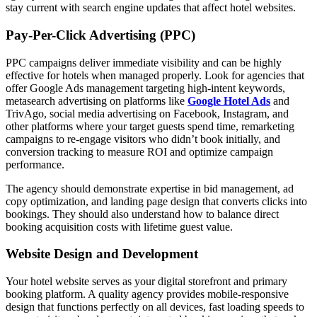
stay current with search engine updates that affect hotel websites.
Pay-Per-Click Advertising (PPC)
PPC campaigns deliver immediate visibility and can be highly
effective for hotels when managed properly. Look for agencies that
offer Google Ads management targeting high-intent keywords,
metasearch advertising on platforms like
Google Hotel Ads
and
TrivAgo, social media advertising on Facebook, Instagram, and
other platforms where your target guests spend time, remarketing
campaigns to re-engage visitors who didn’t book initially, and
conversion tracking to measure ROI and optimize campaign
performance.
The agency should demonstrate expertise in bid management, ad
copy optimization, and landing page design that converts clicks into
bookings. They should also understand how to balance direct
booking acquisition costs with lifetime guest value.
Website Design and Development
Your hotel website serves as your digital storefront and primary
booking platform. A quality agency provides mobile-responsive
design that functions perfectly on all devices, fast loading speeds to