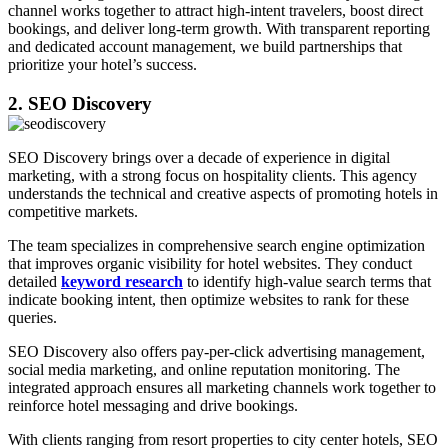
channel works together to attract high-intent travelers, boost direct
bookings, and deliver long-term growth. With transparent reporting
and dedicated account management, we build partnerships that
prioritize your hotel’s success.
2. SEO Discovery
SEO Discovery brings over a decade of experience in digital
marketing, with a strong focus on hospitality clients. This agency
understands the technical and creative aspects of promoting hotels in
competitive markets.
The team specializes in comprehensive search engine optimization
that improves organic visibility for hotel websites. They conduct
detailed
keyword research
to identify high-value search terms that
indicate booking intent, then optimize websites to rank for these
queries.
SEO Discovery also offers pay-per-click advertising management,
social media marketing, and online reputation monitoring. The
integrated approach ensures all marketing channels work together to
reinforce hotel messaging and drive bookings.
With clients ranging from resort properties to city center hotels, SEO