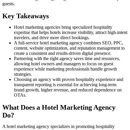
guests.
Key Takeaways
Hotel marketing agencies bring specialized hospitality
expertise that helps hotels increase visibility, attract high-intent
travelers, and drive more direct bookings.
A full-service hotel marketing agency combines SEO, PPC,
content, website optimization, and reputation management to
create a consistent and results-driven digital presence.
Partnering with the right agency saves time and resources,
allowing hotel owners and managers to focus on guest
experience while marketing professionals handle growth
strategies.
Choosing an agency with proven hospitality experience and
transparent reporting is essential for achieving long-term
brand growth, higher revenue, and reduced dependence on
OTAs.
What Does a Hotel Marketing Agency
Do?
A hotel marketing agency specializes in promoting hospitality