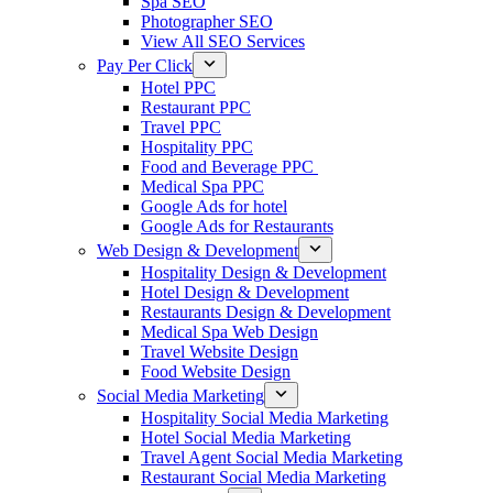
Spa SEO
Photographer SEO
View All SEO Services
Pay Per Click
Hotel PPC
Restaurant PPC
Travel PPC
Hospitality PPC
Food and Beverage PPC
Medical Spa PPC
Google Ads for hotel
Google Ads for Restaurants
Web Design & Development
Hospitality Design & Development
Hotel Design & Development
Restaurants Design & Development
Medical Spa Web Design
Travel Website Design
Food Website Design
Social Media Marketing
Hospitality Social Media Marketing
Hotel Social Media Marketing
Travel Agent Social Media Marketing
Restaurant Social Media Marketing