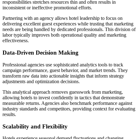
responsibilities stretches resources thin and often results in
inconsistent or ineffective promotional efforts.
Partnering with an agency allows hotel leadership to focus on
delivering excellent guest experiences while trusting that marketing
needs are being handled by dedicated professionals. This division of
labor typically improves both operational quality and marketing
effectiveness.
Data-Driven Decision Making
Professional agencies use sophisticated analytics tools to track
campaign performance, guest behavior, and market trends. They
transform raw data into actionable insights that inform strategy
adjustments and optimization decisions.
This analytical approach removes guesswork from marketing,
allowing hotels to invest confidently in tactics that demonstrate
measurable returns. Agencies also benchmark performance against
industry standards and competitors, providing context for evaluating
results.
Scalability and Flexibility
Hotels experience seasonal demand fluctuations and changing