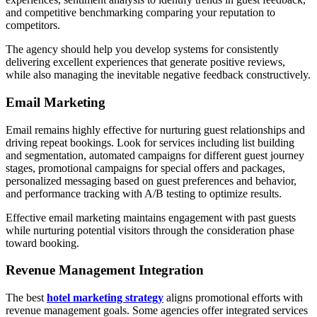
and competitive benchmarking comparing your reputation to
competitors.
The agency should help you develop systems for consistently
delivering excellent experiences that generate positive reviews,
while also managing the inevitable negative feedback constructively.
Email Marketing
Email remains highly effective for nurturing guest relationships and
driving repeat bookings. Look for services including list building
and segmentation, automated campaigns for different guest journey
stages, promotional campaigns for special offers and packages,
personalized messaging based on guest preferences and behavior,
and performance tracking with A/B testing to optimize results.
Effective email marketing maintains engagement with past guests
while nurturing potential visitors through the consideration phase
toward booking.
Revenue Management Integration
The best
hotel marketing strategy
aligns promotional efforts with
revenue management goals. Some agencies offer integrated services