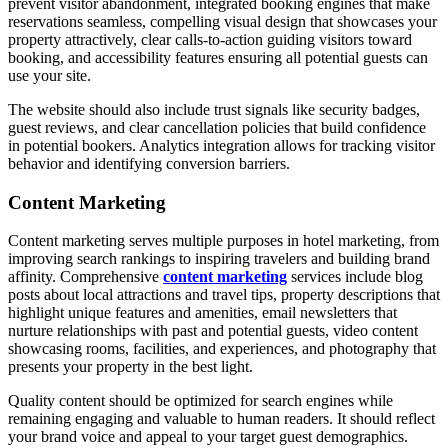
prevent visitor abandonment, integrated booking engines that make
reservations seamless, compelling visual design that showcases your
property attractively, clear calls-to-action guiding visitors toward
booking, and accessibility features ensuring all potential guests can
use your site.
The website should also include trust signals like security badges,
guest reviews, and clear cancellation policies that build confidence
in potential bookers. Analytics integration allows for tracking visitor
behavior and identifying conversion barriers.
Content Marketing
Content marketing serves multiple purposes in hotel marketing, from
improving search rankings to inspiring travelers and building brand
affinity. Comprehensive
content marketing
services include blog
posts about local attractions and travel tips, property descriptions that
highlight unique features and amenities, email newsletters that
nurture relationships with past and potential guests, video content
showcasing rooms, facilities, and experiences, and photography that
presents your property in the best light.
Quality content should be optimized for search engines while
remaining engaging and valuable to human readers. It should reflect
your brand voice and appeal to your target guest demographics.