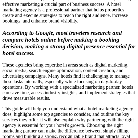
effective marketing a crucial part of business success. A hotel
marketing agency is a professional partner that helps properties
create and execute strategies to reach the right audience, increase
bookings, and enhance brand visibility.
According to Google, most travelers research and
compare hotels online before making a booking
decision, making a strong digital presence essential for
hotel success.
These agencies bring expertise in areas such as digital marketing,
social media, search engine optimization, content creation, and
advertising campaigns. Many hotels find it challenging to manage
these tasks internally, especially while focusing on day-to-day
operations. By working with a specialized marketing partner, hotels
can save time, access industry insights, and implement strategies that
drive measurable results.
This guide will help you understand what a hotel marketing agency
does, highlight some top agencies to consider, and outline the key
services they offer. It will also explain why partnering with the right
agency is essential for your hotel’s growth. Choosing the right
marketing partner can make the difference between simply filling
rooms and building a strong, recognizable brand that attracts loyal