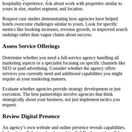
hospitality experience. Ask about work with properties similar to
yours in size, market segment, and location.
Request case studies demonstrating how agencies have helped
hotels overcome challenges similar to yours. Look for specific
metrics like booking increases, revenue growth, or improved search
rankings rather than vague claims about success.
Assess Service Offerings
Determine whether you need a full-service agency handling all
marketing aspects or a specialist focusing on specific channels like
SEO or paid advertising. Consider whether the agency offers
services you currently need and additional capabilities you might
require as your marketing matures.
Evaluate whether agencies provide strategy development or just
execution. The best partnerships involve agencies that think
strategically about your business, not just implement tactics you
request.
Review Digital Presence
An agency’s own website and online presence reveals capabilities.