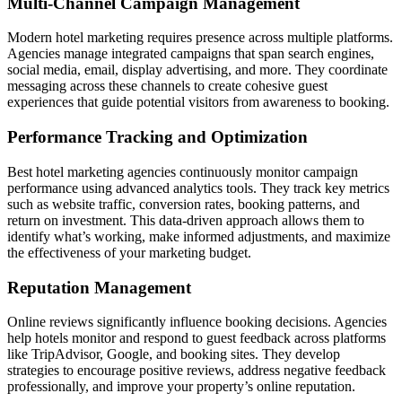
Multi-Channel Campaign Management
Modern hotel marketing requires presence across multiple platforms.
Agencies manage integrated campaigns that span search engines,
social media, email, display advertising, and more. They coordinate
messaging across these channels to create cohesive guest
experiences that guide potential visitors from awareness to booking.
Performance Tracking and Optimization
Best hotel marketing agencies continuously monitor campaign
performance using advanced analytics tools. They track key metrics
such as website traffic, conversion rates, booking patterns, and
return on investment. This data-driven approach allows them to
identify what’s working, make informed adjustments, and maximize
the effectiveness of your marketing budget.
Reputation Management
Online reviews significantly influence booking decisions. Agencies
help hotels monitor and respond to guest feedback across platforms
like TripAdvisor, Google, and booking sites. They develop
strategies to encourage positive reviews, address negative feedback
professionally, and improve your property’s online reputation.