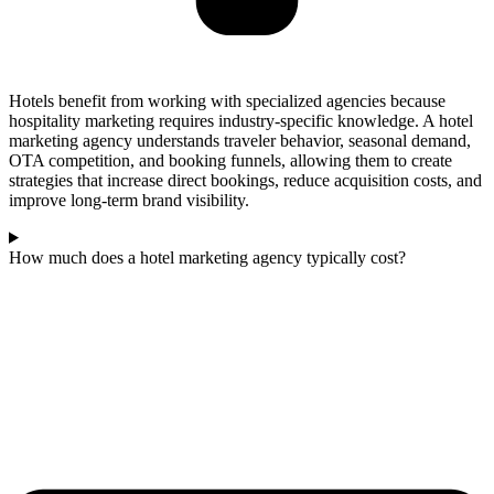
Hotels benefit from working with specialized agencies because
hospitality marketing requires industry-specific knowledge. A hotel
marketing agency understands traveler behavior, seasonal demand,
OTA competition, and booking funnels, allowing them to create
strategies that increase direct bookings, reduce acquisition costs, and
improve long-term brand visibility.
How much does a hotel marketing agency typically cost?