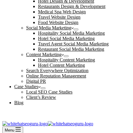
Hotel Design & Development
Restaurants Design & Development
Medical Spa Web Design
Travel Website Design
Food Website Design
Social Media Marketing
Hospitality Social Media Marketing
Hotel Social Media Marketing
Travel Agent Social Media Marketing
Restaurant Social Media Marketing
Content Marketing
Hospitality Content Marketing
Hotel Content Marketing
Search Everywhere Optimization
Online Reputation Management
Digital PR
Case Studies
Local SEO Case Studies
Client’s Review
Blog
Contact Us
Book an Appointment
Menu