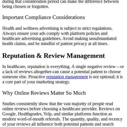
during that consideration period can make the difference between
being chosen or forgotten.
Important Compliance Considerations
Health and wellness advertising is subject to strict regulations.
Always ensure your ads comply with platform policies and
healthcare advertising guidelines. Avoid making unsubstantiated
health claims, and be mindful of patient privacy at all times.
Reputation & Review Management
In healthcare, reputation is everything. A single negative review—or
a lack of reviews altogether-can cause a potential patient to choose
someone else. Proactive
reputation management
is not optional; it is
a core part of your marketing strategy.
Why Online Reviews Matter So Much
Studies consistently show that the vast majority of people read
online reviews before choosing a healthcare provider. Reviews on
Google, Healthgrades, Yelp, and similar platforms function as
modern word-of-mouth referrals. The quantity, quality, and recency
of your reviews all influence both potential patients and search