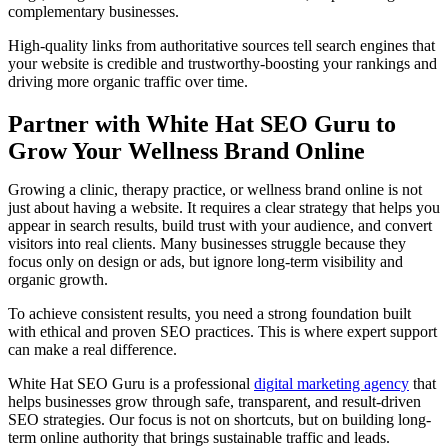
complementary businesses.
High-quality links from authoritative sources tell search engines that
your website is credible and trustworthy-boosting your rankings and
driving more organic traffic over time.
Partner with White Hat SEO Guru to
Grow Your Wellness Brand Online
Growing a clinic, therapy practice, or wellness brand online is not
just about having a website. It requires a clear strategy that helps you
appear in search results, build trust with your audience, and convert
visitors into real clients. Many businesses struggle because they
focus only on design or ads, but ignore long-term visibility and
organic growth.
To achieve consistent results, you need a strong foundation built
with ethical and proven SEO practices. This is where expert support
can make a real difference.
White Hat SEO Guru is a professional
digital marketing agency
that
helps businesses grow through safe, transparent, and result-driven
SEO strategies. Our focus is not on shortcuts, but on building long-
term online authority that brings sustainable traffic and leads.