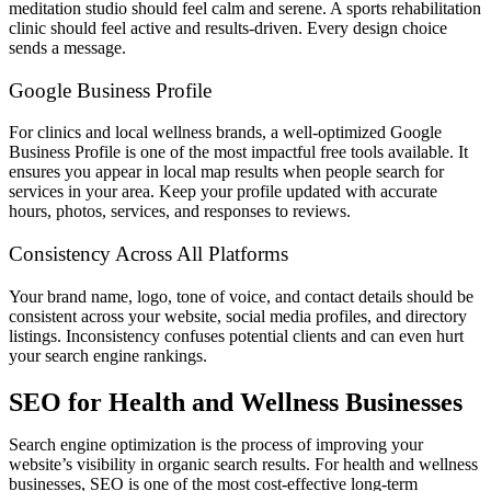
meditation studio should feel calm and serene. A sports rehabilitation
clinic should feel active and results-driven. Every design choice
sends a message.
Google Business Profile
For clinics and local wellness brands, a well-optimized Google
Business Profile is one of the most impactful free tools available. It
ensures you appear in local map results when people search for
services in your area. Keep your profile updated with accurate
hours, photos, services, and responses to reviews.
Consistency Across All Platforms
Your brand name, logo, tone of voice, and contact details should be
consistent across your website, social media profiles, and directory
listings. Inconsistency confuses potential clients and can even hurt
your search engine rankings.
SEO for Health and Wellness Businesses
Search engine optimization is the process of improving your
website’s visibility in organic search results. For health and wellness
businesses, SEO is one of the most cost-effective long-term