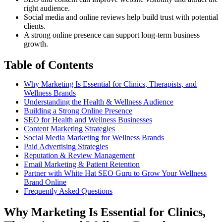
right audience.
Social media and online reviews help build trust with potential
clients.
A strong online presence can support long-term business
growth.
Table of Contents
Why Marketing Is Essential for Clinics, Therapists, and
Wellness Brands
Understanding the Health & Wellness Audience
Building a Strong Online Presence
SEO for Health and Wellness Businesses
Content Marketing Strategies
Social Media Marketing for Wellness Brands
Paid Advertising Strategies
Reputation & Review Management
Email Marketing & Patient Retention
Partner with White Hat SEO Guru to Grow Your Wellness
Brand Online
Frequently Asked Questions
Why Marketing Is Essential for Clinics,