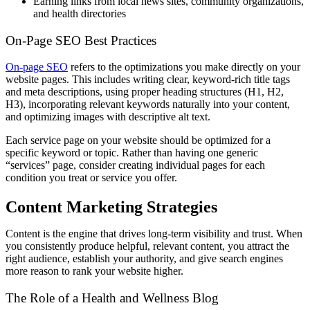
Earning links from local news sites, community organizations,
and health directories
On-Page SEO Best Practices
On-page SEO
refers to the optimizations you make directly on your
website pages. This includes writing clear, keyword-rich title tags
and meta descriptions, using proper heading structures (H1, H2,
H3), incorporating relevant keywords naturally into your content,
and optimizing images with descriptive alt text.
Each service page on your website should be optimized for a
specific keyword or topic. Rather than having one generic
“services” page, consider creating individual pages for each
condition you treat or service you offer.
Content Marketing Strategies
Content is the engine that drives long-term visibility and trust. When
you consistently produce helpful, relevant content, you attract the
right audience, establish your authority, and give search engines
more reason to rank your website higher.
The Role of a Health and Wellness Blog