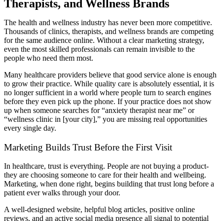
Therapists, and Wellness Brands
The health and wellness industry has never been more competitive.
Thousands of clinics, therapists, and wellness brands are competing
for the same audience online. Without a clear marketing strategy,
even the most skilled professionals can remain invisible to the
people who need them most.
Many healthcare providers believe that good service alone is enough
to grow their practice. While quality care is absolutely essential, it is
no longer sufficient in a world where people turn to search engines
before they even pick up the phone. If your practice does not show
up when someone searches for “anxiety therapist near me” or
“wellness clinic in [your city],” you are missing real opportunities
every single day.
Marketing Builds Trust Before the First Visit
In healthcare, trust is everything. People are not buying a product-
they are choosing someone to care for their health and wellbeing.
Marketing, when done right, begins building that trust long before a
patient ever walks through your door.
A well-designed website, helpful blog articles, positive online
reviews, and an active social media presence all signal to potential