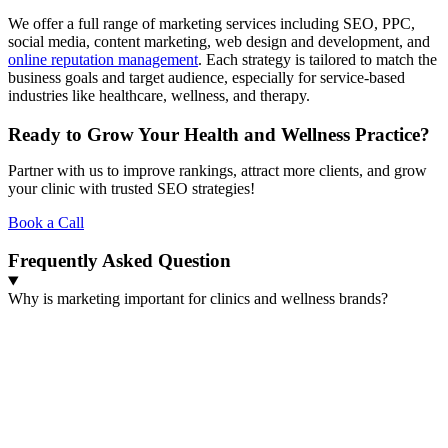
We offer a full range of marketing services including SEO, PPC,
social media, content marketing, web design and development, and
online reputation management
. Each strategy is tailored to match the
business goals and target audience, especially for service-based
industries like healthcare, wellness, and therapy.
Ready to Grow Your Health and Wellness Practice?
Partner with us to improve rankings, attract more clients, and grow
your clinic with trusted SEO strategies!
Book a Call
Frequently Asked Question
Why is marketing important for clinics and wellness brands?