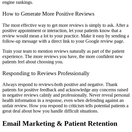
engine rankings.
How to Generate More Positive Reviews
The most effective way to get more reviews is simply to ask. After a
positive appointment or interaction, let your patients know that a
review would mean a lot to your practice. Make it easy by sending a
follow-up message with a direct link to your Google review page.
Train your team to mention reviews naturally as part of the patient
experience. The more reviews you have, the more confident new
patients feel about choosing you.
Responding to Reviews Professionally
Always respond to reviews-both positive and negative. Thank
patients for positive feedback and acknowledge any concerns raised
in negative reviews calmly and professionally. Never reveal personal
health information in a response, even when defending against an
unfair review. How you respond to criticism tells potential patients a
great deal about how you handle difficult situations.
Email Marketing & Patient Retention