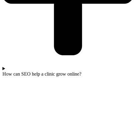
How can SEO help a clinic grow online?