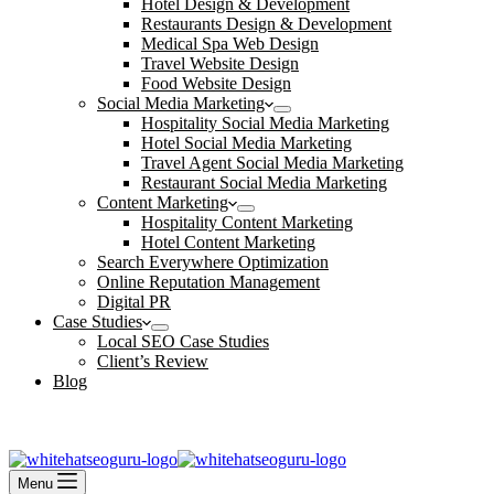
Hotel Design & Development
Restaurants Design & Development
Medical Spa Web Design
Travel Website Design
Food Website Design
Social Media Marketing
Hospitality Social Media Marketing
Hotel Social Media Marketing
Travel Agent Social Media Marketing
Restaurant Social Media Marketing
Content Marketing
Hospitality Content Marketing
Hotel Content Marketing
Search Everywhere Optimization
Online Reputation Management
Digital PR
Case Studies
Local SEO Case Studies
Client’s Review
Blog
Contact Us
Book an Appointment
Menu