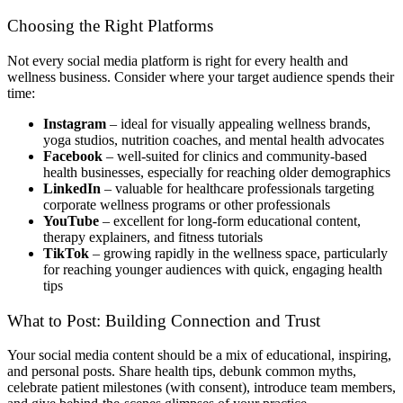
Choosing the Right Platforms
Not every social media platform is right for every health and
wellness business. Consider where your target audience spends their
time:
Instagram
– ideal for visually appealing wellness brands,
yoga studios, nutrition coaches, and mental health advocates
Facebook
– well-suited for clinics and community-based
health businesses, especially for reaching older demographics
LinkedIn
– valuable for healthcare professionals targeting
corporate wellness programs or other professionals
YouTube
– excellent for long-form educational content,
therapy explainers, and fitness tutorials
TikTok
– growing rapidly in the wellness space, particularly
for reaching younger audiences with quick, engaging health
tips
What to Post: Building Connection and Trust
Your social media content should be a mix of educational, inspiring,
and personal posts. Share health tips, debunk common myths,
celebrate patient milestones (with consent), introduce team members,