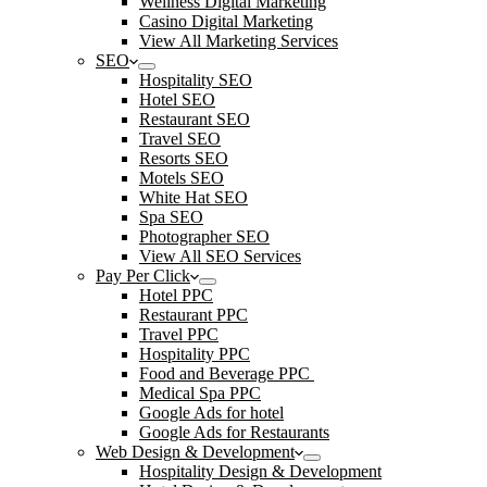
Wellness Digital Marketing
Casino Digital Marketing
View All Marketing Services
SEO
Hospitality SEO
Hotel SEO
Restaurant SEO
Travel SEO
Resorts SEO
Motels SEO
White Hat SEO
Spa SEO
Photographer SEO
View All SEO Services
Pay Per Click
Hotel PPC
Restaurant PPC
Travel PPC
Hospitality PPC
Food and Beverage PPC
Medical Spa PPC
Google Ads for hotel
Google Ads for Restaurants
Web Design & Development
Hospitality Design & Development