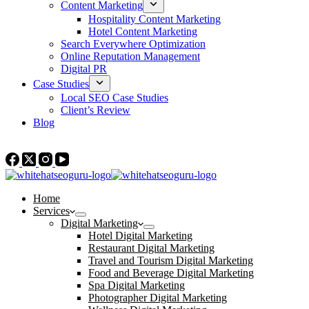
Content Marketing
Hospitality Content Marketing
Hotel Content Marketing
Search Everywhere Optimization
Online Reputation Management
Digital PR
Case Studies
Local SEO Case Studies
Client’s Review
Blog
Contact Us
Home
Services
Digital Marketing
Hotel Digital Marketing
Restaurant Digital Marketing
Travel and Tourism Digital Marketing
Food and Beverage Digital Marketing
Spa Digital Marketing
Photographer Digital Marketing