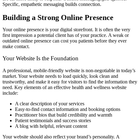
Specific, empathetic messaging builds connection.
Building a Strong Online Presence
Your online presence is your digital storefront. It is often the very
first impression a potential client has of your practice. A weak or
outdated online presence can cost you patients before they ever
make contact.
Your Website Is the Foundation
A professional, mobile-friendly website is non-negotiable in today’s
market. Your website needs to load quickly, look clean and
trustworthy, and make it easy for visitors to find the information they
need. Key elements of an effective health and wellness website
include:
A clear description of your services
Easy-to-find contact information and booking options
Practitioner bios that build credibility and warmth
Patient testimonials and success stories
A blog with helpful, relevant content
Your website should also reflect your brand’s personality. A