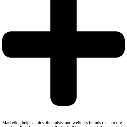
Marketing helps clinics, therapists, and wellness brands reach more