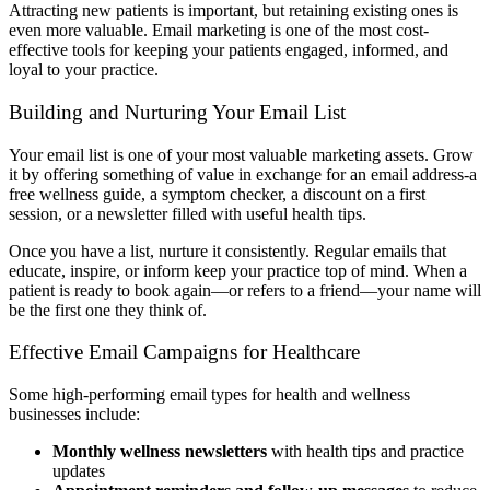
Attracting new patients is important, but retaining existing ones is
even more valuable. Email marketing is one of the most cost-
effective tools for keeping your patients engaged, informed, and
loyal to your practice.
Building and Nurturing Your Email List
Your email list is one of your most valuable marketing assets. Grow
it by offering something of value in exchange for an email address-a
free wellness guide, a symptom checker, a discount on a first
session, or a newsletter filled with useful health tips.
Once you have a list, nurture it consistently. Regular emails that
educate, inspire, or inform keep your practice top of mind. When a
patient is ready to book again—or refers to a friend—your name will
be the first one they think of.
Effective Email Campaigns for Healthcare
Some high-performing email types for health and wellness
businesses include:
Monthly wellness newsletters
with health tips and practice
updates