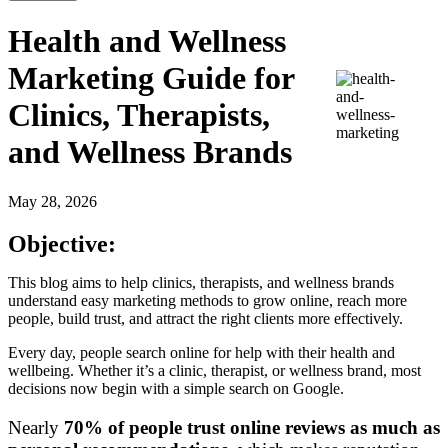
Health and Wellness
Marketing Guide for
Clinics, Therapists,
and Wellness Brands
May 28, 2026
Objective:
This blog aims to help clinics, therapists, and wellness brands
understand easy marketing methods to grow online, reach more
people, build trust, and attract the right clients more effectively.
Every day, people search online for help with their health and
wellbeing. Whether it’s a clinic, therapist, or wellness brand, most
decisions now begin with a simple search on Google.
Nearly
70% of people trust online reviews as much as