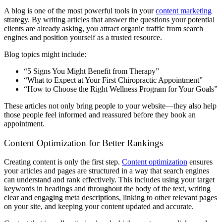
A blog is one of the most powerful tools in your
content marketing
strategy. By writing articles that answer the questions your potential
clients are already asking, you attract organic traffic from search
engines and position yourself as a trusted resource.
Blog topics might include:
“5 Signs You Might Benefit from Therapy”
“What to Expect at Your First Chiropractic Appointment”
“How to Choose the Right Wellness Program for Your Goals”
These articles not only bring people to your website—they also help
those people feel informed and reassured before they book an
appointment.
Content Optimization for Better Rankings
Creating content is only the first step.
Content optimization
ensures
your articles and pages are structured in a way that search engines
can understand and rank effectively. This includes using your target
keywords in headings and throughout the body of the text, writing
clear and engaging meta descriptions, linking to other relevant pages
on your site, and keeping your content updated and accurate.