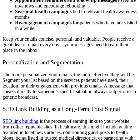
Appointment reminders and follow-up messages
to reduce
no-shows and encourage rebooking
Seasonal health campaigns
tied to relevant health awareness
months
Re-engagement campaigns
for patients who have not visited
in a while
Keep your emails concise, personal, and valuable. People receive a
great deal of email every day—your messages need to earn their
place in the inbox.
Personalization and Segmentation
The more personalized your emails, the more effective they will be.
Segment your list based on the services patients have used, their
location, or their engagement with previous emails. A message that
speaks directly to someone’s specific situation always outperforms a
generic broadcast.
SEO Link Building as a Long-Term Trust Signal
SEO link building
is the process of earning links to your website
from other reputable sites. In healthcare, this might include getting
featured in local news articles, contributing guest posts to health
blogs, being listed in trusted medical directories, or partnering with