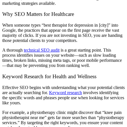
marketing strategies available.
Why SEO Matters for Healthcare
When someone types “best therapist for depression in [city]” into
Google, the practices that appear on the first page receive the vast
majority of clicks. If you are not investing in SEO, you are handing
those potential clients to your competitors.
A thorough
technical SEO audit
is a great starting point. This
process identifies issues on your website—such as slow loading
times, broken links, missing meta tags, or poor mobile performance
—that may be preventing you from ranking well.
Keyword Research for Health and Wellness
Effective SEO begins with understanding what your potential clients
are actually searching for.
Keyword research
involves identifying
the specific words and phrases people use when looking for services
like yours.
For example, a physiotherapy clinic might discover that “knee pain
physiotherapist near me” gets far more searches than “physiotherapy
services.” By targeting the right keywords, you ensure your content