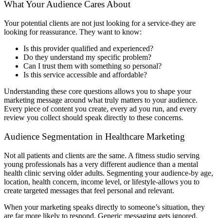
What Your Audience Cares About
Your potential clients are not just looking for a service-they are
looking for reassurance. They want to know:
Is this provider qualified and experienced?
Do they understand my specific problem?
Can I trust them with something so personal?
Is this service accessible and affordable?
Understanding these core questions allows you to shape your
marketing message around what truly matters to your audience.
Every piece of content you create, every ad you run, and every
review you collect should speak directly to these concerns.
Audience Segmentation in Healthcare Marketing
Not all patients and clients are the same. A fitness studio serving
young professionals has a very different audience than a mental
health clinic serving older adults. Segmenting your audience-by age,
location, health concern, income level, or lifestyle-allows you to
create targeted messages that feel personal and relevant.
When your marketing speaks directly to someone’s situation, they
are far more likely to respond. Generic messaging gets ignored.