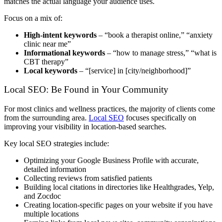
matches the actual language your audience uses.
Focus on a mix of:
High-intent keywords
– “book a therapist online,” “anxiety
clinic near me”
Informational keywords
– “how to manage stress,” “what is
CBT therapy”
Local keywords
– “[service] in [city/neighborhood]”
Local SEO: Be Found in Your Community
For most clinics and wellness practices, the majority of clients come
from the surrounding area.
Local SEO
focuses specifically on
improving your visibility in location-based searches.
Key local SEO strategies include:
Optimizing your Google Business Profile with accurate,
detailed information
Collecting reviews from satisfied patients
Building local citations in directories like Healthgrades, Yelp,
and Zocdoc
Creating location-specific pages on your website if you have
multiple locations