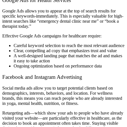
Google Ads for Health Services
Google Ads allows you to appear at the top of search results for
specific keywords-immediately. This is especially valuable for high-
intent searches like “emergency dental clinic near me” or “book a
therapist today.”
Effective Google Ads campaigns for healthcare require:
Careful keyword selection to reach the most relevant audience
Clear, compelling ad copy that emphasizes trust and value
A well-designed landing page that matches the ad and makes
it easy to take action
Ongoing optimization based on performance data
Facebook and Instagram Advertising
Social media ads allow you to target potential clients based on
demographics, interests, behaviors, and location. For wellness
brands, this means you can reach people who are already interested
in yoga, mental health, nutrition, or fitness.
Retargeting ads—which show your ads to people who have already
visited your website—are particularly effective in healthcare, as the
decision to book an appointment often takes time. Staying visible