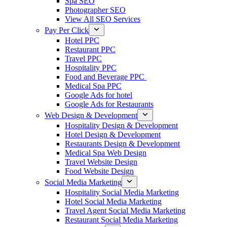
Spa SEO
Photographer SEO
View All SEO Services
Pay Per Click
Hotel PPC
Restaurant PPC
Travel PPC
Hospitality PPC
Food and Beverage PPC
Medical Spa PPC
Google Ads for hotel
Google Ads for Restaurants
Web Design & Development
Hospitality Design & Development
Hotel Design & Development
Restaurants Design & Development
Medical Spa Web Design
Travel Website Design
Food Website Design
Social Media Marketing
Hospitality Social Media Marketing
Hotel Social Media Marketing
Travel Agent Social Media Marketing
Restaurant Social Media Marketing