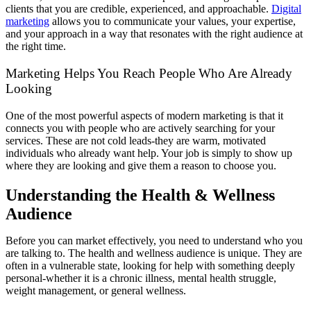
clients that you are credible, experienced, and approachable.
Digital
marketing
allows you to communicate your values, your expertise,
and your approach in a way that resonates with the right audience at
the right time.
Marketing Helps You Reach People Who Are Already
Looking
One of the most powerful aspects of modern marketing is that it
connects you with people who are actively searching for your
services. These are not cold leads-they are warm, motivated
individuals who already want help. Your job is simply to show up
where they are looking and give them a reason to choose you.
Understanding the Health & Wellness
Audience
Before you can market effectively, you need to understand who you
are talking to. The health and wellness audience is unique. They are
often in a vulnerable state, looking for help with something deeply
personal-whether it is a chronic illness, mental health struggle,
weight management, or general wellness.