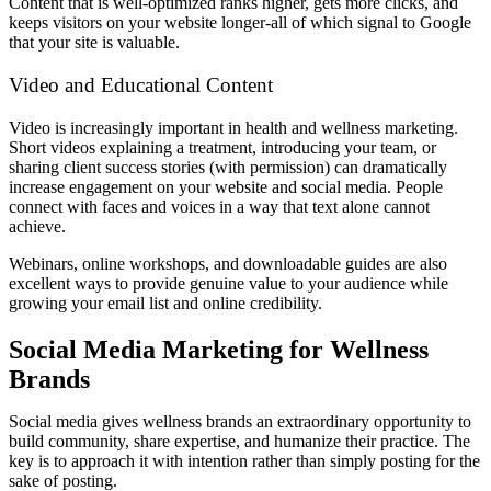
Content that is well-optimized ranks higher, gets more clicks, and
keeps visitors on your website longer-all of which signal to Google
that your site is valuable.
Video and Educational Content
Video is increasingly important in health and wellness marketing.
Short videos explaining a treatment, introducing your team, or
sharing client success stories (with permission) can dramatically
increase engagement on your website and social media. People
connect with faces and voices in a way that text alone cannot
achieve.
Webinars, online workshops, and downloadable guides are also
excellent ways to provide genuine value to your audience while
growing your email list and online credibility.
Social Media Marketing for Wellness
Brands
Social media gives wellness brands an extraordinary opportunity to
build community, share expertise, and humanize their practice. The
key is to approach it with intention rather than simply posting for the
sake of posting.