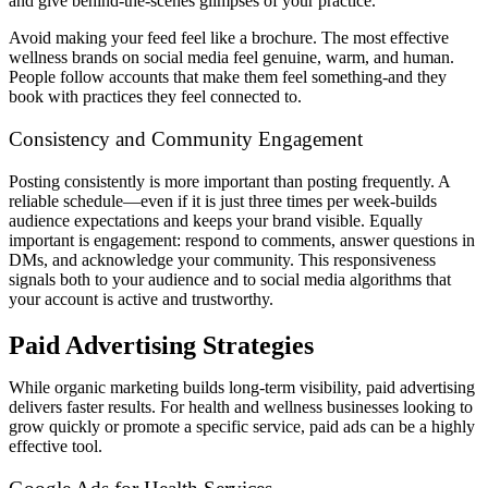
and give behind-the-scenes glimpses of your practice.
Avoid making your feed feel like a brochure. The most effective
wellness brands on social media feel genuine, warm, and human.
People follow accounts that make them feel something-and they
book with practices they feel connected to.
Consistency and Community Engagement
Posting consistently is more important than posting frequently. A
reliable schedule—even if it is just three times per week-builds
audience expectations and keeps your brand visible. Equally
important is engagement: respond to comments, answer questions in
DMs, and acknowledge your community. This responsiveness
signals both to your audience and to social media algorithms that
your account is active and trustworthy.
Paid Advertising Strategies
While organic marketing builds long-term visibility, paid advertising
delivers faster results. For health and wellness businesses looking to
grow quickly or promote a specific service, paid ads can be a highly
effective tool.