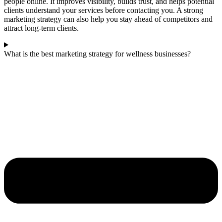
people online. It improves visibility, builds trust, and helps potential
clients understand your services before contacting you. A strong
marketing strategy can also help you stay ahead of competitors and
attract long-term clients.
What is the best marketing strategy for wellness businesses?