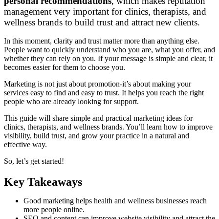
personal recommendations
, which makes reputation
management very important for clinics, therapists, and
wellness brands to build trust and attract new clients.
In this moment, clarity and trust matter more than anything else.
People want to quickly understand who you are, what you offer, and
whether they can rely on you. If your message is simple and clear, it
becomes easier for them to choose you.
Marketing is not just about promotion-it’s about making your
services easy to find and easy to trust. It helps you reach the right
people who are already looking for support.
This guide will share simple and practical marketing ideas for
clinics, therapists, and wellness brands. You’ll learn how to improve
visibility, build trust, and grow your practice in a natural and
effective way.
So, let’s get started!
Key Takeaways
Good marketing helps health and wellness businesses reach
more people online.
SEO and content can improve website visibility and attract the