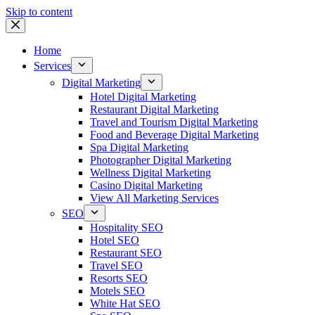
Skip to content
Home
Services
Digital Marketing
Hotel Digital Marketing
Restaurant Digital Marketing
Travel and Tourism Digital Marketing
Food and Beverage Digital Marketing
Spa Digital Marketing
Photographer Digital Marketing
Wellness Digital Marketing
Casino Digital Marketing
View All Marketing Services
SEO
Hospitality SEO
Hotel SEO
Restaurant SEO
Travel SEO
Resorts SEO
Motels SEO
White Hat SEO