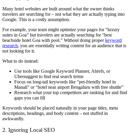
Many hotel websites are built around what the owner thinks
travelers are searching for – not what they are actually typing into
Google. This is a costly assumption.
For example, your team might optimize your pages for “luxury
suites in Goa” but travelers are actually searching for “best
beachside hotel Goa with pool.” Without doing proper
keyword
research
, you are essentially writing content for an audience that is
not looking for it.
What to do instead:
Use tools like Google Keyword Planner, Ahrefs, or
Ubersuggest to find real search terms
Focus on long-tail keywords like “pet-friendly hotel in
Manali” or “hotel near airport Bengaluru with free shuttle”
Research what your top competitors are ranking for and find
gaps you can fill
Keywords should be placed naturally in your page titles, meta
descriptions, headings, and body content – not stuffed in
awkwardly.
2. Ignoring Local SEO