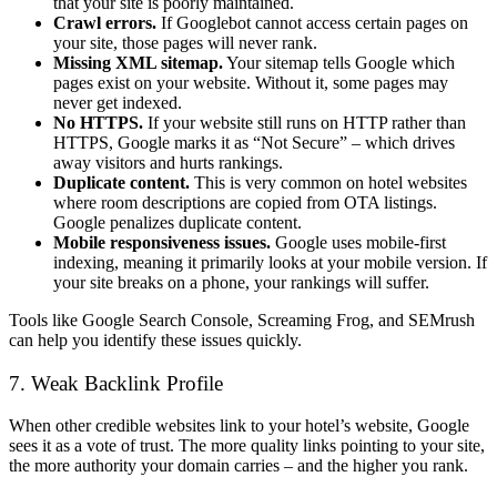
that your site is poorly maintained.
Crawl errors.
If Googlebot cannot access certain pages on
your site, those pages will never rank.
Missing XML sitemap.
Your sitemap tells Google which
pages exist on your website. Without it, some pages may
never get indexed.
No HTTPS.
If your website still runs on HTTP rather than
HTTPS, Google marks it as “Not Secure” – which drives
away visitors and hurts rankings.
Duplicate content.
This is very common on hotel websites
where room descriptions are copied from OTA listings.
Google penalizes duplicate content.
Mobile responsiveness issues.
Google uses mobile-first
indexing, meaning it primarily looks at your mobile version. If
your site breaks on a phone, your rankings will suffer.
Tools like Google Search Console, Screaming Frog, and SEMrush
can help you identify these issues quickly.
7. Weak Backlink Profile
When other credible websites link to your hotel’s website, Google
sees it as a vote of trust. The more quality links pointing to your site,
the more authority your domain carries – and the higher you rank.