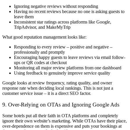
Ignoring negative reviews without responding
Having no recent reviews because no one is asking guests to
leave them
Inconsistent star ratings across platforms like Google,
TripAdvisor, and MakeMyTrip
What good reputation management looks like:
Responding to every review – positive and negative –
professionally and promptly
Encouraging happy guests to leave reviews via email follow-
ups or QR codes at checkout
Monitoring all major review platforms from one dashboard
Using feedback to genuinely improve service quality
Google looks at review frequency, rating quality, and owner
response rate when deciding local rankings. This is not just a
customer service issue – it is a direct SEO factor.
9. Over-Relying on OTAs and Ignoring Google Ads
Some hotels put all their faith in OTA platforms and completely
ignore their own website’s marketing. While OTAs have their place,
over-dependence on them is expensive and puts your bookings at