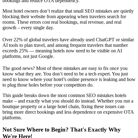
bookings and reduce OTA dependency.
Most hotel owners don’t realize that small SEO mistakes are quietly
blocking their website from appearing when travelers search for
rooms. These errors cost real bookings, real revenue, and real
growth – every single day.
Over 22% of global travelers have already used ChatGPT or similar
AI tools to plan travel, and among frequent travelers that number
exceeds 25% — meaning hotels now need to be visible on AI
platforms, not just Google.
The good news? Most of these mistakes are easy to fix once you
know what they are. You don’t need to be a tech expert. You just
need to know where your hotel’s online presence is leaking and how
to plug those holes before your competitors do.
This guide breaks down the most common SEO mistakes hotels
make – and exactly what you should do instead. Whether you run a
boutique property or a large hotel chain, fixing these issues can
bring more direct bookings and less dependence on expensive OTA
platforms.
Not Sure Where to Begin? That's Exactly Why
We're Here!