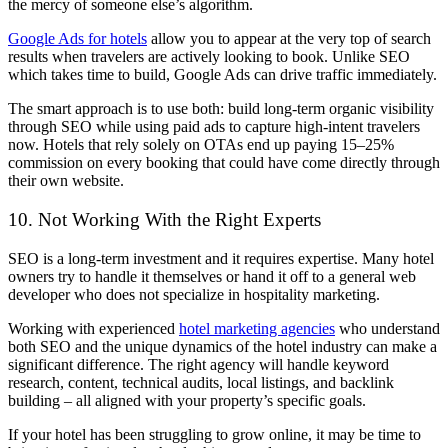
the mercy of someone else’s algorithm.
Google Ads for hotels
allow you to appear at the very top of search
results when travelers are actively looking to book. Unlike SEO
which takes time to build, Google Ads can drive traffic immediately.
The smart approach is to use both: build long-term organic visibility
through SEO while using paid ads to capture high-intent travelers
now. Hotels that rely solely on OTAs end up paying 15–25%
commission on every booking that could have come directly through
their own website.
10. Not Working With the Right Experts
SEO is a long-term investment and it requires expertise. Many hotel
owners try to handle it themselves or hand it off to a general web
developer who does not specialize in hospitality marketing.
Working with experienced
hotel marketing agencies
who understand
both SEO and the unique dynamics of the hotel industry can make a
significant difference. The right agency will handle keyword
research, content, technical audits, local listings, and backlink
building – all aligned with your property’s specific goals.
If your hotel has been struggling to grow online, it may be time to