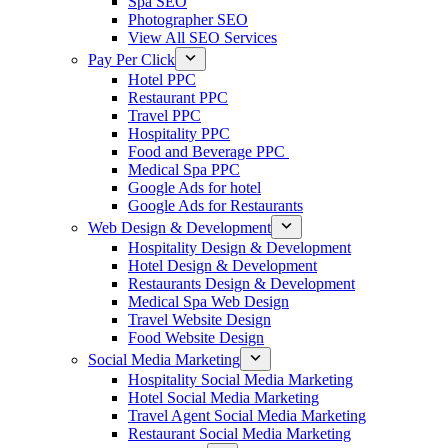
Spa SEO
Photographer SEO
View All SEO Services
Pay Per Click
Hotel PPC
Restaurant PPC
Travel PPC
Hospitality PPC
Food and Beverage PPC
Medical Spa PPC
Google Ads for hotel
Google Ads for Restaurants
Web Design & Development
Hospitality Design & Development
Hotel Design & Development
Restaurants Design & Development
Medical Spa Web Design
Travel Website Design
Food Website Design
Social Media Marketing
Hospitality Social Media Marketing
Hotel Social Media Marketing
Travel Agent Social Media Marketing
Restaurant Social Media Marketing