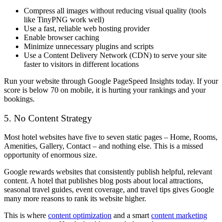
Compress all images without reducing visual quality (tools
like TinyPNG work well)
Use a fast, reliable web hosting provider
Enable browser caching
Minimize unnecessary plugins and scripts
Use a Content Delivery Network (CDN) to serve your site
faster to visitors in different locations
Run your website through Google PageSpeed Insights today. If your
score is below 70 on mobile, it is hurting your rankings and your
bookings.
5. No Content Strategy
Most hotel websites have five to seven static pages – Home, Rooms,
Amenities, Gallery, Contact – and nothing else. This is a missed
opportunity of enormous size.
Google rewards websites that consistently publish helpful, relevant
content. A hotel that publishes blog posts about local attractions,
seasonal travel guides, event coverage, and travel tips gives Google
many more reasons to rank its website higher.
This is where
content optimization
and a smart
content marketing