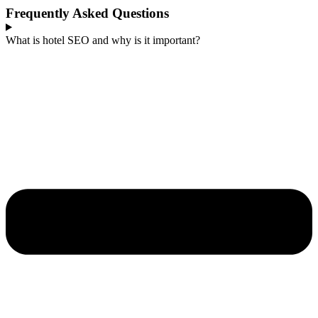
Frequently Asked Questions
What is hotel SEO and why is it important?