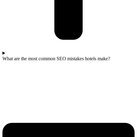
What are the most common SEO mistakes hotels make?