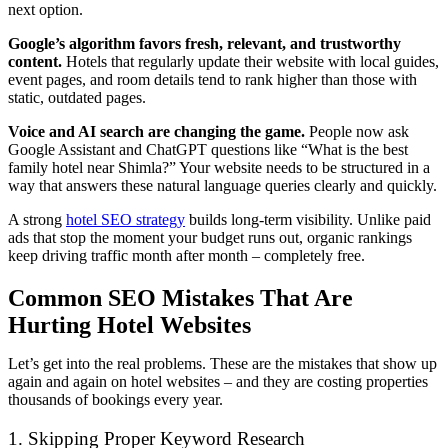
next option.
Google’s algorithm favors fresh, relevant, and trustworthy
content.
Hotels that regularly update their website with local guides,
event pages, and room details tend to rank higher than those with
static, outdated pages.
Voice and AI search are changing the game.
People now ask
Google Assistant and ChatGPT questions like “What is the best
family hotel near Shimla?” Your website needs to be structured in a
way that answers these natural language queries clearly and quickly.
A strong
hotel SEO strategy
builds long-term visibility. Unlike paid
ads that stop the moment your budget runs out, organic rankings
keep driving traffic month after month – completely free.
Common SEO Mistakes That Are
Hurting Hotel Websites
Let’s get into the real problems. These are the mistakes that show up
again and again on hotel websites – and they are costing properties
thousands of bookings every year.
1. Skipping Proper Keyword Research