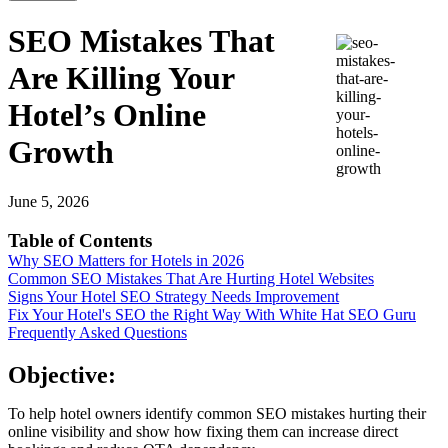
SEO Mistakes That
Are Killing Your
Hotel’s Online
Growth
June 5, 2026
Table of Contents
Why SEO Matters for Hotels in 2026
Common SEO Mistakes That Are Hurting Hotel Websites
Signs Your Hotel SEO Strategy Needs Improvement
Fix Your Hotel's SEO the Right Way With White Hat SEO Guru
Frequently Asked Questions
Objective:
To help hotel owners identify common SEO mistakes hurting their
online visibility and show how fixing them can increase direct