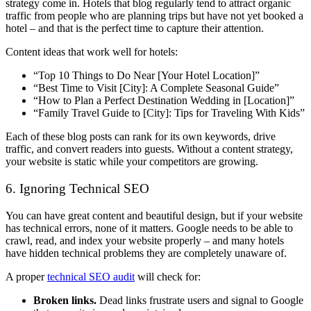
strategy come in. Hotels that blog regularly tend to attract organic
traffic from people who are planning trips but have not yet booked a
hotel – and that is the perfect time to capture their attention.
Content ideas that work well for hotels:
“Top 10 Things to Do Near [Your Hotel Location]”
“Best Time to Visit [City]: A Complete Seasonal Guide”
“How to Plan a Perfect Destination Wedding in [Location]”
“Family Travel Guide to [City]: Tips for Traveling With Kids”
Each of these blog posts can rank for its own keywords, drive
traffic, and convert readers into guests. Without a content strategy,
your website is static while your competitors are growing.
6. Ignoring Technical SEO
You can have great content and beautiful design, but if your website
has technical errors, none of it matters. Google needs to be able to
crawl, read, and index your website properly – and many hotels
have hidden technical problems they are completely unaware of.
A proper
technical SEO audit
will check for:
Broken links.
Dead links frustrate users and signal to Google