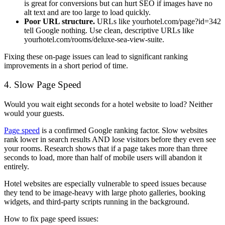
is great for conversions but can hurt SEO if images have no
alt text and are too large to load quickly.
Poor URL structure.
URLs like
yourhotel.com/page?id=342
tell Google nothing. Use clean, descriptive URLs like
yourhotel.com/rooms/deluxe-sea-view-suite
.
Fixing these on-page issues can lead to significant ranking
improvements in a short period of time.
4. Slow Page Speed
Would you wait eight seconds for a hotel website to load? Neither
would your guests.
Page speed
is a confirmed Google ranking factor. Slow websites
rank lower in search results AND lose visitors before they even see
your rooms. Research shows that if a page takes more than three
seconds to load, more than half of mobile users will abandon it
entirely.
Hotel websites are especially vulnerable to speed issues because
they tend to be image-heavy with large photo galleries, booking
widgets, and third-party scripts running in the background.
How to fix page speed issues: