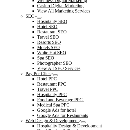
Wellness Digital Marketing
Casino Digital Marketing
View All Marketing Services
SEO
Hospitality SEO
Hotel SEO
Restaurant SEO
Travel SEO
Resorts SEO
Motels SEO
White Hat SEO
Spa SEO
Photographer SEO
View All SEO Services
Pay Per Click
Hotel PPC
Restaurant PPC
Travel PPC
Hospitality PPC
Food and Beverage PPC
Medical Spa PPC
Google Ads for hotel
Google Ads for Restaurants
Web Design & Development
Hospitality Design & Development