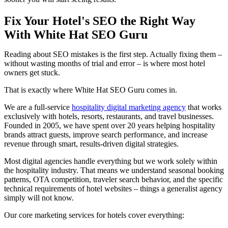
Fix Your Hotel's SEO the Right Way
With White Hat SEO Guru
Reading about SEO mistakes is the first step. Actually fixing them –
without wasting months of trial and error – is where most hotel
owners get stuck.
That is exactly where White Hat SEO Guru comes in.
We are a full-service
hospitality digital marketing agency
that works
exclusively with hotels, resorts, restaurants, and travel businesses.
Founded in 2005, we have spent over 20 years helping hospitality
brands attract guests, improve search performance, and increase
revenue through smart, results-driven digital strategies.
Most digital agencies handle everything but we work solely within
the hospitality industry. That means we understand seasonal booking
patterns, OTA competition, traveler search behavior, and the specific
technical requirements of hotel websites – things a generalist agency
simply will not know.
Our core marketing services for hotels cover everything: