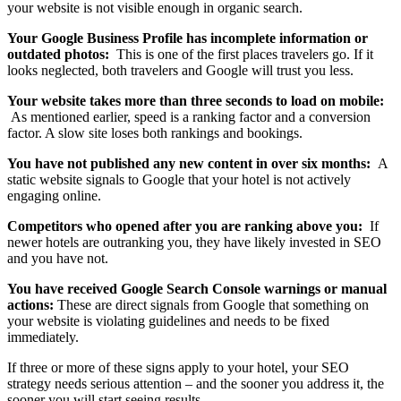
your website is not visible enough in organic search.
Your Google Business Profile has incomplete information or
outdated photos:
This is one of the first places travelers go. If it
looks neglected, both travelers and Google will trust you less.
Your website takes more than three seconds to load on mobile:
As mentioned earlier, speed is a ranking factor and a conversion
factor. A slow site loses both rankings and bookings.
You have not published any new content in over six months:
A
static website signals to Google that your hotel is not actively
engaging online.
Competitors who opened after you are ranking above you:
If
newer hotels are outranking you, they have likely invested in SEO
and you have not.
You have received Google Search Console warnings or manual
actions:
These are direct signals from Google that something on
your website is violating guidelines and needs to be fixed
immediately.
If three or more of these signs apply to your hotel, your SEO
strategy needs serious attention – and the sooner you address it, the
sooner you will start seeing results.