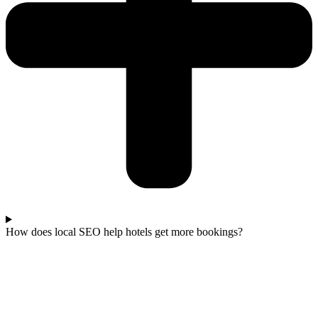
How does local SEO help hotels get more bookings?