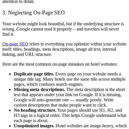
attention to detail.
3. Neglecting On-Page SEO
Your website might look beautiful, but if the underlying structure is
wrong, Google cannot read it properly – and travelers will never
find it.
On-page SEO
refers to everything you optimize within your website
itself: titles, headings, meta descriptions, image alt text, internal
linking, and URL structure.
Here are the most common on-page mistakes on hotel websites:
Duplicate page titles.
Every page on your website needs a
unique title tag. Many hotels use the same title across multiple
pages, which confuses search engines.
Missing meta descriptions.
The meta description is the short
text that appears under your link on Google. If it is missing,
Google will auto-generate one — usually poorly. Write
custom descriptions that make people want to click.
No heading structure.
Your pages should use H1, H2, and
H3 tags in a logical order. This helps Google understand what
each page is about.
Unoptimized images.
Hotel websites are image-heavy, which