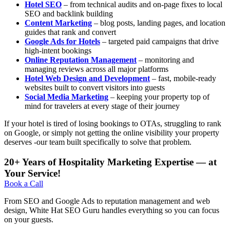
Hotel SEO
– from technical audits and on-page fixes to local
SEO and backlink building
Content Marketing
– blog posts, landing pages, and location
guides that rank and convert
Google Ads for Hotels
– targeted paid campaigns that drive
high-intent bookings
Online Reputation Management
– monitoring and
managing reviews across all major platforms
Hotel Web Design and Development
– fast, mobile-ready
websites built to convert visitors into guests
Social Media Marketing
– keeping your property top of
mind for travelers at every stage of their journey
If your hotel is tired of losing bookings to OTAs, struggling to rank
on Google, or simply not getting the online visibility your property
deserves -our team built specifically to solve that problem.
20+ Years of Hospitality Marketing Expertise — at
Your Service!
Book a Call
From SEO and Google Ads to reputation management and web
design, White Hat SEO Guru handles everything so you can focus
on your guests.