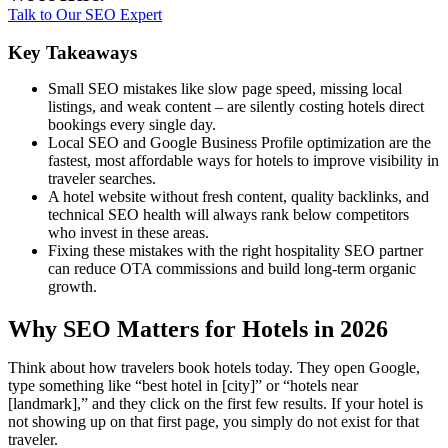
Talk to Our SEO Expert
Key Takeaways
Small SEO mistakes like slow page speed, missing local
listings, and weak content – are silently costing hotels direct
bookings every single day.
Local SEO and Google Business Profile optimization are the
fastest, most affordable ways for hotels to improve visibility in
traveler searches.
A hotel website without fresh content, quality backlinks, and
technical SEO health will always rank below competitors
who invest in these areas.
Fixing these mistakes with the right hospitality SEO partner
can reduce OTA commissions and build long-term organic
growth.
Why SEO Matters for Hotels in 2026
Think about how travelers book hotels today. They open Google,
type something like “best hotel in [city]” or “hotels near
[landmark],” and they click on the first few results. If your hotel is
not showing up on that first page, you simply do not exist for that
traveler.