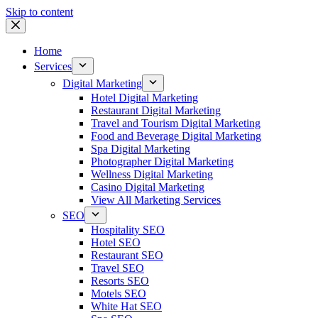
Skip to content
Home
Services
Digital Marketing
Hotel Digital Marketing
Restaurant Digital Marketing
Travel and Tourism Digital Marketing
Food and Beverage Digital Marketing
Spa Digital Marketing
Photographer Digital Marketing
Wellness Digital Marketing
Casino Digital Marketing
View All Marketing Services
SEO
Hospitality SEO
Hotel SEO
Restaurant SEO
Travel SEO
Resorts SEO
Motels SEO
White Hat SEO