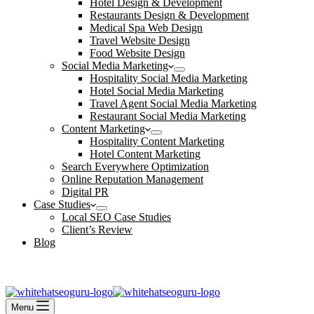
Hotel Design & Development
Restaurants Design & Development
Medical Spa Web Design
Travel Website Design
Food Website Design
Social Media Marketing
Hospitality Social Media Marketing
Hotel Social Media Marketing
Travel Agent Social Media Marketing
Restaurant Social Media Marketing
Content Marketing
Hospitality Content Marketing
Hotel Content Marketing
Search Everywhere Optimization
Online Reputation Management
Digital PR
Case Studies
Local SEO Case Studies
Client’s Review
Blog
Contact Us
Book an Appointment
Menu