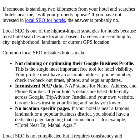
If someone is standing two kilometers from your hotel and searches
“hotels near me,” will your property appear? If you have not
invested in
local SEO for hotels
, the answer is probably no.
Local SEO is one of the highest-impact strategies for hotels because
most hotel searches are location-based. Travelers are searching by
city, neighborhood, landmark, or current GPS location.
Common local SEO mistakes hotels make:
Not claiming or optimizing their Google Business Profile.
This is the single most important free tool for hotel visibility.
Your profile must have an accurate address, phone number,
check-in/check-out times, photos, and regular updates.
Inconsistent NAP data.
NAP stands for Name, Address, and
Phone Number. If your hotel’s details are listed differently
across Google, TripAdvisor, Justdial, and your own website,
Google loses trust in your listing and ranks you lower.
No location-specific pages.
If your hotel is near a famous
landmark or a popular business district, you should have a
dedicated page targeting that connection — for example,
“Hotel Near Taj Mahal, Agra.”
Local SEO is not complicated but it requires consistency and