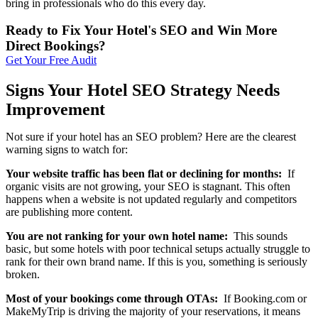
bring in professionals who do this every day.
Ready to Fix Your Hotel's SEO and Win More
Direct Bookings?
Get Your Free Audit
Signs Your Hotel SEO Strategy Needs
Improvement
Not sure if your hotel has an SEO problem? Here are the clearest
warning signs to watch for:
Your website traffic has been flat or declining for months:
If
organic visits are not growing, your SEO is stagnant. This often
happens when a website is not updated regularly and competitors
are publishing more content.
You are not ranking for your own hotel name:
This sounds
basic, but some hotels with poor technical setups actually struggle to
rank for their own brand name. If this is you, something is seriously
broken.
Most of your bookings come through OTAs:
If Booking.com or
MakeMyTrip is driving the majority of your reservations, it means