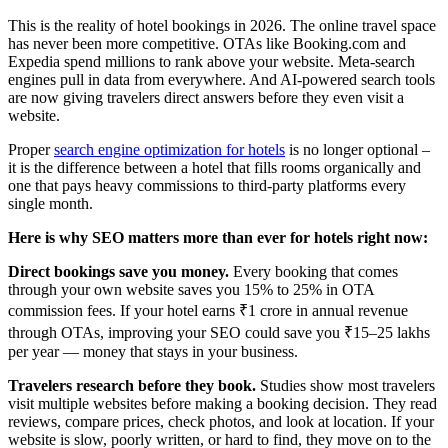
This is the reality of hotel bookings in 2026. The online travel space
has never been more competitive. OTAs like Booking.com and
Expedia spend millions to rank above your website. Meta-search
engines pull in data from everywhere. And AI-powered search tools
are now giving travelers direct answers before they even visit a
website.
Proper
search engine optimization for hotels
is no longer optional –
it is the difference between a hotel that fills rooms organically and
one that pays heavy commissions to third-party platforms every
single month.
Here is why SEO matters more than ever for hotels right now:
Direct bookings save you money.
Every booking that comes
through your own website saves you 15% to 25% in OTA
commission fees. If your hotel earns ₹1 crore in annual revenue
through OTAs, improving your SEO could save you ₹15–25 lakhs
per year — money that stays in your business.
Travelers research before they book.
Studies show most travelers
visit multiple websites before making a booking decision. They read
reviews, compare prices, check photos, and look at location. If your
website is slow, poorly written, or hard to find, they move on to the