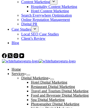
Content Marketing
Hospitality Content Marketing
Hotel Content Marketing
Search Everywhere Optimization
Online Reputation Management
Digital PR
Case Studies
Local SEO Case Studies
Client’s Review
Blog
Contact Us
Home
Services
Digital Marketing
Hotel Digital Marketing
Restaurant Digital Marketing
Travel and Tourism Digital Marketing
Food and Beverage Digital Marketing
Spa Digital Marketing
Photographer Digital Marketing