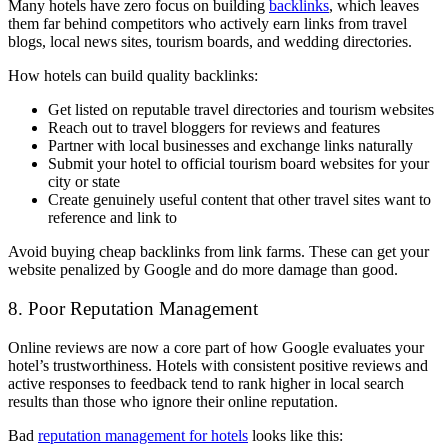
Many hotels have zero focus on building
backlinks
, which leaves
them far behind competitors who actively earn links from travel
blogs, local news sites, tourism boards, and wedding directories.
How hotels can build quality backlinks:
Get listed on reputable travel directories and tourism websites
Reach out to travel bloggers for reviews and features
Partner with local businesses and exchange links naturally
Submit your hotel to official tourism board websites for your
city or state
Create genuinely useful content that other travel sites want to
reference and link to
Avoid buying cheap backlinks from link farms. These can get your
website penalized by Google and do more damage than good.
8. Poor Reputation Management
Online reviews are now a core part of how Google evaluates your
hotel’s trustworthiness. Hotels with consistent positive reviews and
active responses to feedback tend to rank higher in local search
results than those who ignore their online reputation.
Bad
reputation management for hotels
looks like this: