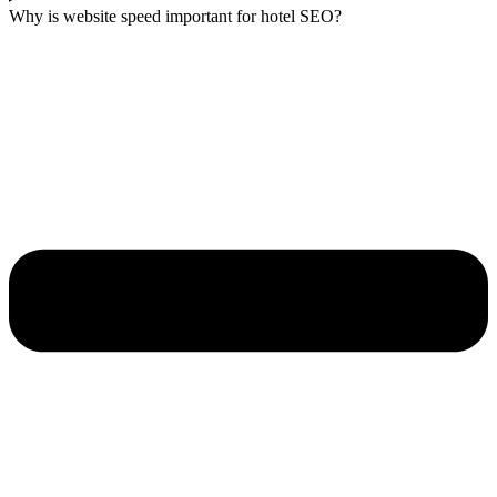
Why is website speed important for hotel SEO?